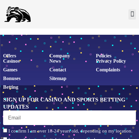
Offers
Company
Policies
Casinos
News
Privacy Policy
Games
Contact
Complaints
Bonuses
Sitemap
Betting
SIGN UP FOR CASINO AND SPORTS BETTING
UPDATES
I confirm I am over 18-24 years old, depending on my location.