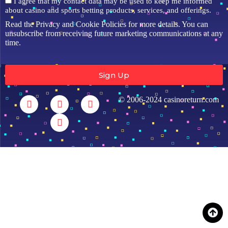
I agree that my contact data may be used to keep me informed
about casino and sports betting products, services, and offerings.
Read the Privacy and Cookie Policies for more details. You can
unsubscribe from receiving future marketing communications at any
time.
Sign Up
© 2006-2024 casinoreturn.com