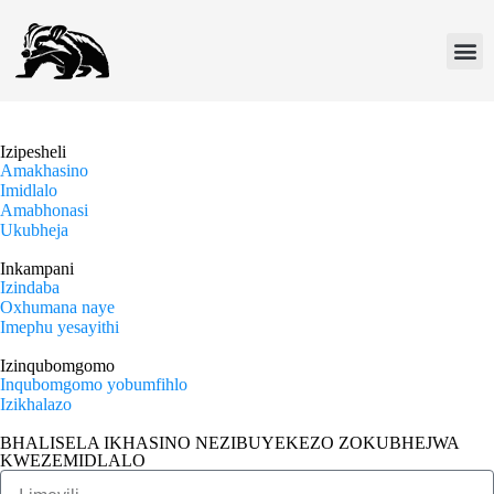
Izipesheli
Amakhasino
Imidlalo
Amabhonasi
Ukubheja
Inkampani
Izindaba
Oxhumana naye
Imephu yesayithi
Izinqubomgomo
Inqubomgomo yobumfihlo
Izikhalazo
BHALISELA IKHASINO NEZIBUYEKEZO ZOKUBHEJWA
KWEZEMIDLALO