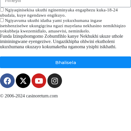
Ngiyaqinisekisa ukuthi ngineminyaka engaphezu kuka-18-24
ubudala, kuye ngendawo engikuyo.
Ngiyavuma ukuthi idatha yami yokuxhumana ingase
isetshenziselwe ukungigcina ngazi mayelana nekhasino nemikhiqizo
yokubheja kwezemidlalo, amasevisi, neminikelo.
Funda Izinqubomgomo Zobumfihlo kanye Nekhukhi ukuze uthole
imininingwane eyengeziwe. Ungazikhipha ohlwini ekutholeni
ukuxhumana okuzayo kokumaketha nganoma yisiphi isikhathi.
Bhalisela
© 2006-2024 casinoreturn.com