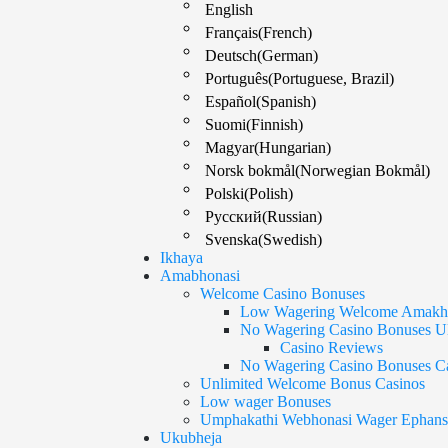
English
Français
(
French
)
Deutsch
(
German
)
Português
(
Portuguese, Brazil
)
Español
(
Spanish
)
Suomi
(
Finnish
)
Magyar
(
Hungarian
)
Norsk bokmål
(
Norwegian Bokmål
)
Polski
(
Polish
)
Русский
(
Russian
)
Svenska
(
Swedish
)
Ikhaya
Amabhonasi
Welcome Casino Bonuses
Low Wagering Welcome Amakh
No Wagering Casino Bonuses 
Casino Reviews
No Wagering Casino Bonuses C
Unlimited Welcome Bonus Casinos
Low wager Bonuses
Umphakathi Webhonasi Wager Ephans
Ukubheja