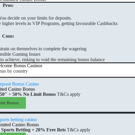
Pros:
You decide on your limits for deposits.
 higher levels in VIP Programs, getting favourable Cashbacks
Cons:
train on themselves to complete the wagering
nsible Gaming Issues
to achieve, risking to void the remaining bonus balance
elcome Bonus Casinos
ited Casino Bonus
50″
+
50% No Limit Bonus
T&Cs apply
aim Bonus
imited Casino Bonus
Sports Betting + 20% Free Bets
T&Cs apply