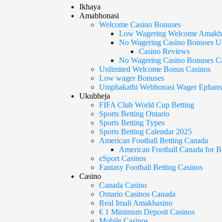
Ikhaya
Amabhonasi
Welcome Casino Bonuses
Low Wagering Welcome Amakh
No Wagering Casino Bonuses 
Casino Reviews
No Wagering Casino Bonuses C
Unlimited Welcome Bonus Casinos
Low wager Bonuses
Umphakathi Webhonasi Wager Ephans
Ukubheja
FIFA Club World Cup Betting
Sports Betting Ontario
Sports Betting Types
Sports Betting Calendar 2025
American Football Betting Canada
American Football Canada for B
eSport Casinos
Fantasy Football Betting Casinos
Casino
Canada Casino
Ontario Casinos Canada
Real Imali Amakhasino
€ 1 Minimum Deposit Casinos
Mobile Casinos