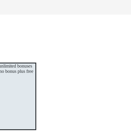
unlimited bonuses
no bonus plus free