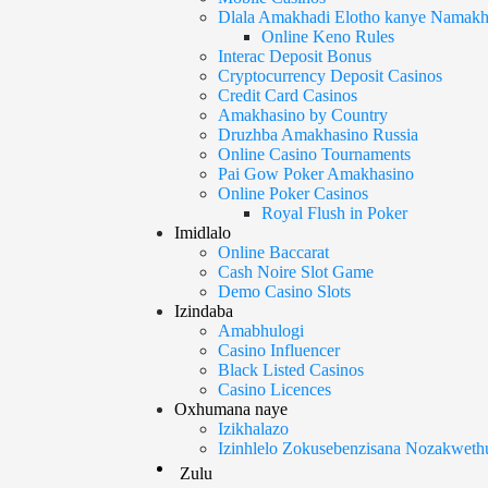
Dlala Amakhadi Elotho kanye Namakh
Online Keno Rules
Interac Deposit Bonus
Cryptocurrency Deposit Casinos
Credit Card Casinos
Amakhasino by Country
Druzhba Amakhasino Russia
Online Casino Tournaments
Pai Gow Poker Amakhasino
Online Poker Casinos
Royal Flush in Poker
Imidlalo
Online Baccarat
Cash Noire Slot Game
Demo Casino Slots
Izindaba
Amabhulogi
Casino Influencer
Black Listed Casinos
Casino Licences
Oxhumana naye
Izikhalazo
Izinhlelo Zokusebenzisana Nozakweth
Zulu