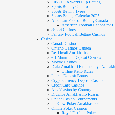
FIFA Club World Cup Betting
Sports Betting Ontario
Sports Betting Types
Sports Betting Calendar 2025
American Football Betting Canada
American Football Canada for B
eSport Casinos
Fantasy Football Betting Casinos
Casino
Canada Casino
Ontario Casinos Canada
Real Imali Amakhasino
€ 1 Minimum Deposit Casinos
Mobile Casinos
Dlala Amakhadi Elotho kanye Namakh
Online Keno Rules
Interac Deposit Bonus
Cryptocurrency Deposit Casinos
Credit Card Casinos
Amakhasino by Country
Druzhba Amakhasino Russia
Online Casino Tournaments
Pai Gow Poker Amakhasino
Online Poker Casinos
Royal Flush in Poker