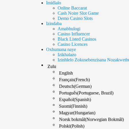
Imidlalo
Online Baccarat
Cash Noire Slot Game
Demo Casino Slots
Izindaba
Amabhulogi
Casino Influencer
Black Listed Casinos
Casino Licences
Oxhumana naye
Izikhalazo
Izinhlelo Zokusebenzisana Nozakweth
Zulu
English
Français
(
French
)
Deutsch
(
German
)
Português
(
Portuguese, Brazil
)
Español
(
Spanish
)
Suomi
(
Finnish
)
Magyar
(
Hungarian
)
Norsk bokmål
(
Norwegian Bokmål
)
Polski
(
Polish
)