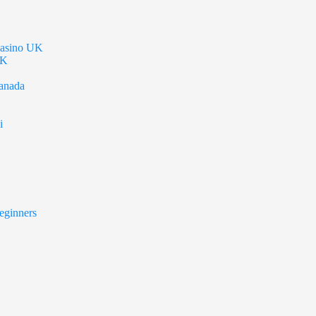
asino UK
UK
anada
i
eginners