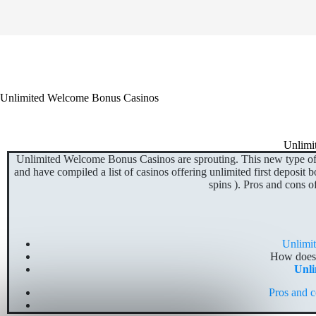
Unlimited Welcome Bonus Casinos
Unlimi
Unlimited Welcome Bonus Casinos are sprouting. This new type of 
and have compiled a list of casinos offering unlimited first deposi
spins ). Pros and cons of
Unlimit
How does
Unli
Pros and c