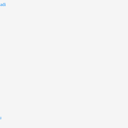
adi
u