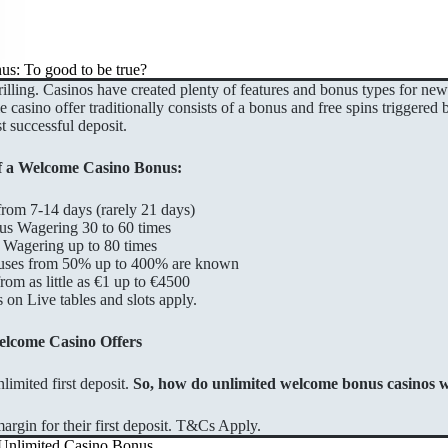
us: To good to be true?
hrilling. Casinos have created plenty of features and bonus types for new
 casino offer traditionally consists of a bonus and free spins triggered 
st successful deposit.
of a Welcome Casino Bonus:
from 7-14 days (rarely 21 days)
s Wagering 30 to 60 times
 Wagering up to 80 times
uses from 50% up to 400% are known
rom as little as €1 up to €4500
 on Live tables and slots apply.
elcome Casino Offers
limited first deposit.
So, how do unlimited welcome bonus casinos 
argin for their first deposit. T&Cs Apply.
Unlimited Casino Bonus