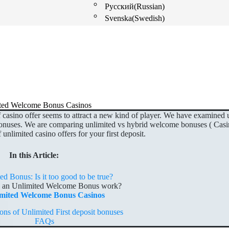
Русский
(
Russian
)
Svenska
(
Swedish
)
ted Welcome Bonus Casinos
casino offer seems to attract a new kind of player. We have examined 
t bonuses. We are comparing unlimited vs hybrid welcome bonuses ( Casi
 unlimited casino offers for your first deposit.
In this Article:
ed Bonus: Is it too good to be true?
 an Unlimited Welcome Bonus work?
mited Welcome Bonus Casinos
ons of Unlimited First deposit bonuses
FAQs