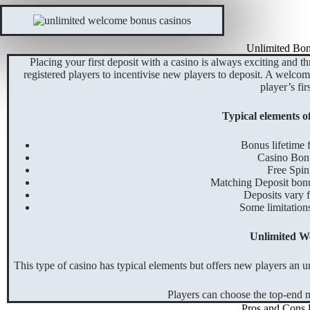
Unlimited Bon
Placing your first deposit with a casino is always exciting and t
registered players to incentivise new players to deposit. A welcome
player’s fir
Typical elements 
Bonus lifetime 
Casino Bonu
Free Spin
Matching Deposit bon
Deposits vary f
Some limitations
Unlimited W
This type of casino has typical elements but offers new players an un
Players can choose the top-end m
Pros and Cons 