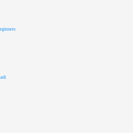
eginners
adi