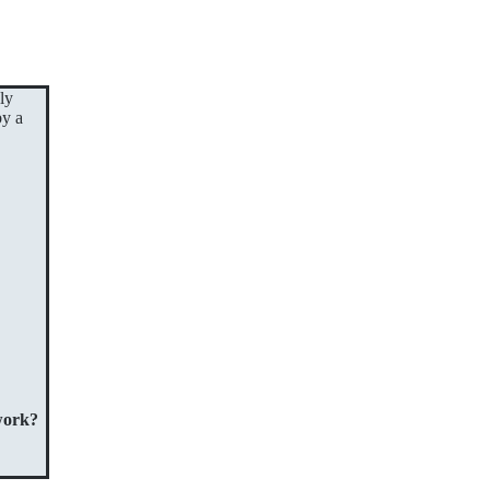
ly
by a
work?