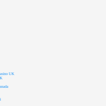
asino UK
UK
anada
i