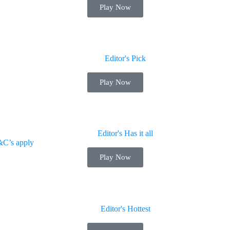
Play Now
Editor's Pick
Play Now
Editor's Has it all
C’s apply
Play Now
Editor's Hottest