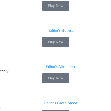
Play Now
Editor's Hottest
Play Now
Editor's Allrounder
apply
Play Now
Editor's Green Shoot
y