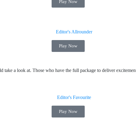
Play Now
Editor's Allrounder
Play Now
d take a look at. Those who have the full package to deliver exciteme
Editor's Favourite
Play Now