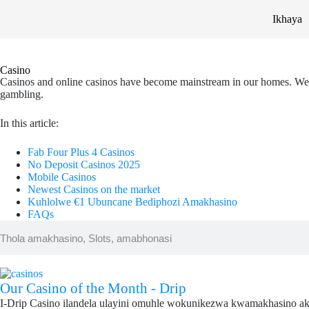
Ikhaya
Casino
Casinos and online casinos have become mainstream in our homes. We a
gambling.
In this article:
Fab Four Plus 4 Casinos
No Deposit Casinos 2025
Mobile Casinos
Newest Casinos on the market
Kuhlolwe €1 Ubuncane Bediphozi Amakhasino
FAQs
Our Casino of the Month - Drip
I-Drip Casino ilandela ulayini omuhle wokunikezwa kwamakhasino ak