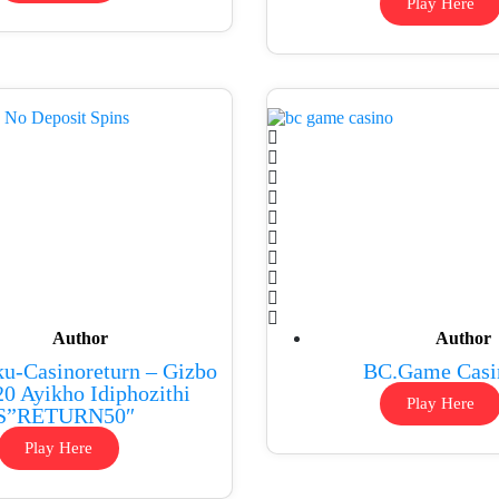
Play Here
Author
Author
-Casinoreturn – Gizbo
BC.Game Casi
20 Ayikho Idiphozithi
Play Here
S”RETURN50″
Play Here