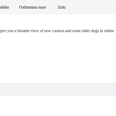
indaba
Oxhumana naye
Zulu
give you a broader view of new casinos and some older dogs in online