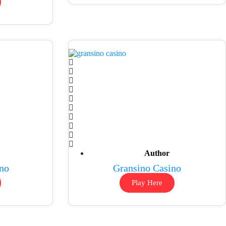
Author
no
Gransino Casino
Play Here