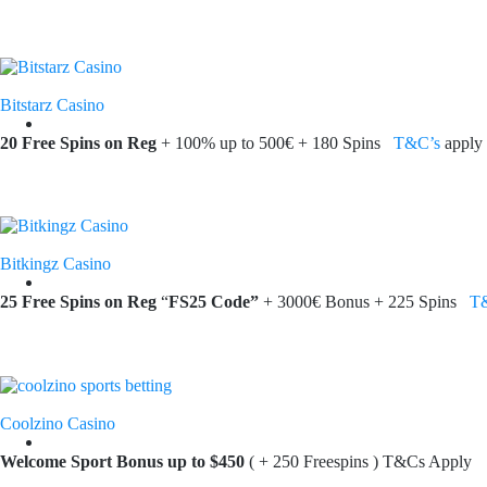
Bitstarz Casino
20 Free Spins on Reg
+ 100% up to 500€ + 180 Spins
T&C’s
apply
Bitkingz Casino
25 Free Spins on Reg
“
FS25 Code”
+ 3000€ Bonus + 225 Spins
T&
Coolzino Casino
Welcome Sport Bonus up to $450
( + 250 Freespins ) T&Cs Apply