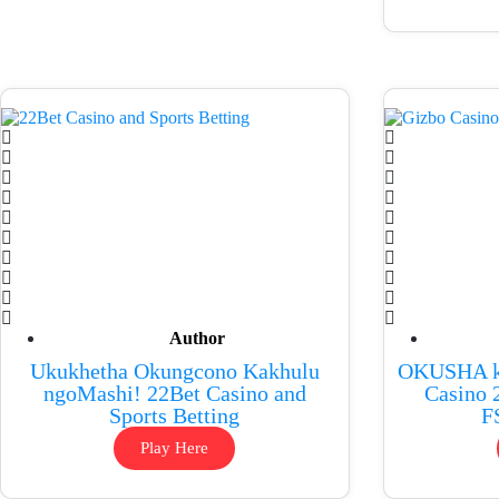
Author
Ukukhetha Okungcono Kakhulu
OKUSHA ku
ngoMashi! 22Bet Casino and
Casino 
Sports Betting
F
Play Here