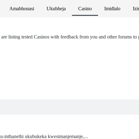
Amabhonasi
Ukubheja
Casino
Imidlalo
Iz
re listing tested Casinos with feedback from you and other forums to 
u-inthanethi ukubukeka kwesimanjemanje,...