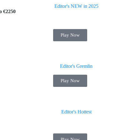
Editor's NEW in 2025
to €2250
Play Now
Editor's Gremlin
Play Now
Editor's Hottest
Play Now