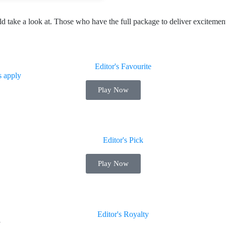
d take a look at. Those who have the full package to deliver exciteme
Editor's Favourite
 apply
Play Now
Editor's Pick
Play Now
Editor's Royalty
y