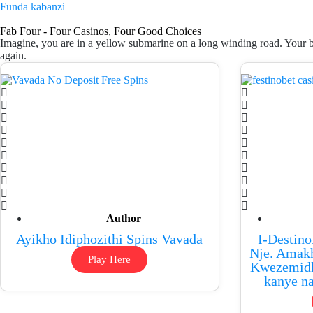
Funda kabanzi
Fab Four - Four Casinos, Four Good Choices
Imagine, you are in a yellow submarine on a long winding road. Your best
again.
Author
Ayikho Idiphozithi Spins Vavada
I-Destino
Nje. Amak
Play Here
Kwezemidl
kanye n