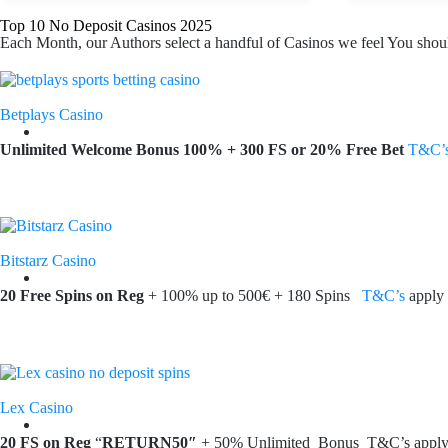
Top 10 No Deposit Casinos 2025
Each Month, our Authors select a handful of Casinos we feel You shoul
Betplays Casino
Unlimited Welcome Bonus 100% + 300 FS or 20% Free Bet
T&C’s
Bitstarz Casino
20 Free Spins on Reg
+ 100% up to 500€ + 180 Spins
T&C’s
apply
Lex Casino
20 FS on Reg
“
RETURN50″
+ 50% Unlimited Bonus T&C’s appl