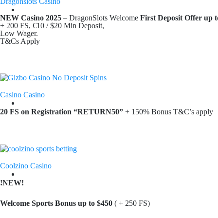
Dragonslots Casino
NEW Casino 2025
– DragonSlots Welcome
First Deposit Offer up 
+ 200 FS, €10 / $20 Min Deposit,
Low Wager.
T&Cs Apply
Casino Casino
20 FS on Registration
“RETURN50”
+ 150% Bonus T&C’s apply
Coolzino Casino
!NEW!
Welcome Sports Bonus up to $450
( + 250 FS)