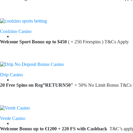
Coolzino Casino
Welcome Sport Bonus up to $450
( + 250 Freespins ) T&Cs Apply
Drip Casino
20 Free Spins on Reg”RETURN50″
+ 50% No Limit Bonus T&Cs 
Verde Casino
Welcome Bonus up to €1200 + 220 FS with Cashback
T&C’s appl