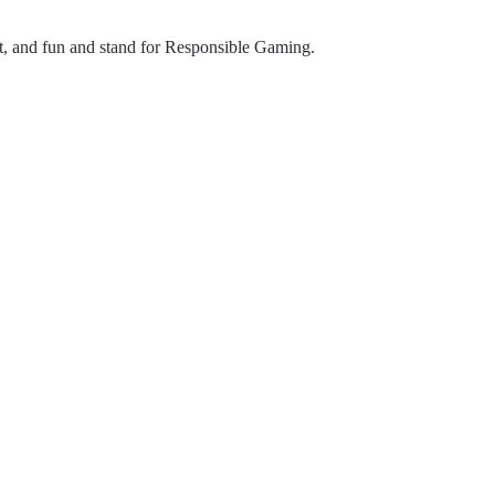
nt, and fun and stand for Responsible Gaming.