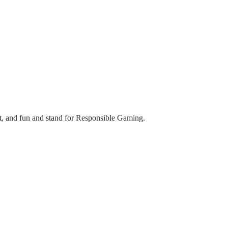
nt, and fun and stand for Responsible Gaming.