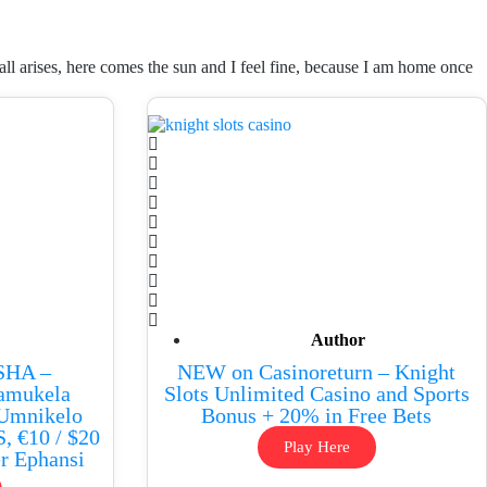
all arises, here comes the sun and I feel fine, because I am home once
Author
SHA –
NEW on Casinoreturn – Knight
amukela
Slots Unlimited Casino and Sports
 Umnikelo
Bonus + 20% in Free Bets
, €10 / $20
Play Here
r Ephansi