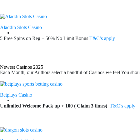
Aladdin Slots Casino
5 Free Spins on Reg + 50% No Limit Bonus
T&C’s apply
Newest Casinos 2025
Each Month, our Authors select a handful of Casinos we feel You shoul
Betplays Casino
Unlimited Welcome Pack up + 100 ( Claim 3 times)
T&C’s apply