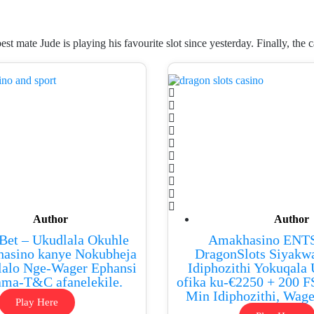
 mate Jude is playing his favourite slot since yesterday. Finally, the c
Author
Author
Bet – Ukudlala Okuhle
Amakhasino ENT
hasino kanye Nokubheja
DragonSlots Siyakw
alo Nge-Wager Ephansi
Idiphozithi Yokuqala
ama-T&C afanelekile.
ofika ku-€2250 + 200 FS
Min Idiphozithi, Wage
Play Here