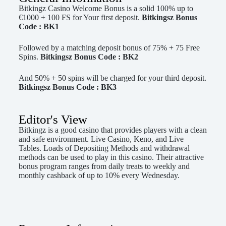
Bitkingz Casino Welcome Bonus is a solid 100% up to
€1000 + 100 FS for Your first deposit.
Bitkingsz Bonus
Code : BK1
Followed by a matching deposit bonus of 75% + 75 Free
Spins.
Bitkingsz Bonus Code : BK2
And 50% + 50 spins will be charged for your third deposit.
Bitkingsz Bonus Code : BK3
Editor's View
Bitkingz is a good casino that provides players with a clean
and safe environment. Live Casino, Keno, and Live
Tables. Loads of Depositing Methods and withdrawal
methods can be used to play in this casino. Their attractive
bonus program ranges from daily treats to weekly and
monthly cashback of up to 10% every Wednesday.