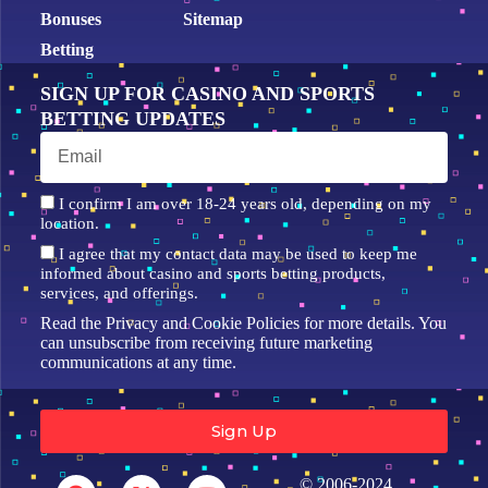
Bonuses
Sitemap
Betting
SIGN UP FOR CASINO AND SPORTS
BETTING UPDATES
I confirm I am over 18-24 years old, depending on my
location.
I agree that my contact data may be used to keep me
informed about casino and sports betting products,
services, and offerings.
Read the Privacy and Cookie Policies for more details. You
can unsubscribe from receiving future marketing
communications at any time.
Sign Up
© 2006-2024