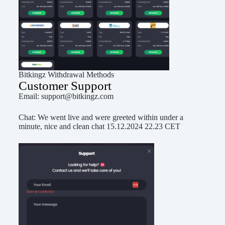
Bitkingz Withdrawal Methods
Customer Support
Email: support@bitkingz.com
Chat: We went live and were greeted within under a
minute, nice and clean chat 15.12.2024 22.23 CET