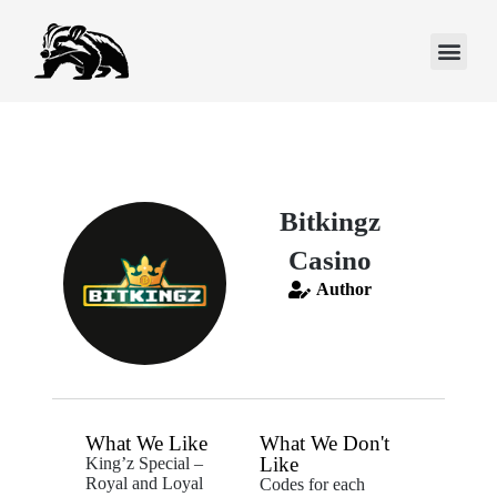
Bitkingz
Casino
Author
What We Like
What We Don't
Like
King’z Special –
Royal and Loyal
Codes for each