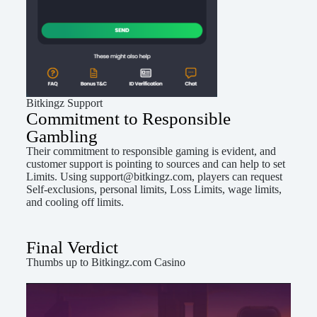
Bitkingz Support
Commitment to Responsible
Gambling
Their commitment to responsible gaming is evident, and
customer support is pointing to sources and can help to set
Limits. Using support@bitkingz.com, players can request
Self-exclusions, personal limits, Loss Limits, wage limits,
and cooling off limits.
Final Verdict
Thumbs up to Bitkingz.com Casino