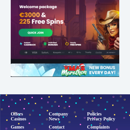
Offers
Company
Policies
Casinos
News
Privacy Policy
Games
Contact
Complaints