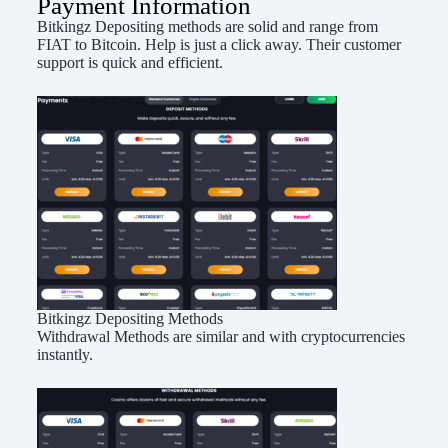
Payment Information
Bitkingz Depositing methods are solid and range from
FIAT to Bitcoin. Help is just a click away. Their customer
support is quick and efficient.
Bitkingz Depositing Methods
Withdrawal Methods are similar and with cryptocurrencies
instantly.