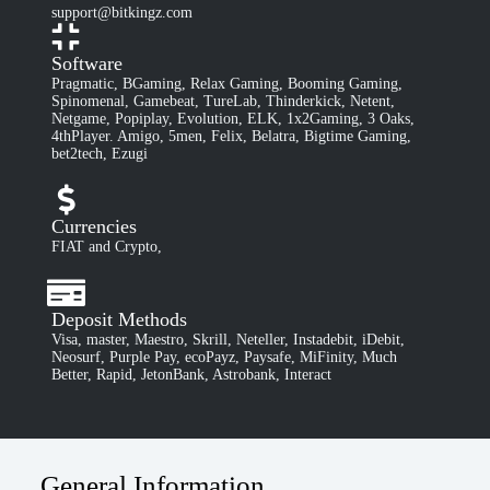
support@bitkingz.com
Software
Pragmatic, BGaming, Relax Gaming, Booming Gaming,
Spinomenal, Gamebeat, TureLab, Thinderkick, Netent,
Netgame, Popiplay, Evolution, ELK, 1x2Gaming, 3 Oaks,
4thPlayer. Amigo, 5men, Felix, Belatra, Bigtime Gaming,
bet2tech, Ezugi
Currencies
FIAT and Crypto,
Deposit Methods
Visa, master, Maestro, Skrill, Neteller, Instadebit, iDebit,
Neosurf, Purple Pay, ecoPayz, Paysafe, MiFinity, Much
Better, Rapid, JetonBank, Astrobank, Interact
General Information