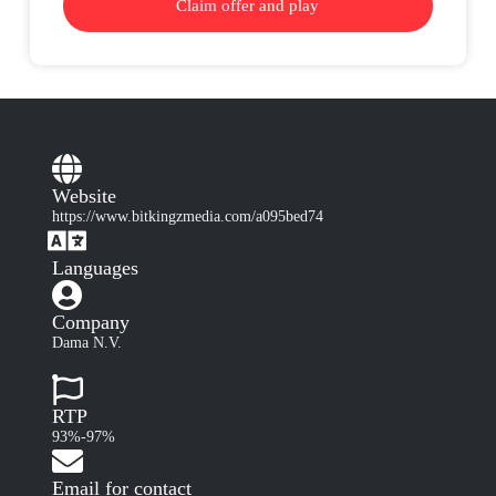
Claim offer and play
Website
https://www.bitkingzmedia.com/a095bed74
Languages
Company
Dama N.V.
RTP
93%-97%
Email for contact