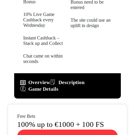
Bonus
Bonus need to be
entered
10% Live Game
Cashback every
The site could use an
Wednesday
uplift in design
Instant Cashback –
Stack up and Collect
Chat came on within
seconds
Overview
Description
Game Details
Free Bets
100% up to €1000 + 100 FS