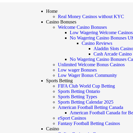
Home
Real Money Casinos without KYC
Casino Bonuses
Welcome Casino Bonuses
Low Wagering Welcome Casino
No Wagering Casino Bonuses U
Casino Reviews
Aladdin Slots Casi
Cash Arcade Casin
No Wagering Casino Bonuses C
Unlimited Welcome Bonus Casinos
Low wager Bonuses
Low Wager Bonus Community
Sports Betting
FIFA Club World Cup Betting
Sports Betting Ontario
Sports Betting Types
Sports Betting Calendar 2025
American Football Betting Canada
American Football Canada for Be
eSport Casinos
Fantasy Football Betting Casinos
Casino