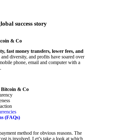
lobal success story
tcoin & Co
ity, fast money transfers, lower fees, and
and diversity, and profits have soared over
 a mobile phone, email and computer with a
.
 Bitcoin & Co
parency
eness
action
rrencies
ns (FAQs)
s payment method for obvious reasons. The
ost is involved. Let’s take a look at which