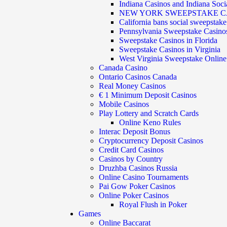
Indiana Casinos and Indiana Soci
NEW YORK SWEEPSTAKE C
California bans social sweepstak
Pennsylvania Sweepstake Casino
Sweepstake Casinos in Florida
Sweepstake Casinos in Virginia
West Virginia Sweepstake Online
Canada Casino
Ontario Casinos Canada
Real Money Casinos
€ 1 Minimum Deposit Casinos
Mobile Casinos
Play Lottery and Scratch Cards
Online Keno Rules
Interac Deposit Bonus
Cryptocurrency Deposit Casinos
Credit Card Casinos
Casinos by Country
Druzhba Casinos Russia
Online Casino Tournaments
Pai Gow Poker Casinos
Online Poker Casinos
Royal Flush in Poker
Games
Online Baccarat