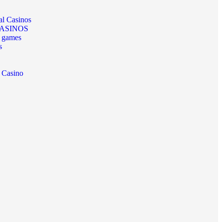
al Casinos
ASINOS
e games
s
 Casino