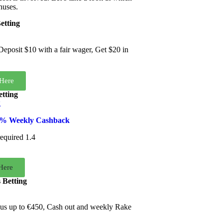
onuses.
etting
posit $10 with a fair wager, Get $20 in
Here
etting
0% Weekly Cashback
quired 1.4
Here
 Betting
nus up to €450, Cash out and weekly Rake