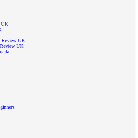
s UK
K
no Review UK
o Review UK
anada
ginners