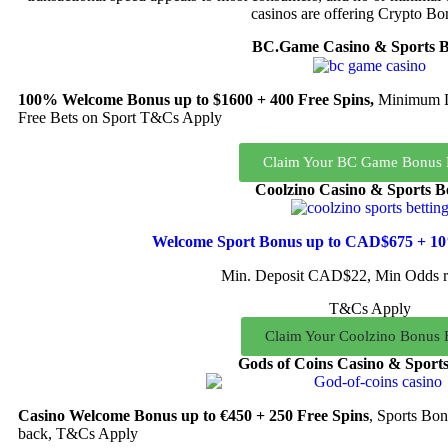
casinos are offering Crypto B
BC.Game Casino & Sports B
100% Welcome Bonus up to $1600 + 400 Free Spins,
Minimum De
Free Bets on Sport T&Cs Apply
Claim Your BC Game Bonus 
Coolzino Casino & Sports B
Welcome Sport Bonus up to CAD$675 + 1
Min. Deposit CAD$22, Min Odds re
T&Cs Apply
Claim Your Coolzino Bonus 
Gods of Coins Casino & Sports
Casino Welcome Bonus up to €450 + 250 Free Spins
, Sports Bo
back, T&Cs Apply