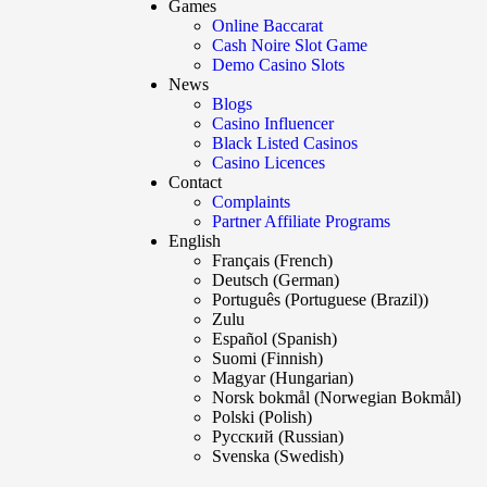
Games
Online Baccarat
Cash Noire Slot Game
Demo Casino Slots
News
Blogs
Casino Influencer
Black Listed Casinos
Casino Licences
Contact
Complaints
Partner Affiliate Programs
English
Français
(
French
)
Deutsch
(
German
)
Português
(
Portuguese (Brazil)
)
Zulu
Español
(
Spanish
)
Suomi
(
Finnish
)
Magyar
(
Hungarian
)
Norsk bokmål
(
Norwegian Bokmål
)
Polski
(
Polish
)
Русский
(
Russian
)
Svenska
(
Swedish
)