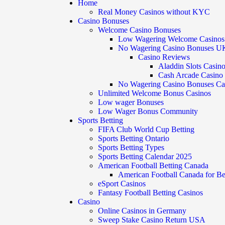
Home
Real Money Casinos without KYC
Casino Bonuses
Welcome Casino Bonuses
Low Wagering Welcome Casino
No Wagering Casino Bonuses U
Casino Reviews
Aladdin Slots Casi
Cash Arcade Casin
No Wagering Casino Bonuses C
Unlimited Welcome Bonus Casinos
Low wager Bonuses
Low Wager Bonus Community
Sports Betting
FIFA Club World Cup Betting
Sports Betting Ontario
Sports Betting Types
Sports Betting Calendar 2025
American Football Betting Canada
American Football Canada for Be
eSport Casinos
Fantasy Football Betting Casinos
Casino
Online Casinos in Germany
Sweep Stake Casino Return USA