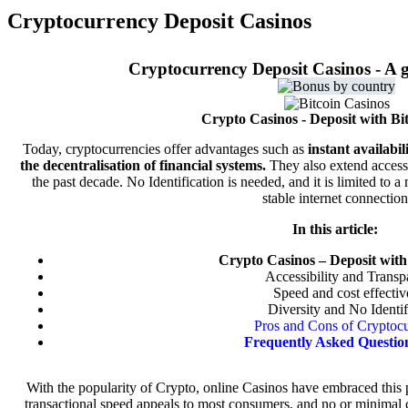
Cryptocurrency Deposit Casinos
Cryptocurrency Deposit Casinos - A g
Crypto Casinos - Deposit with Bi
Today, cryptocurrencies offer advantages such as
instant availabil
the decentralisation of financial systems.
They also extend access 
the past decade. No Identification is needed, and it is limited to
stable internet connection
In this article:
Crypto Casinos – Deposit with
Accessibility and Trans
Speed and cost effectiv
Diversity and No Identif
Pros and Cons of Cryptocu
Frequently Asked Questio
With the popularity of Crypto, online Casinos have embraced thi
transactional speed appeals to most consumers, and no or minimal c