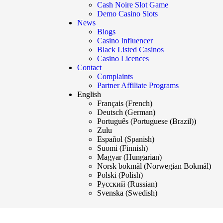
Cash Noire Slot Game
Demo Casino Slots
News
Blogs
Casino Influencer
Black Listed Casinos
Casino Licences
Contact
Complaints
Partner Affiliate Programs
English
Français
(
French
)
Deutsch
(
German
)
Português
(
Portuguese (Brazil)
)
Zulu
Español
(
Spanish
)
Suomi
(
Finnish
)
Magyar
(
Hungarian
)
Norsk bokmål
(
Norwegian Bokmål
)
Polski
(
Polish
)
Русский
(
Russian
)
Svenska
(
Swedish
)