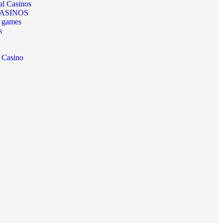
al Casinos
ASINOS
e games
s
 Casino