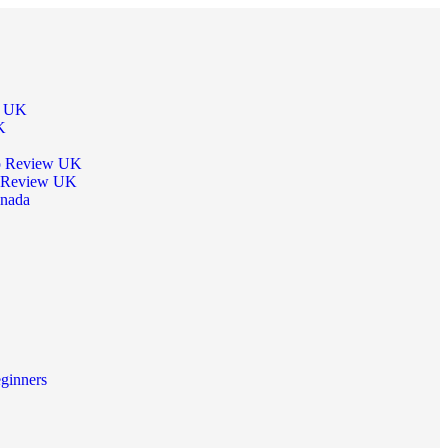
s UK
K
no Review UK
o Review UK
anada
ginners