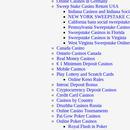
Online Casinos in Germany
Sweep Stake Casino Return USA
Indiana Casinos and Indiana Soci
NEW YORK SWEEPSTAKE C
California bans social sweepstak
Pennsylvania Sweepstake Casino
Sweepstake Casinos in Florida
Sweepstake Casinos in Virginia
West Virginia Sweepstake Online
Canada Casino
Ontario Casinos Canada
Real Money Casinos
€ 1 Minimum Deposit Casinos
Mobile Casinos
Play Lottery and Scratch Cards
Online Keno Rules
Interac Deposit Bonus
Cryptocurrency Deposit Casinos
Credit Card Casinos
Casinos by Country
Druzhba Casinos Russia
Online Casino Tournaments
Pai Gow Poker Casinos
Online Poker Casinos
Royal Flush in Poker