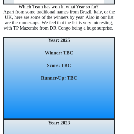
Which Team has won in what Year so far?
Apart from some traditional names from Brazil, Italy, or the
UK, here are some of the winners by year. Also in our list
are the runner-ups. We feel that the list is very interesting,
with TP Mazembe from DR Congo being a huge surprise.
Year: 2025
Winner: TBC
Score: TBC
Runner-Up: TBC
Year: 2023