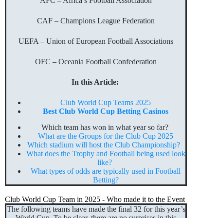
AFC – Africa’s Football Association
CAF – Champions League Federation
UEFA – Union of European Football Associations
OFC – Oceania Football Confederation
In this Article:
Club World Cup Teams 2025
Best Club World Cup Betting Casinos
Which team has won in what year so far?
What are the Groups for the Club Cup 2025
Which stadium will host the Club Championship?
What does the Trophy and Football being used look
like?
What types of odds are typically used in Football
Betting?
Club World Cup Team in 2025 - Who made it to the Event
The following teams have made the final 32 for this year’s
World Cup. To be clear, there are no surprises in this