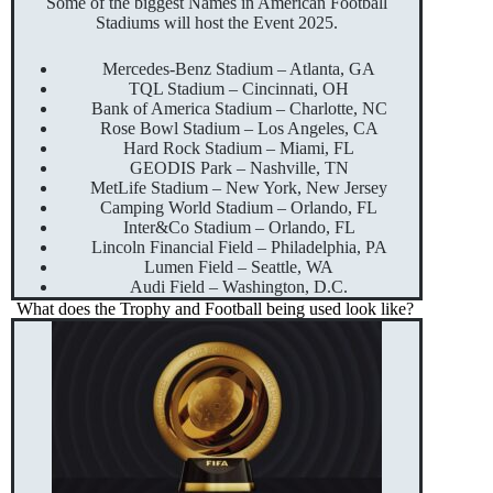
Some of the biggest Names in American Football
Stadiums will host the Event 2025.
Mercedes-Benz Stadium – Atlanta, GA
TQL Stadium – Cincinnati, OH
Bank of America Stadium – Charlotte, NC
Rose Bowl Stadium – Los Angeles, CA
Hard Rock Stadium – Miami, FL
GEODIS Park – Nashville, TN
MetLife Stadium – New York, New Jersey
Camping World Stadium – Orlando, FL
Inter&Co Stadium – Orlando, FL
Lincoln Financial Field – Philadelphia, PA
Lumen Field – Seattle, WA
Audi Field – Washington, D.C.
What does the Trophy and Football being used look like?