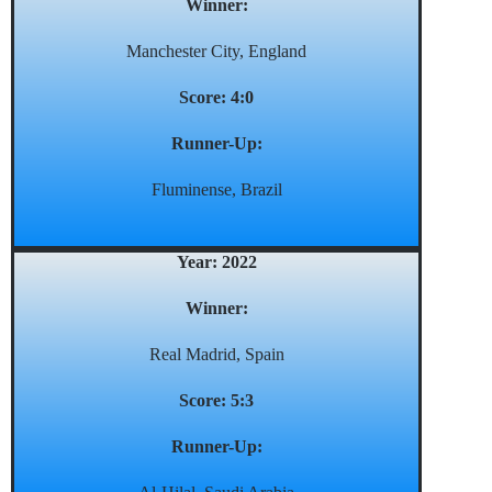
Winner:
Manchester City, England
Score: 4:0
Runner-Up:
Fluminense, Brazil
Year: 2022
Winner:
Real Madrid, Spain
Score: 5:3
Runner-Up: