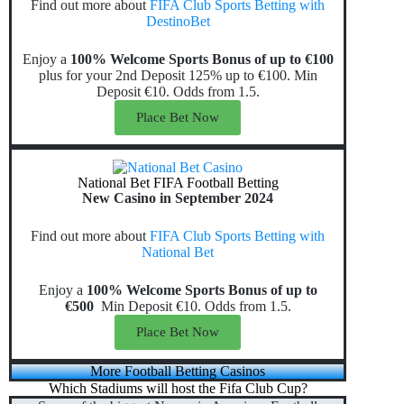
Find out more about
FIFA Club Sports Betting with
DestinoBet
Enjoy a
100% Welcome Sports Bonus of up to €100
plus for your 2nd Deposit 125% up to €100. Min
Deposit €10. Odds from 1.5.
Place Bet Now
National Bet FIFA Football Betting
New Casino in September 2024
Find out more about
FIFA Club Sports Betting with
National Bet
Enjoy a
100% Welcome Sports Bonus of up to
€500
Min Deposit €10. Odds from 1.5.
Place Bet Now
More Football Betting Casinos
Which Stadiums will host the Fifa Club Cup?