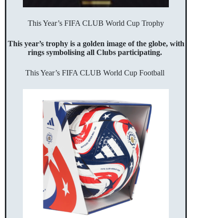
This Year’s FIFA CLUB World Cup Trophy
This year’s trophy is a golden image of the globe, with
rings symbolising all Clubs participating.
This Year’s FIFA CLUB World Cup Football