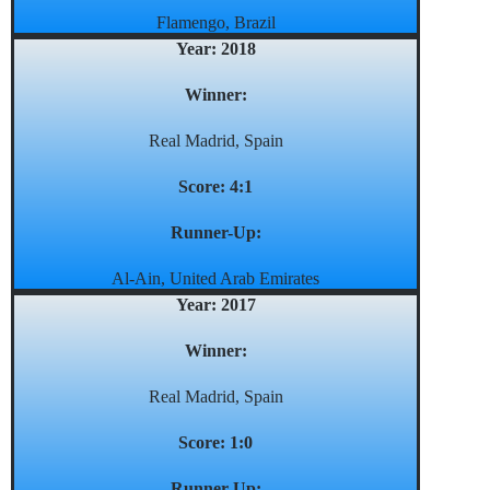
Flamengo, Brazil
Year: 2018
Winner:
Real Madrid, Spain
Score: 4:1
Runner-Up:
Al-Ain, United Arab Emirates
Year: 2017
Winner:
Real Madrid, Spain
Score: 1:0
Runner-Up: