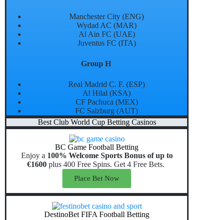
Manchester City (ENG)
Wydad AC (MAR)
Al Ain FC (UAE)
Juventus FC (ITA)
Group H
Real Madrid C. F. (ESP)
Al Hilal (KSA)
CF Pachuca (MEX)
FC Salzburg (AUT)
Best Club World Cup Betting Casinos
BC Game Football Betting
Enjoy a
100% Welcome Sports Bonus of up to
€1600
plus 400 Free Spins. Get 4 Free Bets.
Place Bet Now
DestinoBet FIFA Football Betting