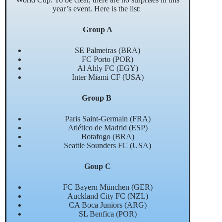
year’s event. Here is the list:
Group A
SE Palmeiras (BRA)
FC Porto (POR)
Al Ahly FC (EGY)
Inter Miami CF (USA)
Group B
Paris Saint-Germain (FRA)
Atlético de Madrid (ESP)
Botafogo (BRA)
Seattle Sounders FC (USA)
Goup C
FC Bayern München (GER)
Auckland City FC (NZL)
CA Boca Juniors (ARG)
SL Benfica (POR)