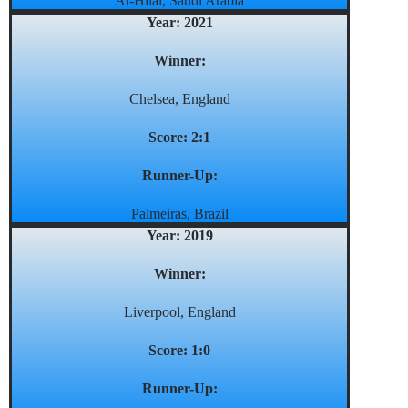
Al-Hilal, Saudi Arabia
Year: 2021
Winner:
Chelsea, England
Score: 2:1
Runner-Up:
Palmeiras, Brazil
Year: 2019
Winner:
Liverpool, England
Score: 1:0
Runner-Up: