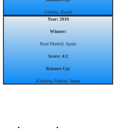
Grêmio, Brazil
Year: 2016
Winner:
Real Madrid, Spain
Score: 4:2
Runner-Up:
Kashima Antlers, Japan
Offers
Company
Policies
Casinos
News
Privacy