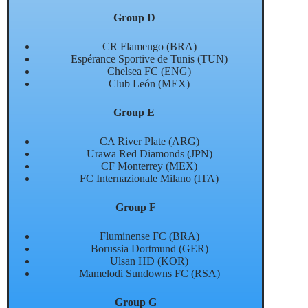
Group D
CR Flamengo (BRA)
Espérance Sportive de Tunis (TUN)
Chelsea FC (ENG)
Club León (MEX)
Group E
CA River Plate (ARG)
Urawa Red Diamonds (JPN)
CF Monterrey (MEX)
FC Internazionale Milano (ITA)
Group F
Fluminense FC (BRA)
Borussia Dortmund (GER)
Ulsan HD (KOR)
Mamelodi Sundowns FC (RSA)
Group G