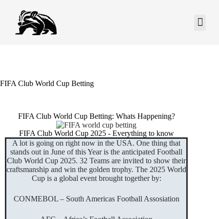
FIFA Club World Cup Betting
FIFA Club World Cup Betting: Whats Happening?
FIFA Club World Cup 2025 - Everything to know
A lot is going on right now in the USA. One thing that
stands out in June of this Year is the anticipated Football
Club World Cup 2025. 32 Teams are invited to show their
craftsmanship and win the golden trophy. The 2025 World
Cup is a global event brought together by:
CONMEBOL – South Americas Football Assosiation