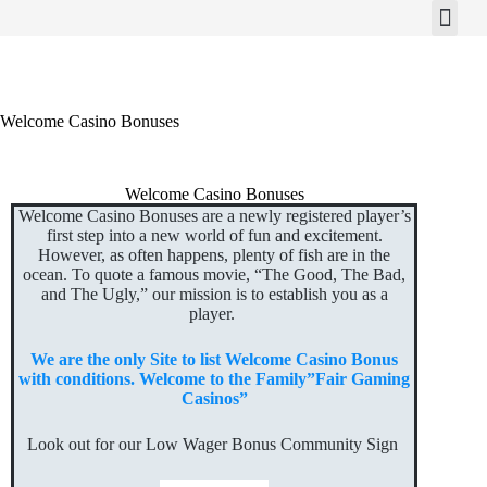
Welcome Casino Bonuses
Welcome Casino Bonuses
Welcome Casino Bonuses are a newly registered player’s
first step into a new world of fun and excitement.
However, as often happens, plenty of fish are in the
ocean. To quote a famous movie, “The Good, The Bad,
and The Ugly,” our mission is to establish you as a
player.
We are the only Site to list Welcome Casino Bonus
with conditions. Welcome to the Family”Fair Gaming
Casinos”
Look out for our Low Wager Bonus Community Sign