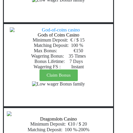
Gods of Coins Casino
Minimum Deposit: € / $ 15
Matching Deposit: 100 %
Max Bonus: €150
Wagering Bonus: 35 Times
Bonus Lifetime: 7 Days
Wagering FS : Instant
Claim Bonus
Dragonslots Casino
Minimum Deposit: €10 / $ 20
Matching Deposit: 100 %-200%