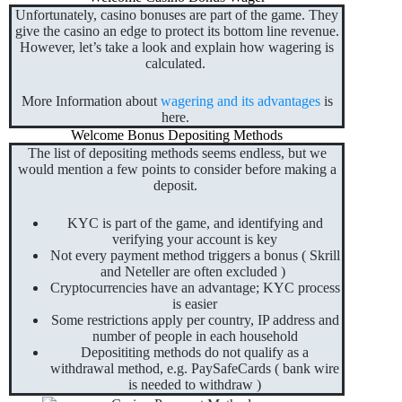
Unfortunately, casino bonuses are part of the game. They
give the casino an edge to protect its bottom line revenue.
However, let’s take a look and explain how wagering is
calculated.
More Information about
wagering and its advantages
is
here.
Welcome Bonus Depositing Methods
The list of depositing methods seems endless, but we
would mention a few points to consider before making a
deposit.
KYC is part of the game, and identifying and
verifying your account is key
Not every payment method triggers a bonus ( Skrill
and Neteller are often excluded )
Cryptocurrencies have an advantage; KYC process
is easier
Some restrictions apply per country, IP address and
number of people in each household
Deposititing methods do not qualify as a
withdrawal method, e.g. PaySafeCards ( bank wire
is needed to withdraw )