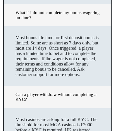
What if I do not complete my bonus wagering
on time?
Most bonus life time for first deposit bonus is
limited. Some are as short as 7 days only, but
most are 14 days. Once triggered, a player
has a limited time to bet and to complete the
requirements. If the wager is not completed,
their terms and conditions allow for any
remaining bonus to be cancelled. Ask
customer support for more options.
Can a player withdraw without completing a
KYC?
Most casinos are asking for a full KYC. The
threshold for most MGA casinos is €2000
before a KYC is required. UK registered