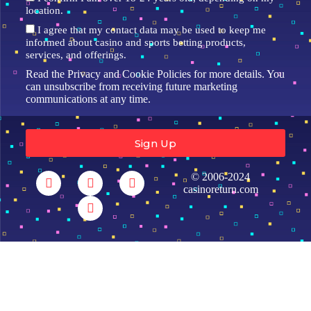
location.
I agree that my contact data may be used to keep me
informed about casino and sports betting products,
services, and offerings.
Read the Privacy and Cookie Policies for more details. You
can unsubscribe from receiving future marketing
communications at any time.
Sign Up
© 2006-2024
casinoreturn.com