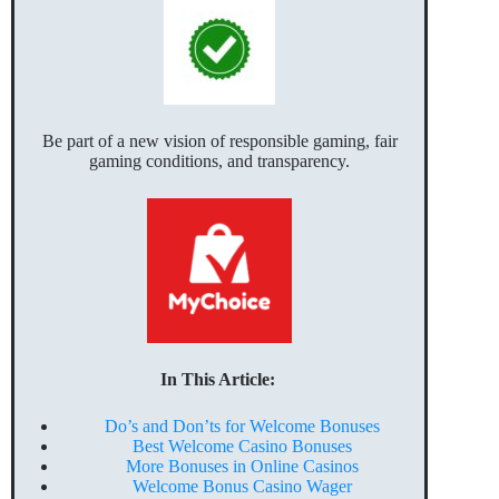
Be part of a new vision of responsible gaming, fair
gaming conditions, and transparency.
In This Article:
Do’s and Don’ts for Welcome Bonuses
Best Welcome Casino Bonuses
More Bonuses in Online Casinos
Welcome Bonus Casino Wager