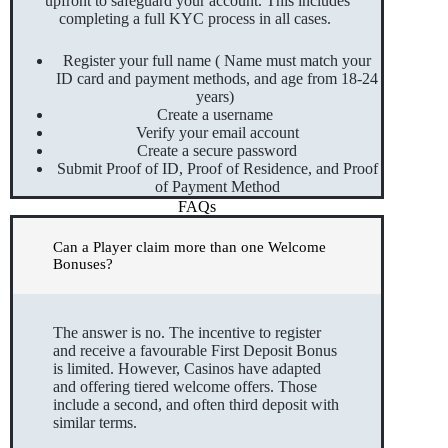
upfront to safeguard your account. This includes
completing a full KYC process in all cases.
Register your full name ( Name must match your
ID card and payment methods, and age from 18-24
years)
Create a username
Verify your email account
Create a secure password
Submit Proof of ID, Proof of Residence, and Proof
of Payment Method
FAQs
Can a Player claim more than one Welcome
Bonuses?
The answer is no. The incentive to register
and receive a favourable First Deposit Bonus
is limited. However, Casinos have adapted
and offering tiered welcome offers. Those
include a second, and often third deposit with
similar terms.