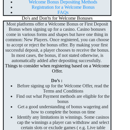
Welcome Bonus Depositing Methods
Registration for a Welcome Bonus
FAQs
Do's and Don'ts for Welcome Bonuses
Most platforms offer a Welcome Bonus or First Deposit
Bonus when signing up for a casino. Casino bonuses
come in various forms and shapes but have one thing in
common: New Players. Once registered, you can choose
to accept or reject the bonus offer. By making your first
successful deposit, a player chooses to receive the bonus.
In most cases, the bonus, if not stated otherwise, is
automatically added after depositing successfully.
Things to consider when registering based on a Welcome
Offer.
Do’s :
Before signing up for the Welcome Offer, read the
Terms and Conditions
Find out what Payment methods are eligible for the
bonus
Get a good understanding of bonus wagering and
how to complete the bonus on time
Identify any limitations in winnings. Some casinos
cap the winnings a player can withdraw and select
certain slots or exclude games ( e.g. Live table