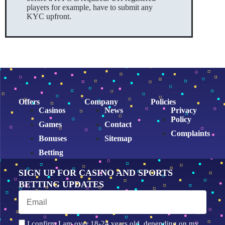
players for example, have to submit any
KYC upfront.
Offers
Company
Policies
Casinos
News
Privacy
Policy
Games
Contact
Complaints
Bonuses
Sitemap
Betting
SIGN UP FOR CASINO AND SPORTS
BETTING UPDATES
I confirm I am over 18-24 years old, depending on my