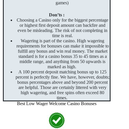
games)
Don’ts :
Choosing a Casino only for the biggest percentage
or highest first deposit amount can backfire and
even be misleading. The risk of not completing in
time is real.
Wagering is part of the casino. High wagering
requirements for bonuses can make it impossible to
fulfill any bonus and win real money. The market
standard is for a casino bonus 35 to 45 times as a
middle range, and anything from 50 upwards is
marked as high.
A 100 percent deposit matching bonus up to 125
percent is perfectly fine. We have, however, doubts;
bonus percentages above and beyond 200 percent
are helpful. Those are certainly littered with very
high wagering, and free spins often exceed 80
times.
Best Low Wager Welcome Casino Bonuses