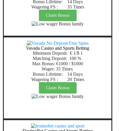
Bonus Lifetime: 14 Days
Wagering FS : 35 Times
Claim Bonus
Vavada Casino and Sports Betting
Minimum Deposit: € 1/$ 1
Matching Deposit: 100 %
Max Bonus: €1000 / $1000
Wager: 35 Times
Bonus Lifetime: 14 Days
Wagering FS : 20 Times
Claim Bonus
DestinoBet Casino and Sports Betting