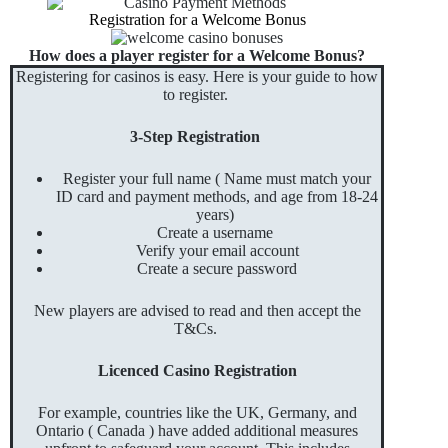
Registration for a Welcome Bonus
How does a player register for a Welcome Bonus?
Registering for casinos is easy. Here is your guide to how
to register.
3-Step Registration
Register your full name ( Name must match your
ID card and payment methods, and age from 18-24
years)
Create a username
Verify your email account
Create a secure password
New players are advised to read and then accept the
T&Cs.
Licenced Casino Registration
For example, countries like the UK, Germany, and
Ontario ( Canada ) have added additional measures