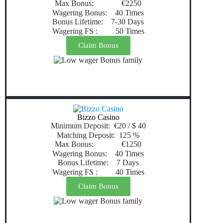
Max Bonus: €2250
Wagering Bonus: 40 Times
Bonus Lifetime: 7-30 Days
Wagering FS : 50 Times
Claim Bonus
Bizzo Casino
Minimum Deposit: €20 / $ 40
Matching Deposit: 125 %
Max Bonus: €1250
Wagering Bonus: 40 Times
Bonus Lifetime: 7 Days
Wagering FS : 40 Times
Claim Bonus