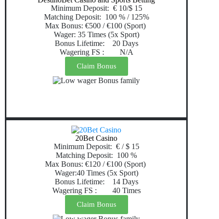
Minimum Deposit: € 10/$ 15
Matching Deposit: 100 % / 125%
Max Bonus: €500 / €100 (Sport)
Wager: 35 Times (5x Sport)
Bonus Lifetime: 20 Days
Wagering FS : N/A
Claim Bonus
20Bet Casino
Minimum Deposit: € / $ 15
Matching Deposit: 100 %
Max Bonus: €120 / €100 (Sport)
Wager:40 Times (5x Sport)
Bonus Lifetime: 14 Days
Wagering FS : 40 Times
Claim Bonus