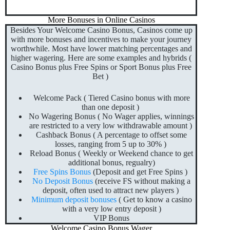
More Bonuses in Online Casinos
Besides Your Welcome Casino Bonus, Casinos come up
with more bonuses and incentives to make your journey
worthwhile. Most have lower matching percentages and
higher wagering. Here are some examples and hybrids (
Casino Bonus plus Free Spins or Sport Bonus plus Free
Bet )
Welcome Pack ( Tiered Casino bonus with more
than one deposit )
No Wagering Bonus ( No Wager applies, winnings
are restricted to a very low withdrawable amount )
Cashback Bonus ( A percentage to offset some
losses, ranging from 5 up to 30% )
Reload Bonus ( Weekly or Weekend chance to get
additional bonus, regualry)
Free Spins Bonus
(Deposit and get Free Spins )
No Deposit Bonus
(receive FS without making a
deposit, often used to attract new players )
Minimum deposit bonuses
( Get to know a casino
with a very low entry deposit )
VIP Bonus
Welcome Casino Bonus Wager