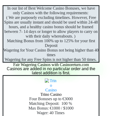
In our list of Best Welcome Casino Bonuses, we have
only Casinos with the following requirements:
( We are purposely excluding timelines. However, Free
Spins are usually instant and should be used within 24-48
hours, and a healthy casino bonus should be framed
between 7- 14 days or longer to allow players to carry on
with their daily whereabouts. )
Matching Bonus from 100% up to 125% for your first
Deposit
Wagering for Your Casino Bonus not being higher than 40
times
Wagering for any Free Spins is not higher than 50 times.
Fair Wagering Casinos with Casinoreturn.com
Casinos are added in no particular order and the
latest addition is first.
Trino Casino
Four Bonuses up to €3000
Matching Deposit: 100 %
Max Bonus: €1000 / $1000
Wager: 40 Times