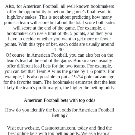
Also, for American Football, all well-known bookmakers
offer the opportunity to bet on the game’s final result in
high/low stakes. This is not about predicting how many
points a team will score but about the total score both sides
will score at the end of the game. For example, a
bookmaker can use a limit of 49. 5 points, and then you
have to decide whether you want to get more or fewer
points. With this type of bet, each odds are usually around
1. 90.
Of course, in American Football, you can also bet on the
team’s lead at the end of the game. Bookmakers usually
offer different lead bets for the two teams. For example,
you can bet that Team A wins the game by 1-6 points. For
example, it is also possible to put a 19-24 point advantage
for the favorite team. The bookmaker estimates that the less
likely the team’s profit margin, the higher the betting odds.
American Football bets with top odds
How do you identify the best odds for American Football
Betting?
Visit our website, Casinoreturn.com, today and find the
best online bets with top betting odds. We as a team at