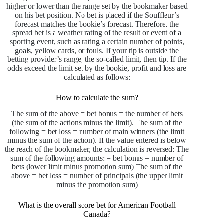
higher or lower than the range set by the bookmaker based
on his bet position. No bet is placed if the Souffleur’s
forecast matches the bookie’s forecast. Therefore, the
spread bet is a weather rating of the result or event of a
sporting event, such as rating a certain number of points,
goals, yellow cards, or fouls. If your tip is outside the
betting provider’s range, the so-called limit, then tip. If the
odds exceed the limit set by the bookie, profit and loss are
calculated as follows:
How to calculate the sum?
The sum of the above = bet bonus = the number of bets
(the sum of the actions minus the limit). The sum of the
following = bet loss = number of main winners (the limit
minus the sum of the action). If the value entered is below
the reach of the bookmaker, the calculation is reversed: The
sum of the following amounts: = bet bonus = number of
bets (lower limit minus promotion sum) The sum of the
above = bet loss = number of principals (the upper limit
minus the promotion sum)
What is the overall score bet for American Football
Canada?