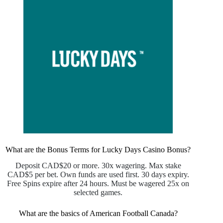
What are the Bonus Terms for Lucky Days Casino Bonus?
Deposit CAD$20 or more. 30x wagering. Max stake
CAD$5 per bet. Own funds are used first. 30 days expiry.
Free Spins expire after 24 hours. Must be wagered 25x on
selected games.
What are the basics of American Football Canada?