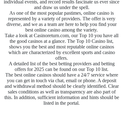
individual events, and record results fascinate us ever since
and draw us under the spell.
As one of the most popular pastimes, online casino is
represented by a variety of providers. The offer is very
diverse, and we as a team are here to help you find your
best online casino among the variety.
Take a look at Casinoreturn.com, our Top 10 you have all
the good casinos at a glance. The Top 10 Casino list,
shows you the best and most reputable online casinos
which are characterized by excellent sports and casino
offers.
A detailed list of the best betting providers and betting
offers for 2025 can be found on our Top 10 list.
The best online casinos should have a 24/7 service where
you can get in touch via chat, email or phone. A deposit
and withdrawal method should be clearly identified. Clear
sales conditions as well as transparency are also part of
this. In addition, sufficient information and hints should be
listed in the portal.