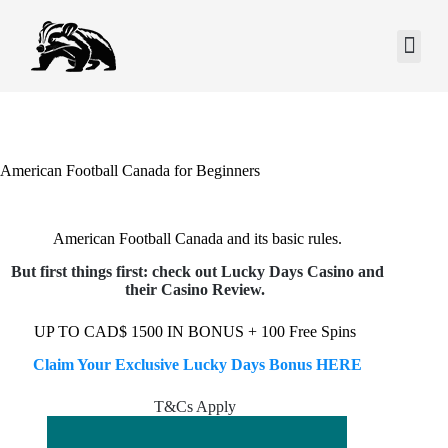
American Football Canada for Beginners
American Football Canada and its basic rules.
But first things first: check out Lucky Days Casino and
their Casino Review.
UP TO CAD
$ 1500
IN BONUS + 100 Free Spins
Claim Your Exclusive Lucky Days Bonus HERE
T&Cs Apply