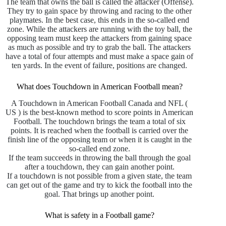
The team that owns the ball is called the attacker (Offense).
They try to gain space by throwing and racing to the other
playmates. In the best case, this ends in the so-called end
zone. While the attackers are running with the toy ball, the
opposing team must keep the attackers from gaining space
as much as possible and try to grab the ball. The attackers
have a total of four attempts and must make a space gain of
ten yards. In the event of failure, positions are changed.
What does Touchdown in American Football mean?
A Touchdown in American Football Canada and NFL (
US ) is the best-known method to score points in American
Football. The touchdown brings the team a total of six
points. It is reached when the football is carried over the
finish line of the opposing team or when it is caught in the
so-called end zone.
If the team succeeds in throwing the ball through the goal
after a touchdown, they can gain another point.
If a touchdown is not possible from a given state, the team
can get out of the game and try to kick the football into the
goal. That brings up another point.
What is safety in a Football game?