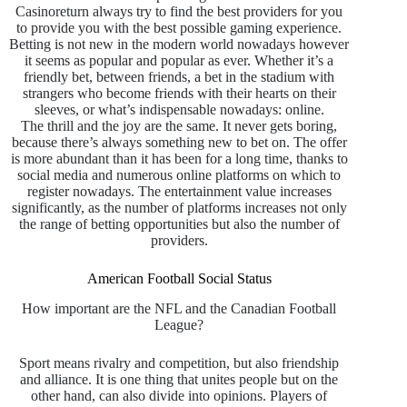
Casinoreturn always try to find the best providers for you
to provide you with the best possible gaming experience.
Betting is not new in the modern world nowadays however
it seems as popular and popular as ever. Whether it’s a
friendly bet, between friends, a bet in the stadium with
strangers who become friends with their hearts on their
sleeves, or what’s indispensable nowadays: online.
The thrill and the joy are the same. It never gets boring,
because there’s always something new to bet on. The offer
is more abundant than it has been for a long time, thanks to
social media and numerous online platforms on which to
register nowadays. The entertainment value increases
significantly, as the number of platforms increases not only
the range of betting opportunities but also the number of
providers.
American Football Social Status
How important are the NFL and the Canadian Football
League?
Sport means rivalry and competition, but also friendship
and alliance. It is one thing that unites people but on the
other hand, can also divide into opinions. Players of