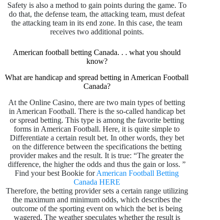
Safety is also a method to gain points during the game. To
do that, the defense team, the attacking team, must defeat
the attacking team in its end zone. In this case, the team
receives two additional points.
American football betting Canada. . . what you should
know?
What are handicap and spread betting in American Football
Canada?
At the Online Casino, there are two main types of betting
in American Football. There is the so-called handicap bet
or spread betting. This type is among the favorite betting
forms in American Football. Here, it is quite simple to
Differentiate a certain result bet. In other words, they bet
on the difference between the specifications the betting
provider makes and the result. It is true: “The greater the
difference, the higher the odds and thus the gain or loss. ”
Find your best Bookie for
American Football Betting
Canada HERE
Therefore, the betting provider sets a certain range utilizing
the maximum and minimum odds, which describes the
outcome of the sporting event on which the bet is being
wagered. The weather speculates whether the result is