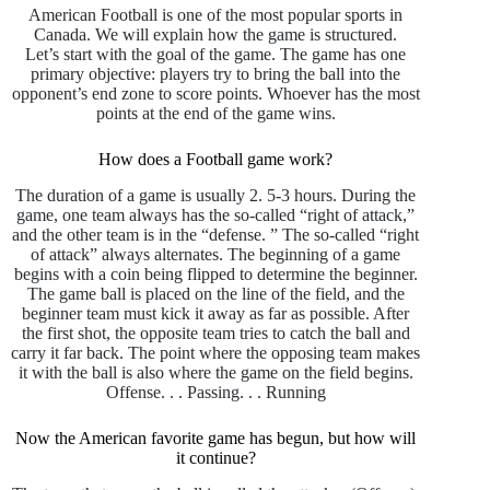
American Football is one of the most popular sports in
Canada. We will explain how the game is structured.
Let’s start with the goal of the game. The game has one
primary objective: players try to bring the ball into the
opponent’s end zone to score points. Whoever has the most
points at the end of the game wins.
How does a Football game work?
The duration of a game is usually 2. 5-3 hours. During the
game, one team always has the so-called “right of attack,”
and the other team is in the “defense. ” The so-called “right
of attack” always alternates. The beginning of a game
begins with a coin being flipped to determine the beginner.
The game ball is placed on the line of the field, and the
beginner team must kick it away as far as possible. After
the first shot, the opposite team tries to catch the ball and
carry it far back. The point where the opposing team makes
it with the ball is also where the game on the field begins.
Offense. . . Passing. . . Running
Now the American favorite game has begun, but how will
it continue?