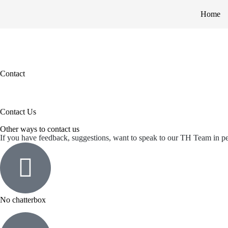
Home
Contact
Contact Us
Other ways to contact us
If you have feedback, suggestions, want to speak to our TH Team in pers
No chatterbox