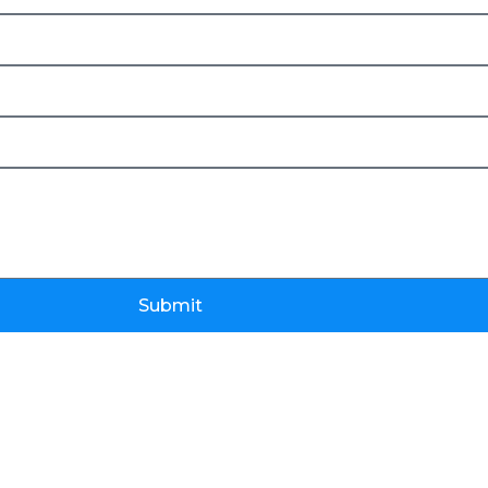
Submit