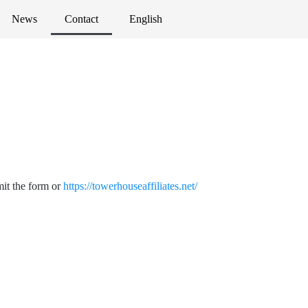
News
Contact
English
mit the form or
https://towerhouseaffiliates.net/