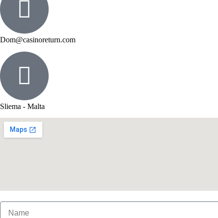
Dom@casinoreturn.com
Sliema - Malta