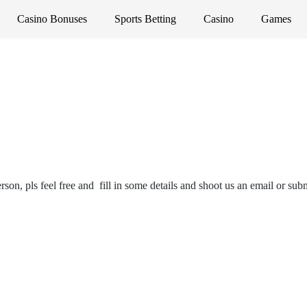
Casino Bonuses
Sports Betting
Casino
Games
on, pls feel free and fill in some details and shoot us an email or sub