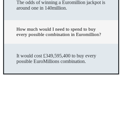
The odds of winning a Euromillion jackpot is
around one in 140million.
How much would I need to spend to buy
every possible combination in Euromillion?
It would cost £349,595,400 to buy every
possible EuroMillions combination.
Offers
Company
Policies
Casinos
News
Privacy Policy
Games
Contact
Complaints
Bonuses
Sitemap