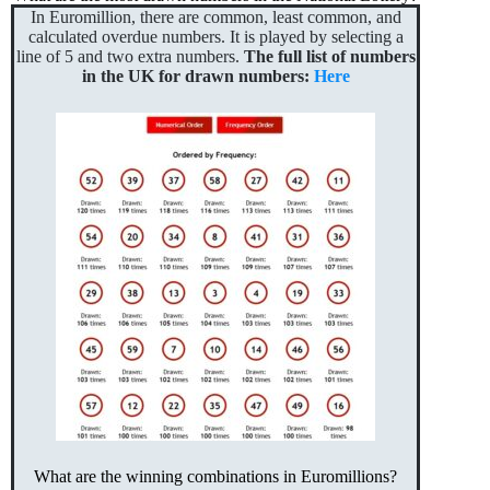
In Euromillion, there are common, least common, and
calculated overdue numbers. It is played by selecting a
line of 5 and two extra numbers.
The full list of numbers
in the UK for drawn numbers:
Here
What are the winning combinations in Euromillions?