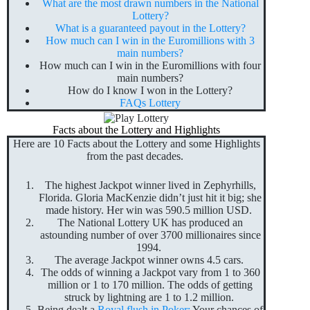
What are the most drawn numbers in the National
Lottery?
What is a guaranteed payout in the Lottery?
How much can I win in the Euromillions with 3
main numbers?
How much can I win in the Euromillions with four
main numbers?
How do I know I won in the Lottery?
FAQs Lottery
Facts about the Lottery and Highlights
Here are 10 Facts about the Lottery and some Highlights
from the past decades.
The highest Jackpot winner lived in Zephyrhills,
Florida. Gloria MacKenzie didn’t just hit it big; she
made history. Her win was 590.5 million USD.
The National Lottery UK has produced an
astounding number of over 3700 millionaires since
1994.
The average Jackpot winner owns 4.5 cars.
The odds of winning a Jackpot vary from 1 to 360
million or 1 to 170 million. The odds of getting
struck by lightning are 1 to 1.2 million.
Being dealt a
Royal flush in Poker:
Your chances of