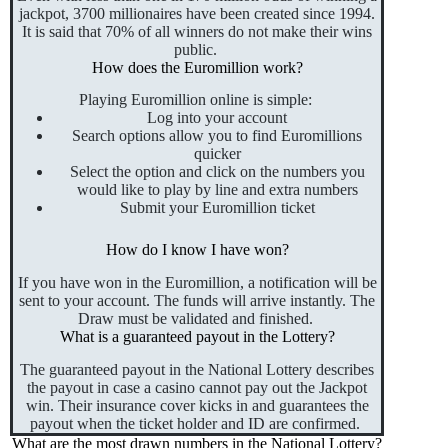
jackpot, 3700 millionaires have been created since 1994.
It is said that 70% of all winners do not make their wins
public.
How does the Euromillion work?
Playing Euromillion online is simple:
Log into your account
Search options allow you to find Euromillions
quicker
Select the option and click on the numbers you
would like to play by line and extra numbers
Submit your Euromillion ticket
How do I know I have won?
If you have won in the Euromillion, a notification will be
sent to your account. The funds will arrive instantly. The
Draw must be validated and finished.
What is a guaranteed payout in the Lottery?
The guaranteed payout in the National Lottery describes
the payout in case a casino cannot pay out the Jackpot
win. Their insurance cover kicks in and guarantees the
payout when the ticket holder and ID are confirmed.
What are the most drawn numbers in the National Lottery?