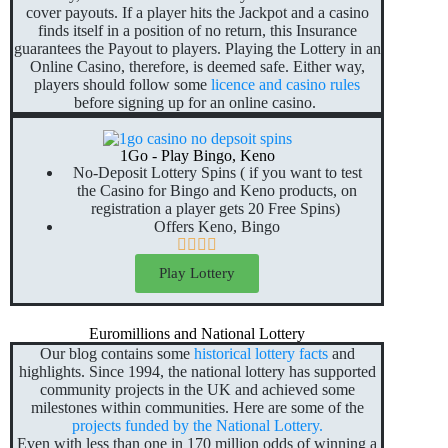
cover payouts. If a player hits the Jackpot and a casino
finds itself in a position of no return, this Insurance
guarantees the Payout to players. Playing the Lottery in an
Online Casino, therefore, is deemed safe. Either way,
players should follow some
licence and casino rules
before signing up for
an online casino.
1Go - Play Bingo, Keno
No-Deposit Lottery Spins ( if you want to test
the Casino for Bingo and Keno products, on
registration a player gets 20 Free Spins)
Offers Keno, Bingo
Play Lottery
Euromillions and National Lottery
Our blog contains some
historical lottery facts
and
highlights. Since 1994, the national lottery has supported
community projects in the UK and achieved some
milestones within communities. Here are some of the
projects funded by the National Lottery.
Even with less than one in 170 million odds of winning a