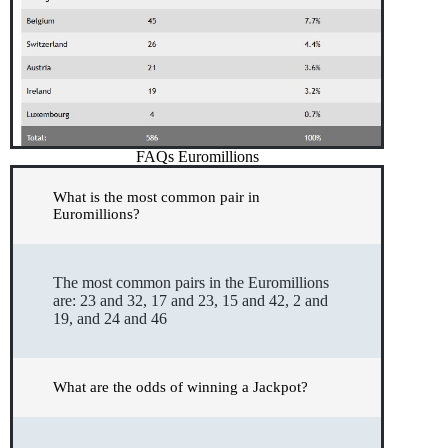
FAQs Euromillions
What is the most common pair in
Euromillions?
The most common pairs in the Euromillions
are: 23 and 32, 17 and 23, 15 and 42, 2 and
19, and 24 and 46
What are the odds of winning a Jackpot?