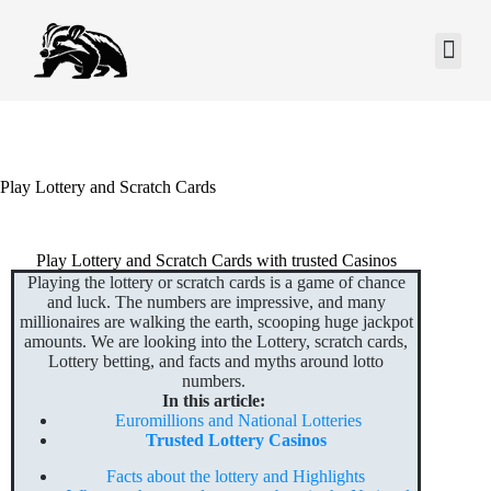
Play Lottery and Scratch Cards
Play Lottery and Scratch Cards with trusted Casinos
Playing the lottery or scratch cards is a game of chance
and luck. The numbers are impressive, and many
millionaires are walking the earth, scooping huge jackpot
amounts. We are looking into the Lottery, scratch cards,
Lottery betting, and facts and myths around lotto
numbers.
In this article:
Euromillions and National Lotteries
Trusted Lottery Casinos
Facts about the lottery and Highlights