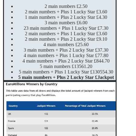
2 main numbers £2.50
2 main numbers + Plus 1 Lucky Star £3.60
1 main numbers + Plus 2 Lucky Star £4.30
3 main numbers £6.00
23 main numbers + Plus 1 Lucky Star £7.30
2 main numbers + Plus 1 Lucky Star £3.60
2 main numbers + Plus 2 Lucky Star £9.10
4 main numbers £25.60
3 main numbers + Plus 2 Lucky Star £37.30
4 main numbers + Plus 1 Lucky Star £77.80
4 main numbers + Plus 2 Lucky Star £844.70
5 main numbers £13561.20
5 main numbers + Plus 1 Lucky Star £130554.30
5 main numbers + Plus 2 Lucky Star £Jackpot