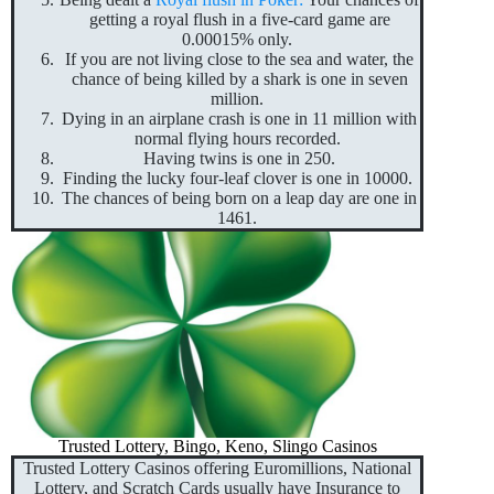
getting a royal flush in a five-card game are
0.00015% only.
If you are not living close to the sea and water, the
chance of being killed by a shark is one in seven
million.
Dying in an airplane crash is one in 11 million with
normal flying hours recorded.
Having twins is one in 250.
Finding the lucky four-leaf clover is one in 10000.
The chances of being born on a leap day are one in
1461.
Trusted Lottery, Bingo, Keno, Slingo Casinos
Trusted Lottery Casinos offering Euromillions, National
Lottery, and Scratch Cards usually have Insurance to