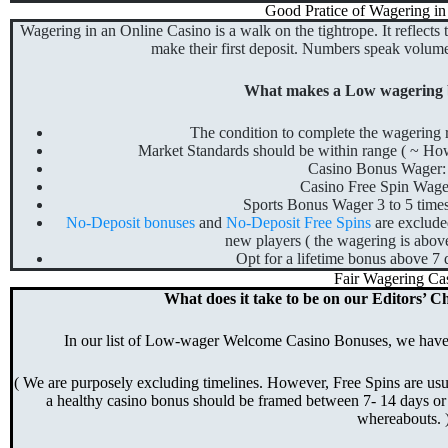
Good Pratice of Wagering in
Wagering in an Online Casino is a walk on the tightrope. It reflects 
make their first deposit. Numbers speak volume
What makes a Low wagering b
The condition to complete the wagering 
Market Standards should be within range ( ~ How
Casino Bonus Wager: 
Casino Free Spin Wager
Sports Bonus Wager 3 to 5 times 
No-Deposit bonuses
and
No-Deposit Free Spins
are excluded
new players ( the wagering is above
Opt for a lifetime bonus above 7 
Fair Wagering Ca
What does it take to be on our Editors’
In our list of Low-wager Welcome Casino Bonuses, we have 
( We are purposely excluding timelines. However, Free Spins are usu
a healthy casino bonus should be framed between 7- 14 days or l
whereabouts. 