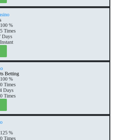
s
 100 %
5 Times
7 Days
nstant
ts Betting
 100 %
0 Times
4 Days
 Times
o
 125 %
0 Times