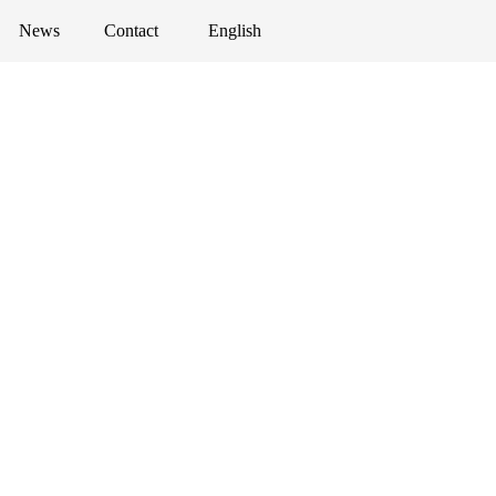
News
Contact
English