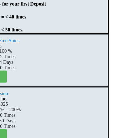
or your first Deposit
= < 40 times
 < 50 times.
o
 100 %
5 Times
4 Days
 Times
ino
2025
0 % – 200%
0 Times
30 Days
 Times