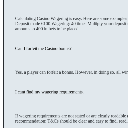
Calculating Casino Wagering is easy. Here are some example
Deposit made €100 Wagering: 40 times Multiply your deposit 
amounts to 400 in bets to be placed.
Can I forfeit me Casino bonus?
Yes, a player can forfeit a bonus. However, in doing so, all wi
I cant find my wagering requirements.
If wagering requirements are not stated or are clearly readable 
recommendation: T&Cs should be clear and easy to find, read, 