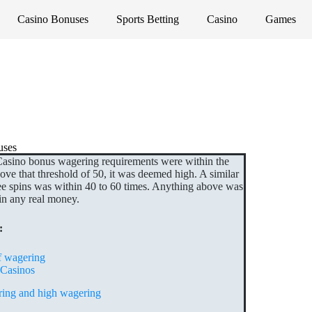
Casino Bonuses
Sports Betting
Casino
Games
uses
Casino bonus wagering requirements were within the
Above that threshold of 50, it was deemed high. A similar
ee spins was within 40 to 60 times. Anything above was
in any real money.
e:
f wagering
 Casinos
ring and high wagering