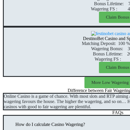
Bonus Lifetime: 
Wagering FS : 40
Claim Bonus
DestinoBet Casino and Sp
Matching Deposit: 100 
Wagering Bonus: 3
Bonus Lifetime: 2
Wagering FS :
Claim Bonus
More Low Wagering 
Difference between Fair Wagerin
Online Casino is a game of chance. With most slots and RTP aiming a
wagering favours the house. The higher the wagering, and so on… Ho
casinos with good to fair wagering are plentiful.
FAQs
How do I calculate Casino Wagering?