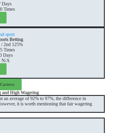
7 Days
 Times
orts Betting
% / 2nd 125%
5 Times
0 Days
 N/A
Casinos
g and High Wagering
t an average of 92% to 97%, the difference in
wever, it is worth mentioning that fair wagering