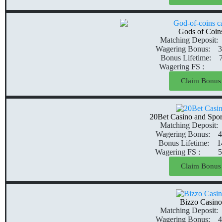
Gods of Coin
Matching Deposit:
Wagering Bonus: 3
Bonus Lifetime: 
Wagering FS : I
Claim Bonus
20Bet Casino and Spor
Matching Deposit:
Wagering Bonus: 4
Bonus Lifetime: 1
Wagering FS : 50
Claim Bonus
Bizzo Casin
Matching Deposit:
Wagering Bonus: 4