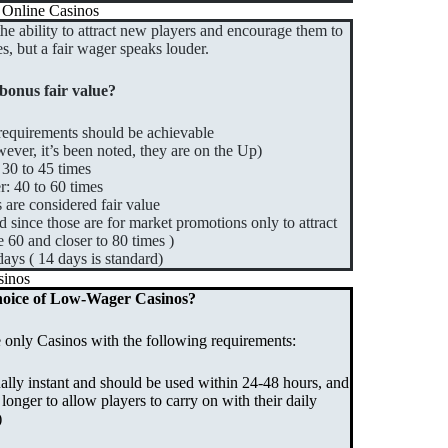
 Online Casinos
the ability to attract new players and encourage them to
s, but a fair wager speaks louder.
onus fair value?
requirements should be achievable
ever, it’s been noted, they are on the Up)
30 to 45 times
: 40 to 60 times
are considered fair value
 since those are for market promotions only to attract
 60 and closer to 80 times )
days ( 14 days is standard)
sinos
 Choice of Low-Wager Casinos?
only Casinos with the following requirements:
ally instant and should be used within 24-48 hours, and
onger to allow players to carry on with their daily
)