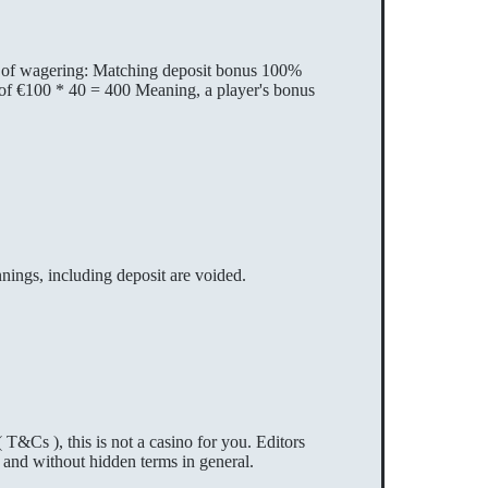
s of wagering: Matching deposit bonus 100%
of €100 * 40 = 400 Meaning, a player's bonus
nnings, including deposit are voided.
( T&Cs ), this is not a casino for you. Editors
and without hidden terms in general.