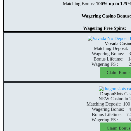
Matching Bonus:
100% up to 125% f
Wagering Casino Bonus: 
Wagering Free Spins: =
Vavada Casin
Matching Deposit:
Wagering Bonus: 3
Bonus Lifetime: 1
Wagering FS : 20
Claim Bonus
DragonSlots Cas
NEW Casino in 
Matching Deposit: 10
Wagering Bonus: 4
Bonus Lifetime: 7-
Wagering FS : 50
Claim Bonus