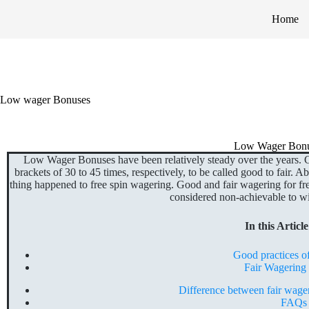
Home
Low wager Bonuses
Low Wager Bon
Low Wager Bonuses have been relatively steady over the years. 
brackets of 30 to 45 times, respectively, to be called good to fair. 
thing happened to free spin wagering. Good and fair wagering for fr
considered non-achievable to w
In this Articl
Good practices o
Fair Wagering
Difference between fair wage
FAQs