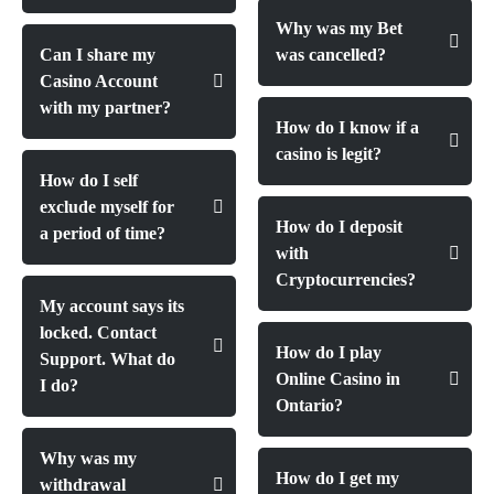
Why was my Bet
Can I share my
was cancelled?
Casino Account
with my partner?
How do I know if a
casino is legit?
How do I self
exclude myself for
How do I deposit
a period of time?
with
Cryptocurrencies?
My account says its
locked. Contact
How do I play
Support. What do
Online Casino in
I do?
Ontario?
Why was my
How do I get my
withdrawal