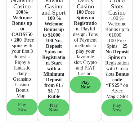
Casino
Casino
Casino
Slots
and Sport
Casino
100%
100 Free
Welcome
Spins on
100 %
100 %
Bonus up
Registratio
Welcome
Welcome
to
n
. Playful
Bonus up
Bonus up to
CAD$750
design. Tons
to $1000 +
€1000 +
+ 200
Free
of Payment
100 No-
100 Free
spins
with
methods to
Deposit
Spins +
25
your first 3
play your
Spins on
No Deposit
deposits.
favourite
Registratio
Spins
on
Enjoy a
slot. Crypto
n. Start
Registration
fantastic
and FIAT
with a
with Croco
daily
Casino
Minimum
slots
Bonus
Gransino
Deposit
code
Play
Casino
from €1 /
“FS25”
on
Now
Bonus
$1 / 1
Aztec
Map.
Ruble
Magic Slot
Play
Play
Play
Now
Now
Now