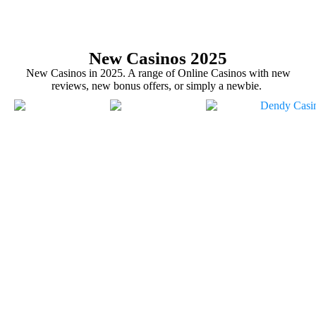
New Casinos 2025
New Casinos in 2025. A range of Online Casinos with new
reviews, new bonus offers, or simply a newbie.
Released in
Dendy Casino
Our Best Pick
2025,
- 100 No
- Croco Slots
DragonSlots
Deposit Spins
Casino
is a proud
+ 20% No
member of
Wagering
our Fair &
Bonus every