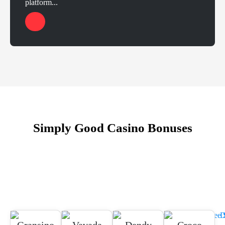
platform...
Simply Good Casino Bonuses
Gransino
Vavada
Dendy
Croco