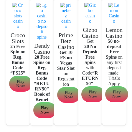
Gizbo
Lemon
Croco
Prime
Casino
Casino
Slots
Betz
Get
50 no-
Dendy
Casino
25 Free
20 No
deposit
Casino
Spin on
Deposit
Free
Get 10
Reg,
20 Free
Free
Spins
on
FS on
Bonus
Spins on
Spins
any first
Vegas
Code
Reg,
with
deposit
Star Slot
“FS25”
Bonus
Code
“R
made.
on
Code
ETURN
T&Cs
Registrat
Play
“RETU
50”
Apply
ion
Now
RN50”
Play
Play
Play
Book of
Now
Now
Now
Kemet
Play
Now