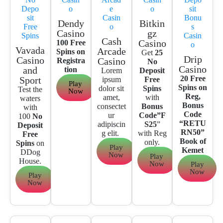
Dendy
Bitkin
Casino
gz
Cash
Casino
100 Free
Vavada
Arcade
Spins on
Get
25
Drip
Casino
Casino
Registra
No
Casino
and
tion
Lorem
Deposit
20 Free
Sport
ipsum
Free
Play
Spins on
dolor sit
Spins
Test the
Now
Reg,
amet,
with
waters
Bonus
consectet
Bonus
with
Code
ur
Code”F
100
No
“RETU
adipiscin
S25
”
Deposit
RN50”
g elit.
with Reg
Free
Book of
only.
Spins
on
Play
Kemet
DDog
Now
Play
House.
Now
Play
Now
Play
Now