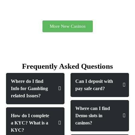
Low Wager
Crypto
Community.
Deposit
More New Casinos
Frequently Asked Questions
Where do I find
Can I deposit with
Info for Gambling
pay safe card?
related Issues?
Where can I find
How do I complete
Demo slots in
a KYC? What is a
casinos?
KYC?