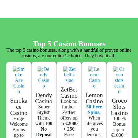
Top 5 Casino Bonuses
The top 5 casino bonuses, along with a handful of proven online
casinos, are our editor’s choice. They have it all.
ZetBet
Dendy
Lemon
Casino
Smoka
Croco
Casino
Casino
Look no
ce
Slots
Super
further.
50 Free
Casino
Casino
Stylish
ZetBet
Spins
.
Theme
offers up
When
Huge
100 %
with
100
to
€2000
life gives
Welcome
Bonus
No
+ 250
you
Bonus
up to
Deposit
Free
lemons,
up to
€1000 +