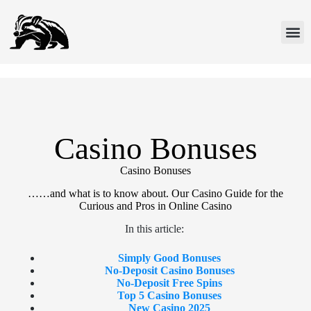
Casino Bonuses
Casino Bonuses
……and what is to know about. Our Casino Guide for the
Curious and Pros in Online Casino
In this article:
Simply Good Bonuses
No-Deposit Casino Bonuses
No-Deposit Free Spins
Top 5 Casino Bonuses
New Casino 2025