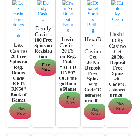
Dendy
HashL
Casino
Irwin
HexaB
ucky
100 Free
Lex
Casino
et
Casino
Spins on
Casino
Casino
Registra
20 FS
Get
20 Free
tion
on Reg,
Get
20 No
Spins on
Code
20 No
Deposit
Play
Reg,
“RETU
Deposit
Free
Now
Bonus
RN50”
Free
Spins
Code
OOF the
Spins
with
“RETU
goldmin
with
Code”C
RN50”
e Planet
Code”C
asinoret
Book of
asinoret
urn20″
Play
Kemet
urn20″
Now
Play
Now
Play
Play
Now
Now