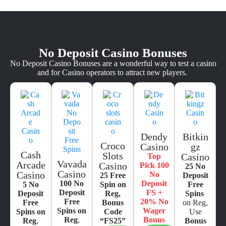
No Deposit Casino Bonuses
No Deposit Casino Bonuses are a wonderful way to test a casino
and for Casino operators to attract new players.
Dendy
Bitkin
Croco
Casino
gz
Cash
Slots
Casino
Top
Vavada
Arcade
Casino
Pick
100
25 No
Casino
Casino
No
25 Free
Deposit
100 No
Deposit
5 No
Spin on
Free
Deposit
FS +
Deposit
Reg,
Spins
Free
20% No
Free
Bonus
on Reg,
Spins on
Wager
Spins on
Code
Use
Reg
,
Bonus
Reg
,
“FS25”
Bonus