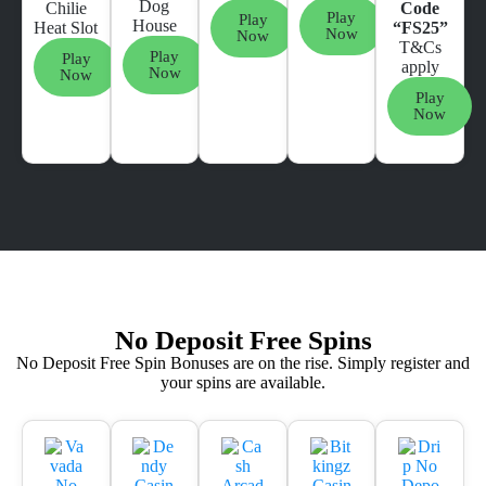
Dog
Chilie
Code
Play
Play
House
Heat Slot
“FS25”
Now
Now
T&Cs
Play
Play
apply
Now
Now
Play
Now
No Deposit Free Spins
No Deposit Free Spin Bonuses are on the rise. Simply register and
your spins are available.