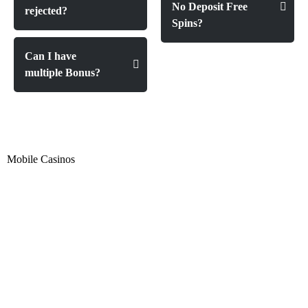
No Deposit Free
rejected?
Spins?
Can I have
multiple Bonus?
Mobile Casinos
Offers
Company
Policies
Casinos
News
Privacy Policy
Games
Contact
Complaints
Bonuses
Sitemap
Betting