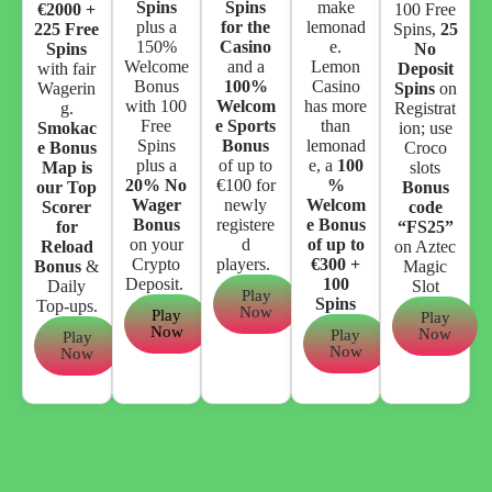
Spins
Spins
make
€2000 +
100 Free
plus a
for the
lemonad
225 Free
Spins,
25
150%
Casino
e.
Spins
No
Welcome
and a
Lemon
with fair
Deposit
Bonus
100%
Casino
Wagerin
Spins
on
with 100
Welcom
has more
g.
Registrat
Free
e Sports
than
Smokac
ion; use
Spins
Bonus
lemonad
e Bonus
Croco
plus a
of up to
e, a
100
Map is
slots
20%
No
€100 for
%
our Top
Bonus
Wager
newly
Welcom
Scorer
code
Bonus
registere
e Bonus
for
“FS25”
on your
d
of up to
Reload
on Aztec
Crypto
players.
€300 +
Bonus
&
Magic
Deposit.
100
Daily
Slot
Play
Spins
Top-ups.
Now
Play
Play
Now
Now
Play
Play
Now
Now