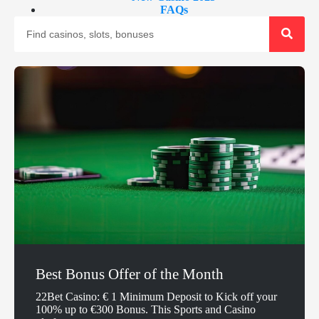
FAQs
Best Bonus Offer of the Month
22Bet Casino: € 1 Minimum Deposit to Kick off your
100% up to €300 Bonus. This Sports and Casino