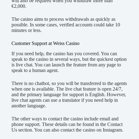
will also be required when you withdraw more than
€2,000.
The casino aims to process withdrawals as quickly as
possible. In some cases, verified accounts could take 10
minutes or less.
Customer Support at Weiss Casino
If you need help, the casino has you covered. You can
speak to the casino in several ways, but the quickest option
is live chat. You can launch the feature from any page to
speak to a human agent.
There is no chatbot, so you will be transferred to the agents
when one is available. The live chat feature is open 24/7,
and the primary language for support is English. However,
live chat agents can use a translator if you need help in
another language.
The other ways to contact the casino include email and
phone support. These details can be found in the Contact
Us section. You can also contact the casino on Instagram.