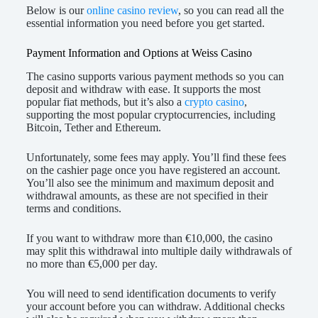
Below is our
online casino review
, so you can read all the
essential information you need before you get started.
Payment Information and Options at Weiss Casino
The casino supports various payment methods so you can
deposit and withdraw with ease. It supports the most
popular fiat methods, but it’s also a
crypto casino
,
supporting the most popular cryptocurrencies, including
Bitcoin, Tether and Ethereum.
Unfortunately, some fees may apply. You’ll find these fees
on the cashier page once you have registered an account.
You’ll also see the minimum and maximum deposit and
withdrawal amounts, as these are not specified in their
terms and conditions.
If you want to withdraw more than €10,000, the casino
may split this withdrawal into multiple daily withdrawals of
no more than €5,000 per day.
You will need to send identification documents to verify
your account before you can withdraw. Additional checks