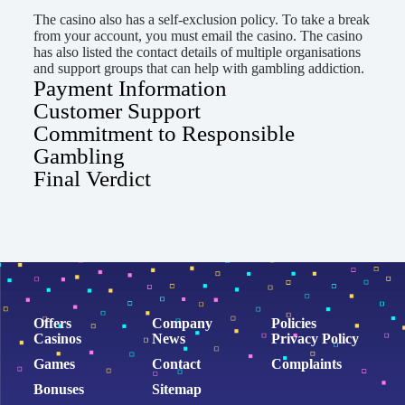
The casino also has a self-exclusion policy. To take a break
from your account, you must email the casino. The casino
has also listed the contact details of multiple organisations
and support groups that can help with gambling addiction.
Payment Information
Customer Support
Commitment to Responsible
Gambling
Final Verdict
Offers
Company
Policies
Casinos
News
Privacy Policy
Games
Contact
Complaints
Bonuses
Sitemap