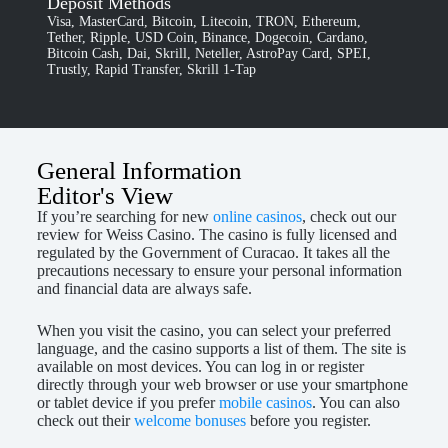
Deposit Methods
Visa, MasterCard, Bitcoin, Litecoin, TRON, Ethereum,
Tether, Ripple, USD Coin, Binance, Dogecoin, Cardano,
Bitcoin Cash, Dai, Skrill, Neteller, AstroPay Card, SPEI,
Trustly, Rapid Transfer, Skrill 1-Tap
General Information
Editor's View
If you’re searching for new
online casinos
, check out our
review for Weiss Casino. The casino is fully licensed and
regulated by the Government of Curacao. It takes all the
precautions necessary to ensure your personal information
and financial data are always safe.
When you visit the casino, you can select your preferred
language, and the casino supports a list of them. The site is
available on most devices. You can log in or register
directly through your web browser or use your smartphone
or tablet device if you prefer
mobile casinos
. You can also
check out their
welcome bonuses
before you register.