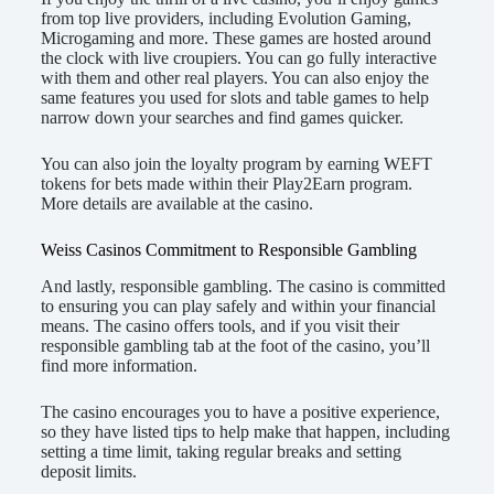
from top live providers, including Evolution Gaming,
Microgaming and more. These games are hosted around
the clock with live croupiers. You can go fully interactive
with them and other real players. You can also enjoy the
same features you used for slots and table games to help
narrow down your searches and find games quicker.
You can also join the loyalty program by earning WEFT
tokens for bets made within their Play2Earn program.
More details are available at the casino.
Weiss Casinos Commitment to Responsible Gambling
And lastly, responsible gambling. The casino is committed
to ensuring you can play safely and within your financial
means. The casino offers tools, and if you visit their
responsible gambling tab at the foot of the casino, you’ll
find more information.
The casino encourages you to have a positive experience,
so they have listed tips to help make that happen, including
setting a time limit, taking regular breaks and setting
deposit limits.