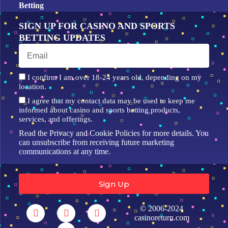
Betting
SIGN UP FOR CASINO AND SPORTS
BETTING UPDATES
I confirm I am over 18-24 years old, depending on my
location.
I agree that my contact data may be used to keep me
informed about casino and sports betting products,
services, and offerings.
Read the Privacy and Cookie Policies for more details. You
can unsubscribe from receiving future marketing
communications at any time.
Sign Up
© 2006-2024
casinoreturn.com