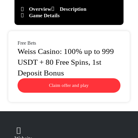
Overview
Description
Game Details
Free Bets
Weiss Casino: 100% up to 999
USDT + 80 Free Spins, 1st
Deposit Bonus
Claim offer and play