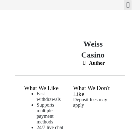
Weiss
Casino
Author
What We Like
What We Don't
Like
Fast
withdrawals
Deposit fees may
Supports
apply
multiple
payment
methods
24/7 live chat