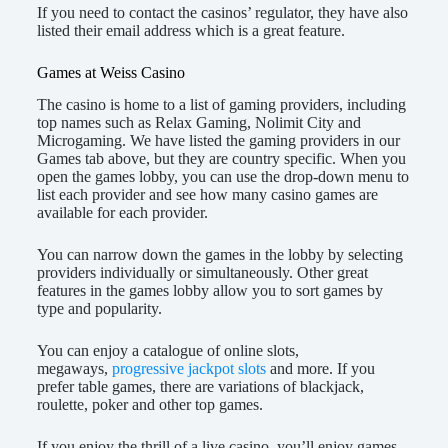
If you need to contact the casinos’ regulator, they have also
listed their email address which is a great feature.
Games at Weiss Casino
The casino is home to a list of gaming providers, including
top names such as Relax Gaming, Nolimit City and
Microgaming. We have listed the gaming providers in our
Games tab above, but they are country specific. When you
open the games lobby, you can use the drop-down menu to
list each provider and see how many casino games are
available for each provider.
You can narrow down the games in the lobby by selecting
providers individually or simultaneously. Other great
features in the games lobby allow you to sort games by
type and popularity.
You can enjoy a catalogue of online slots,
megaways,
progressive jackpot slots
and more. If you
prefer table games, there are variations of blackjack,
roulette, poker and other top games.
If you enjoy the thrill of a live casino, you’ll enjoy games