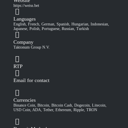
Website
https://weiss.bet
Languages
English, French, German, Spanish, Hungarian, Indonesian,
Japanese, Polish, Portuguese, Russian, Turkish
Company
Taktonum Group N.V.
RTP
Email for contact
Currencies
Binance Coin, Bitcoin, Bitcoin Cash, Dogecoin, Litecoin,
USD Coin, ADA, Tether, Ethereum, Ripple, TRON