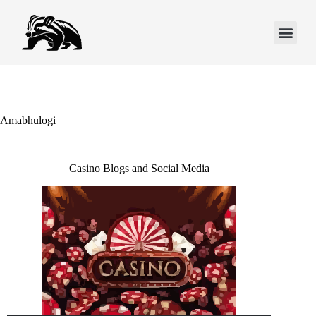
Amabhulogi
Casino Blogs and Social Media