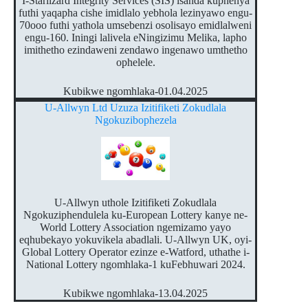
I-Starlizard Integrity Services (SIS) isanda kuphenya
futhi yaqapha cishe imidlalo yebhola lezinyawo engu-
70ooo futhi yathola umsebenzi osolisayo emidlalweni
engu-160. Iningi lalivela eNingizimu Melika, lapho
imithetho ezindaweni zendawo ingenawo umthetho
ophelele.
Kubikwe ngomhlaka-01.04.2025
U-Allwyn Ltd Uzuza Izitifiketi Zokudlala
Ngokuzibophezela
U-Allwyn uthole Izitifiketi Zokudlala
Ngokuziphendulela ku-European Lottery kanye ne-
World Lottery Association ngemizamo yayo
eqhubekayo yokuvikela abadlali. U-Allwyn UK, oyi-
Global Lottery Operator ezinze e-Watford, uthathe i-
National Lottery ngomhlaka-1 kuFebhuwari 2024.
Kubikwe ngomhlaka-13.04.2025