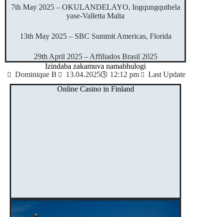
7th May 2025 – OKULANDELAYO, Ingqungquthela
yase-Valletta Malta
13th May 2025 – SBC Summit Americas, Florida
29th April 2025 – Affiliados Brasil 2025
Izindaba zakamuva namabhulogi
Dominique B
13.04.2025
12:12 pm
Last Update
Online Casino in Finland