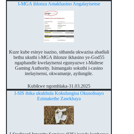
I-MGA ihlonza Amakhasino Angalayisense
Kuze kube esinye isaziso, sithanda ukwazisa abadlali
bethu ukuthi i-MGA ihlonze ikhasino ye-God55
ngaphandle kwelayisensi egunyazwe i-Maltese
Gaming Authority. Isimangalo sokuthi i-casino
inelayisensi, okwamanje, ayilungile.
Kubikwe ngomhlaka-31.03.2025
I-SIS ibika ukukhula Kokulungisa Okusolisayo
Ezimakethe Zasekhaya