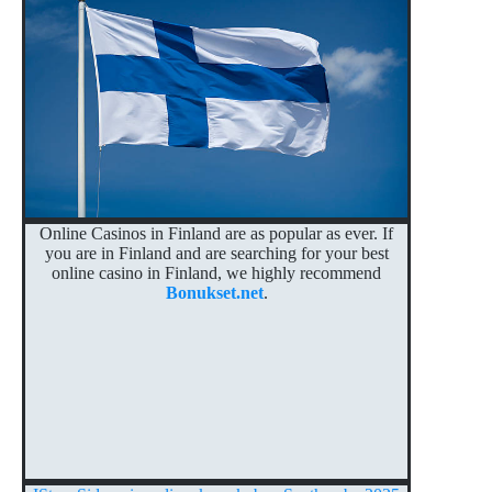
Online Casinos in Finland are as popular as ever. If
you are in Finland and are searching for your best
online casino in Finland, we highly recommend
Bonukset.net
.