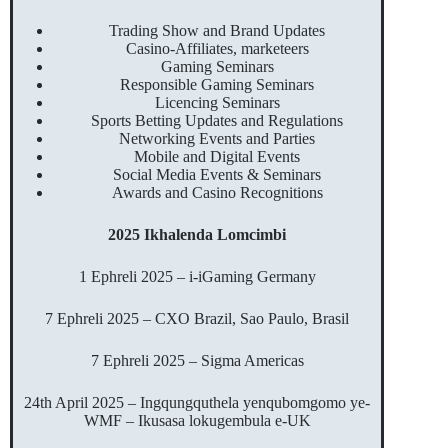
Trading Show and Brand Updates
Casino-Affiliates, marketeers
Gaming Seminars
Responsible Gaming Seminars
Licencing Seminars
Sports Betting Updates and Regulations
Networking Events and Parties
Mobile and Digital Events
Social Media Events & Seminars
Awards and Casino Recognitions
2025 Ikhalenda Lomcimbi
1 Ephreli 2025 – i-iGaming Germany
7 Ephreli 2025 – CXO Brazil, Sao Paulo, Brasil
7 Ephreli 2025 – Sigma Americas
24th April 2025 – Ingqungquthela yenqubomgomo ye-
WMF – Ikusasa lokugembula e-UK