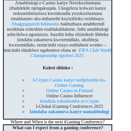
Amabhulogi e-Casino kanye Nezokuxhumana
zibalulekile njengakuqala. Ukugeleza kolwazi kanye
nokusetshenziswa kwenkundla yezokuxhumana
emakhasino aku-inthanethi kuyizihloko ezishisayo.
Abagqugquzeli bekhasino
bakhuthaza amabhrendi
nezikhala eziteshini ezahlukahlukene, futhi amabhulogi
ashicilelwa ngomzuzu. Isayithi lethu elizinikele libheka
izindaba zakamuva kwezemidlalo, ukubheja
kwezemidlalo, nemicimbi ezayo emhlabeni wonke—
imicimbi elindelwe ngabomvu efana ne
-FIFA Club World
Championship ngoJuni 2025.
Kulesi sihloko :
I-Crypto Casino kanye nediphozithi ku-
Online Gaming
Online Casino in Finland
Online Casino Influencer
Izindlela zokukhokha ze-Crypto
I-Global iGaming Conferences 2025
Izindaba zakamuva kanye namabhulogi
Where and When is the next iGaming Conference?
What can I expect from a gaming conference?