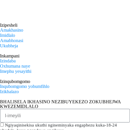
Izipesheli
Amakhasino
Imidlalo
Amabhonasi
Ukubheja
Inkampani
Izindaba
Oxhumana naye
Imephu yesayithi
Izinqubomgomo
Inqubomgomo yobumfihlo
Izikhalazo
BHALISELA IKHASINO NEZIBUYEKEZO ZOKUBHEJWA
KWEZEMIDLALO
Ngiyaqinisekisa ukuthi ngineminyaka engaphezu kuka-18-24