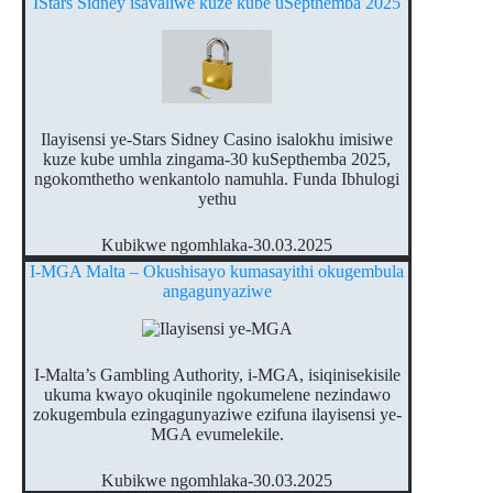
IStars Sidney isavaliwe kuze kube uSepthemba 2025
Ilayisensi ye-Stars Sidney Casino isalokhu imisiwe
kuze kube umhla zingama-30 kuSepthemba 2025,
ngokomthetho wenkantolo namuhla. Funda Ibhulogi
yethu
Kubikwe ngomhlaka-30.03.2025
I-MGA Malta – Okushisayo kumasayithi okugembula
angagunyaziwe
I-Malta’s Gambling Authority, i-MGA, isiqinisekisile
ukuma kwayo okuqinile ngokumelene nezindawo
zokugembula ezingagunyaziwe ezifuna ilayisensi ye-
MGA evumelekile.
Kubikwe ngomhlaka-30.03.2025