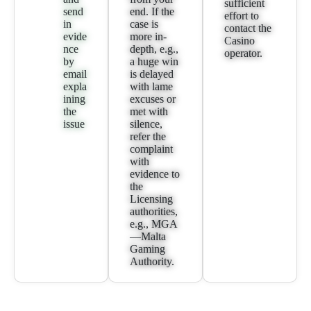
sufficient
send
end. If the
effort to
in
case is
contact the
evide
more in-
Casino
nce
depth, e.g.,
operator.
by
a huge win
email
is delayed
expla
with lame
ining
excuses or
the
met with
issue
silence,
refer the
complaint
with
evidence to
the
Licensing
authorities,
e.g., MGA
—Malta
Gaming
Authority.