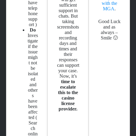
have
with the
sufficient
telep
MGA
.
support in
hone
chats. But
supp
taking
Good Luck
ort )
screenshots
and as
Do
and
always –
Inves
recording
Smile 🙂
tigate
days and
if the
times and
issue
their
migh
responses
t not
can support
be
your case.
isolat
Now, it’s
ed
time to
and
escalate
other
this to the
s
casino
have
license
been
provider.
affec
ted (
Sear
ch
onlin