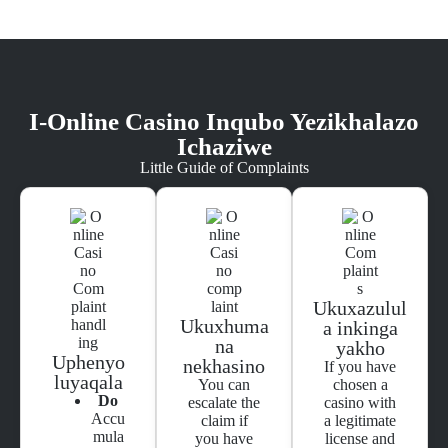
I-Online Casino Inqubo Yezikhalazo
Ichaziwe
Little Guide of Complaints
Ukuxazulul
Ukuxhuma
a inkinga
na
yakho
Uphenyo
nekhasino
If you have
luyaqala
You can
chosen a
Do
escalate the
casino with
Accu
claim if
a legitimate
mula
you have
license and