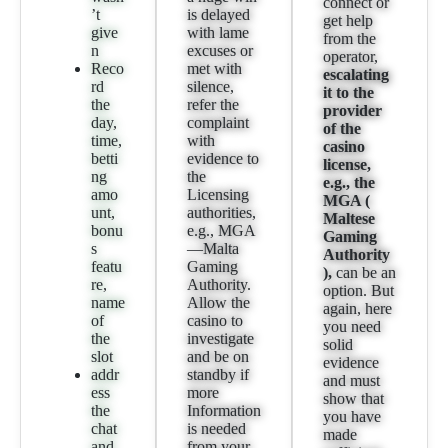
connect or
’t
is delayed
get help
give
with lame
from the
n
excuses or
operator,
Reco
met with
escalating
rd
silence,
it to the
the
refer the
provider
day,
complaint
of the
time,
with
casino
betti
evidence to
license,
ng
the
e.g., the
amo
Licensing
MGA (
unt,
authorities,
Maltese
bonu
e.g., MGA
Gaming
s
—Malta
Authority
featu
Gaming
),
can be an
re,
Authority.
option. But
name
Allow the
again, here
of
casino to
you need
the
investigate
solid
slot
and be on
evidence
addr
standby if
and must
ess
more
show that
the
Information
you have
chat
is needed
made
and
from your