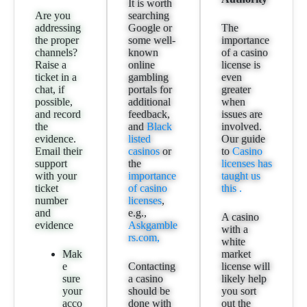
It is worth
Are you
searching
addressing
Google or
The
the proper
some well-
importance
channels?
known
of a casino
Raise a
online
license
is
ticket in a
gambling
even
chat, if
portals for
greater
possible,
additional
when
and record
feedback,
issues are
the
and
Black
involved.
evidence.
listed
Our guide
Email their
casinos
or
to
Casino
support
the
licenses has
with your
importance
taught us
ticket
of casino
this
.
number
licenses
,
and
e.g.,
A casino
evidence
Askgamble
with a
rs.com,
white
Mak
market
e
Contacting
license will
sure
a casino
likely help
your
should be
you sort
acco
done with
out the