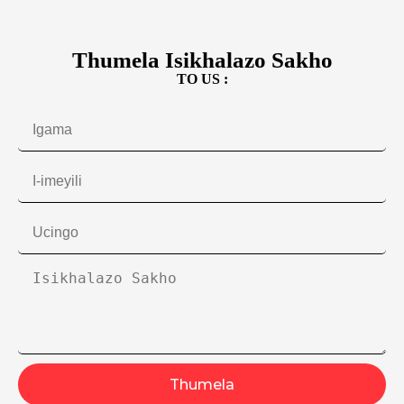
Thumela Isikhalazo Sakho
TO US :
Thumela