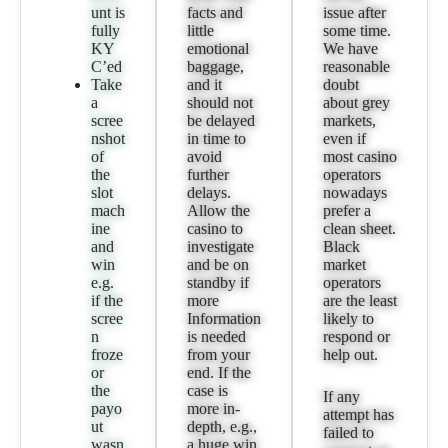
unt is
facts and
issue after
fully
little
some time.
KY
emotional
We have
C’ed
baggage,
reasonable
Take
and it
doubt
a
should not
about grey
scree
be delayed
markets,
nshot
in time to
even if
of
avoid
most casino
the
further
operators
slot
delays.
nowadays
mach
Allow the
prefer a
ine
casino to
clean sheet.
and
investigate
Black
win
and be on
market
e.g.
standby if
operators
if the
more
are the least
scree
Information
likely to
n
is needed
respond or
froze
from your
help out.
or
end. If the
the
case is
If any
payo
more in-
attempt has
ut
depth, e.g.,
failed to
wasn
a huge win