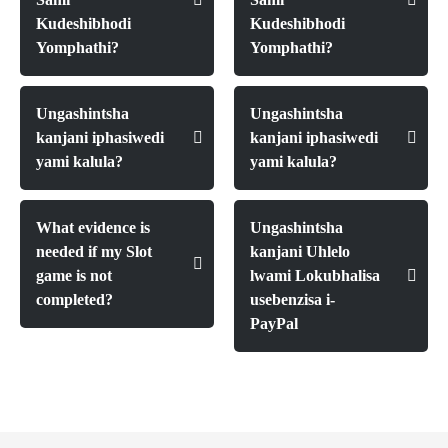
Kudeshibhodi
Kudeshibhodi
Yomphathi?
Yomphathi?
Ungashintsha
Ungashintsha
kanjani iphasiwedi
kanjani iphasiwedi
yami kalula?
yami kalula?
What evidence is
Ungashintsha
needed if my Slot
kanjani Uhlelo
game is not
lwami Lokubhalisa
completed?
usebenzisa i-
PayPal