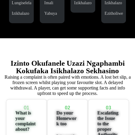
Lungiselela
Imali
Izikhalazo
Izikhalazo
Izikhalazo
Yabuya
Ezitholiwe
Izinto Okufanele Uzazi Ngaphambi
Kokufaka Isikhalazo Sekhasino
Raising a complaint is often paired with emotions. A lost bet slip, a
frozen screen whilst playing your favourite slot. A delayed
withdrawal. A player, can get some supporting facts and info
upfront to speed up the process.
01
02
03
What is
Do your
Escalating
your
Homewor
the Issue
complaint
k too
to the
about?
proper
Authority