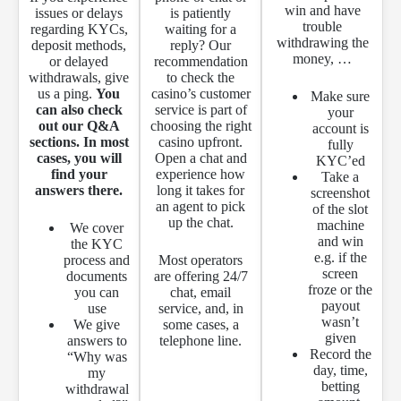
win and have
issues or delays
is patiently
trouble
regarding KYCs,
waiting for a
withdrawing the
deposit methods,
reply? Our
money, …
or delayed
recommendation
withdrawals, give
to check the
us a ping.
You
casino’s customer
Make sure
can also check
service is part of
your
out our
Q&A
choosing the right
account is
sections. In most
casino upfront.
fully
cases, you will
Open a chat and
KYC’ed
find your
experience how
Take a
answers
there.
long it takes for
screenshot
an agent to pick
of the slot
up the chat.
machine
We cover
and win
the KYC
e.g. if the
process and
Most operators
screen
documents
are offering 24/7
froze or the
you can
chat, email
payout
use
service, and, in
wasn’t
We give
some cases, a
given
answers to
telephone line.
Record the
“Why was
day, time,
my
betting
withdrawal