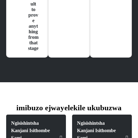
ult
to
prov
e
anyt
hing
from
that
stage
imibuzo ejwayelekile ukubuzwa
Ngisishintsha
Ngisishintsha
Kanjani Isithombe
Kanjani Isithombe
Sami
Sami