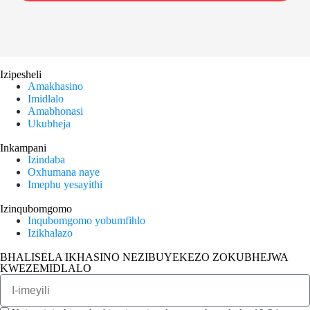
Izipesheli
Amakhasino
Imidlalo
Amabhonasi
Ukubheja
Inkampani
Izindaba
Oxhumana naye
Imephu yesayithi
Izinqubomgomo
Inqubomgomo yobumfihlo
Izikhalazo
BHALISELA IKHASINO NEZIBUYEKEZO ZOKUBHEJWA
KWEZEMIDLALO