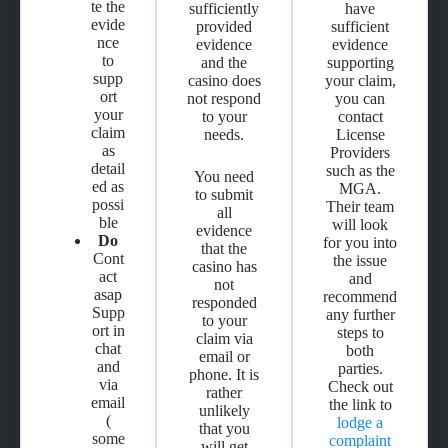
te the
sufficiently
have
evide
provided
sufficient
nce
evidence
evidence
to
and the
supporting
supp
casino does
your claim,
ort
not respond
you can
your
to your
contact
claim
needs.
License
as
Providers
detail
such as the
You need
ed as
MGA.
to submit
possi
Their team
all
ble
will look
evidence
Do
for you into
that the
Cont
the issue
casino has
act
and
not
asap
recommend
responded
Supp
any further
to your
ort in
steps to
claim via
chat
both
email or
and
parties.
phone. It is
via
Check out
rather
email
the link to
unlikely
(
lodge a
that you
some
complaint
will get