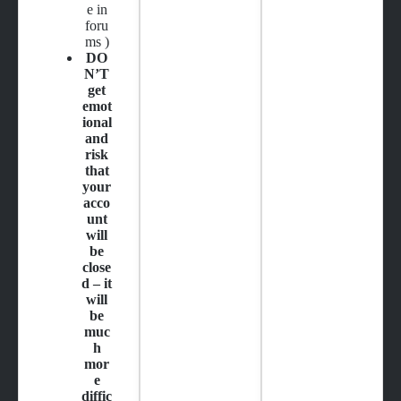
e in
foru
ms )
DO
N’T
get
emot
ional
and
risk
that
your
acco
unt
will
be
close
d – it
will
be
muc
h
mor
e
diffic