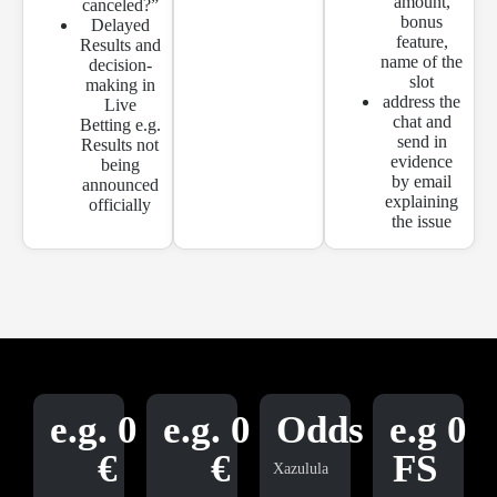
amount,
canceled?”
bonus
Delayed
feature,
Results and
name of the
decision-
slot
making in
address the
Live
chat and
Betting e.g.
send in
Results not
evidence
being
by email
announced
explaining
officially
the issue
e.g. 
0
e.g. 
0
Odds 
0
e.g 
0
€
€
FS 
Xazulula