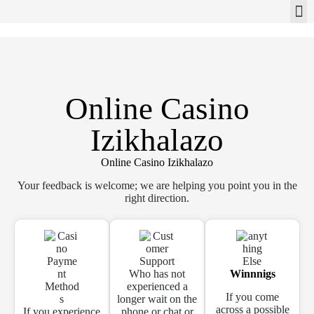
Online Casino
Izikhalazo
Online Casino Izikhalazo
Your feedback is welcome; we are helping you point you in the
right direction.
Who has not
Winnnigs
experienced a
If you come
longer wait on the
across a possible
If you experience
phone or chat or