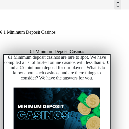
€ 1 Minimum Deposit Casinos
€1 Minimum Deposit Casinos
€1 Minimum deposit casinos are rare to spot. We have
compiled a list of trusted online casinos with less than €10
and a €5 minimum deposit for our players. What is to
know about such casinos, and are there things to
consider? We have the answers for you.