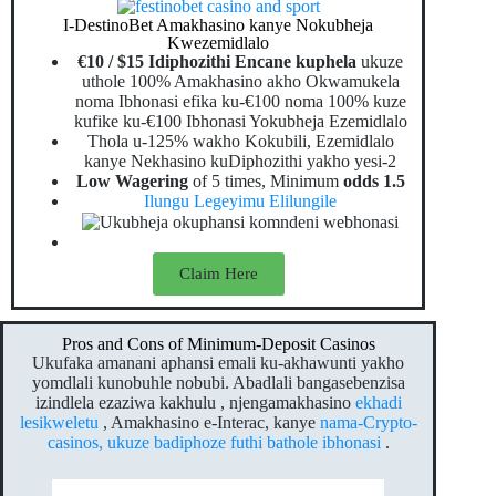
I-DestinoBet Amakhasino kanye Nokubheja
Kwezemidlalo
€10 / $15 Idiphozithi Encane kuphela
ukuze
uthole 100% Amakhasino akho Okwamukela
noma Ibhonasi efika ku-€100 noma 100% kuze
kufike ku-€100 Ibhonasi Yokubheja Ezemidlalo
Thola u-125% wakho Kokubili, Ezemidlalo
kanye Nekhasino kuDiphozithi yakho yesi-2
Low Wagering
of 5 times, Minimum
odds 1.5
Ilungu Legeyimu Elilungile
Claim Here
Pros and Cons of Minimum-Deposit Casinos
Ukufaka amanani aphansi emali ku-akhawunti yakho
yomdlali kunobuhle nobubi. Abadlali bangasebenzisa
izindlela ezaziwa kakhulu
, njengamakhasino
ekhadi
lesikweletu
, Amakhasino e-Interac, kanye
nama-Crypto-
casinos, ukuze badiphoze futhi bathole ibhonasi
.