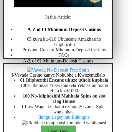
In this Article:
A-Z of €1 Minimum-Deposit Casinos
€5 kuya ku-€10 Ubuncane Amakhasino
Ediphozithi
Pros and Cons of Minimum-Deposit Casinos
FAQs
A-Z of €1 Minimum-Deposit Casinos
I-Vavada Casino kanye Nokubheja Kwezemidlalo
€1 Idiphozithi Encane ukuze uthole kuphela
100% Ibhonasi Yokwamukela Yekhasino noma
efika ku-$1000
100 No-Idiphozithi Mahhala Spins on slot
Dog House
I-Low Wager izikhathi ezingu-20 zama-Spins
wamahhala
Ilungu Legeyimu Elilungile
Claim Here