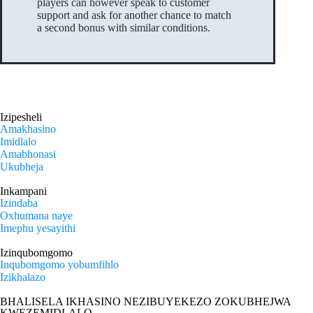
players can however speak to customer
support and ask for another chance to match
a second bonus with similar conditions.
Izipesheli
Amakhasino
Imidlalo
Amabhonasi
Ukubheja
Inkampani
Izindaba
Oxhumana naye
Imephu yesayithi
Izinqubomgomo
Inqubomgomo yobumfihlo
Izikhalazo
BHALISELA IKHASINO NEZIBUYEKEZO ZOKUBHEJWA
KWEZEMIDLALO