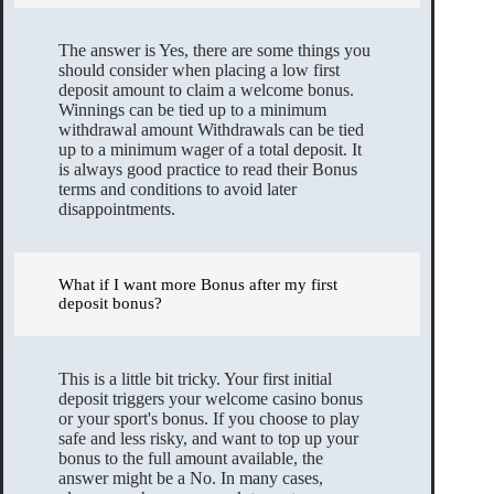
The answer is Yes, there are some things you
should consider when placing a low first
deposit amount to claim a welcome bonus.
Winnings can be tied up to a minimum
withdrawal amount Withdrawals can be tied
up to a minimum wager of a total deposit. It
is always good practice to read their Bonus
terms and conditions to avoid later
disappointments.
What if I want more Bonus after my first
deposit bonus?
This is a little bit tricky. Your first initial
deposit triggers your welcome casino bonus
or your sport's bonus. If you choose to play
safe and less risky, and want to top up your
bonus to the full amount available, the
answer might be a No. In many cases,