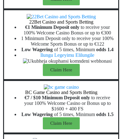
22Bet Casino and Sports Betting
€1 Minimum Deposit only
to receive your
100% Welcome Casino Bonus or up to €300
1 Minimum Deposit only to receive your 100%
Welcome Sports Bonus or up to €122
Low Wagering
of 5 times, Minimum
odds 1.4
Ilungu Legeyimu Elilungile
Claim Here
BC Game Casino and Sports Betting
€7 / $10 Minimum Deposit only
to receive
your 100% Welcome Casino or Bonus up to
$1600 + 400 FS
Low Wagering
of 5 times, Minimum
odds 1.5
Claim Here