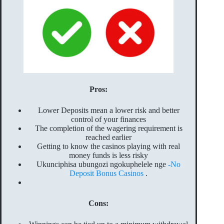
Pros:
Lower Deposits mean a lower risk and better
control of your finances
The completion of the wagering requirement is
reached earlier
Getting to know the casinos playing with real
money funds is less risky
Ukunciphisa ubungozi ngokuphelele nge
-No
Deposit Bonus Casinos
.
Cons: