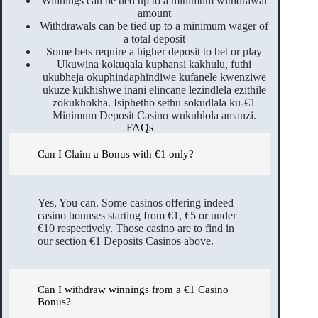
Winnings can be tied up to a minimum withdrawal
amount
Withdrawals can be tied up to a minimum wager of
a total deposit
Some bets require a higher deposit to bet or play
Ukuwina kokuqala kuphansi kakhulu, futhi
ukubheja okuphindaphindiwe kufanele kwenziwe
ukuze kukhishwe inani elincane lezindlela ezithile
zokukhokha. Isiphetho sethu sokudlala ku-€1
Minimum Deposit Casino wukuhlola amanzi.
FAQs
Can I Claim a Bonus with €1 only?
Yes, You can. Some casinos offering indeed
casino bonuses starting from €1, €5 or under
€10 respectively. Those casino are to find in
our section €1 Deposits Casinos above.
Can I withdraw winnings from a €1 Casino
Bonus?