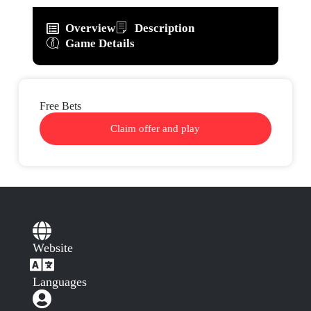
Overview
Description
Game Details
Free Bets
Claim offer and play
Website
Languages