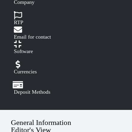
Company
RTP
Email for contact
Software
Currencies
Deposit Methods
General Information
Editor's View