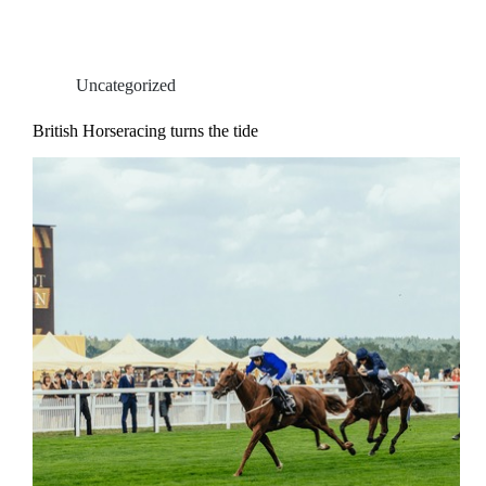
Uncategorized
British Horseracing turns the tide