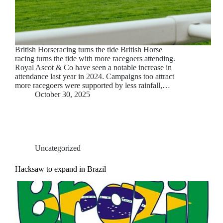
British Horseracing turns the tide British Horse
racing turns the tide with more racegoers attending.
Royal Ascot & Co have seen a notable increase in
attendance last year in 2024. Campaigns too attract
more racegoers were supported by less rainfall,…
October 30, 2025
Uncategorized
Hacksaw to expand in Brazil