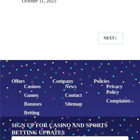
October 11, 2025
NEXT
Offers
Company
Policies
Casinos
News
Privacy
Policy
Games
Contact
Complaints
Bonuses
Sitemap
Betting
SIGN UP FOR CASINO AND SPORTS
BETTING UPDATES