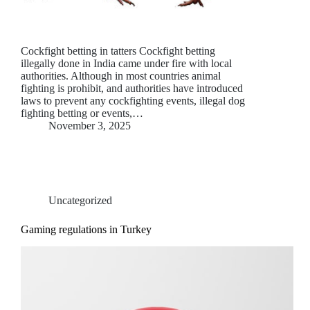
Cockfight betting in tatters Cockfight betting
illegally done in India came under fire with local
authorities. Although in most countries animal
fighting is prohibit, and authorities have introduced
laws to prevent any cockfighting events, illegal dog
fighting betting or events,…
November 3, 2025
Uncategorized
Gaming regulations in Turkey