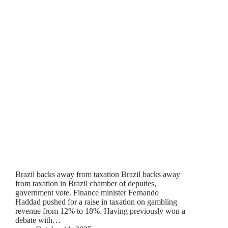
Brazil backs away from taxation Brazil backs away
from taxation in Brazil chamber of deputies,
government vote. Finance minister Fernando
Haddad pushed for a raise in taxation on gambling
revenue from 12% to 18%. Having previously won a
debate with…