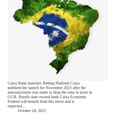
Caixa Bank launches Betting Platform Caixa
publized the launch for November 2025 after the
announcement was made to drop the raise in taxes in
GGR. Brazils state owned bank Caixa Economic
Federal will benefit from this move and is
expected…
October 18, 2025