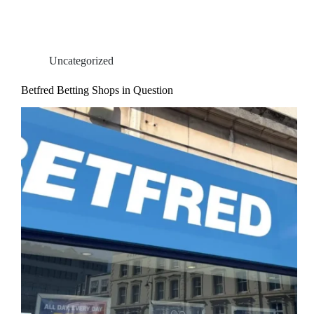
Uncategorized
Betfred Betting Shops in Question