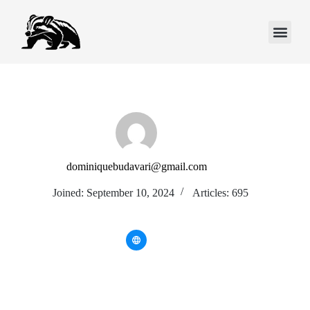
dominiquebudavari@gmail.com
Joined: September 10, 2024
Articles: 695