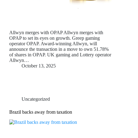
Allwyn merges with OPAP Allwyn merges with
OPAP to set its eyes on growth. Greep gaming
operator OPAP. Award-winning Allwyn, will
announce the transaction in a move to own 51.78%
of shares in OPAP. UK gaming and Lottery operator
Allwyn…
October 13, 2025
Uncategorized
Brazil backs away from taxation