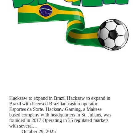
Hacksaw to expand in Brazil Hacksaw to expand in
Brazil with licensed Brazilian casino operator
Esportes da Sorte. Hacksaw Gaming, a Maltese
based company with headquarters in St. Julians, was
founded in 2017 Operating in 35 regulated markets
with several…
October 29, 2025