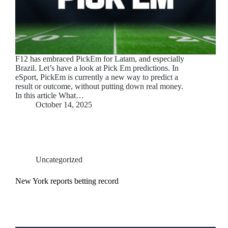
F12 has embraced PickEm for Latam, and especially
Brazil. Let’s have a look at Pick Em predictions. In
eSport, PickEm is currently a new way to predict a
result or outcome, without putting down real money.
In this article What…
October 14, 2025
Uncategorized
New York reports betting record