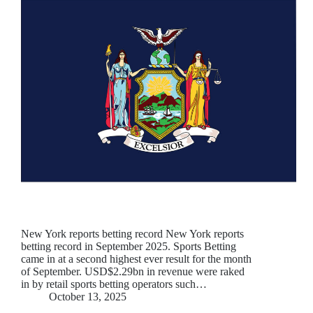
New York reports betting record New York reports
betting record in September 2025. Sports Betting
came in at a second highest ever result for the month
of September. USD$2.29bn in revenue were raked
in by retail sports betting operators such…
October 13, 2025