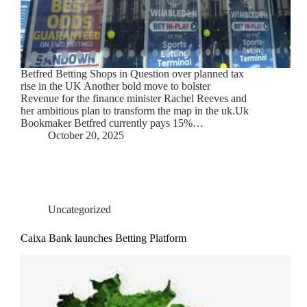
Betfred Betting Shops in Question over planned tax
rise in the UK Another bold move to bolster
Revenue for the finance minister Rachel Reeves and
her ambitious plan to transform the map in the uk.Uk
Bookmaker Betfred currently pays 15%…
October 20, 2025
Uncategorized
Caixa Bank launches Betting Platform