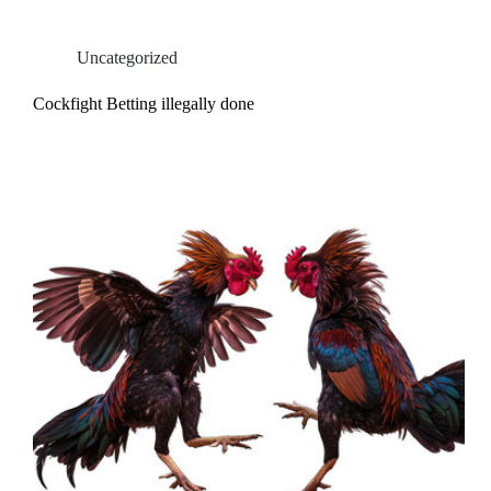
Uncategorized
Cockfight Betting illegally done