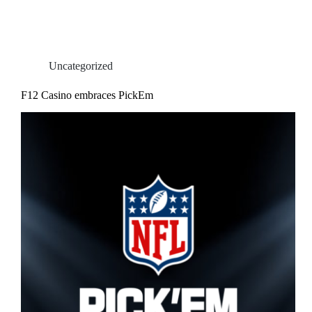
Uncategorized
F12 Casino embraces PickEm