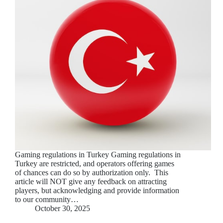
Gaming regulations in Turkey Gaming regulations in
Turkey are restricted, and operators offering games
of chances can do so by authorization only. This
article will NOT give any feedback on attracting
players, but acknowledging and provide information
to our community…
October 30, 2025