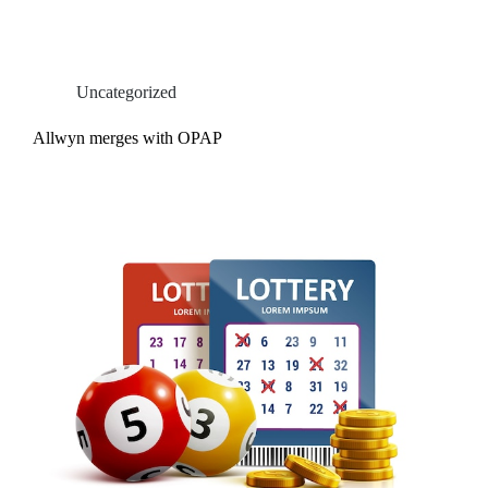
Uncategorized
Allwyn merges with OPAP