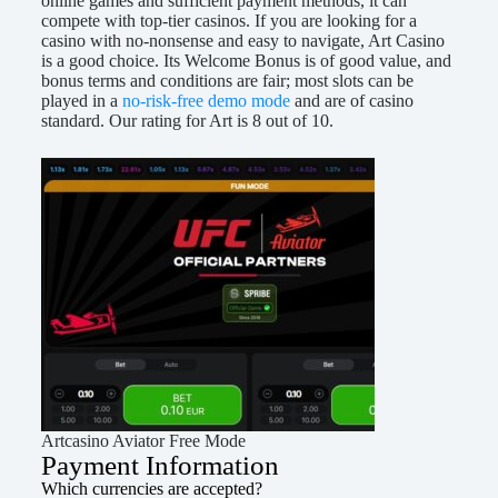
online games and sufficient payment methods, it can
compete with top-tier casinos. If you are looking for a
casino with no-nonsense and easy to navigate, Art Casino
is a good choice. Its Welcome Bonus is of good value, and
bonus terms and conditions are fair; most slots can be
played in a
no-risk-free demo mode
and are of casino
standard. Our rating for Art is 8 out of 10.
Artcasino Aviator Free Mode
Payment Information
Which currencies are accepted?