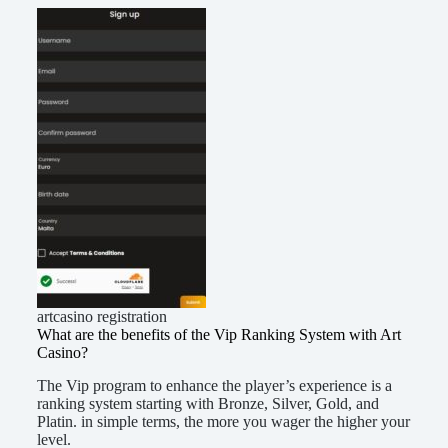
artcasino registration
What are the benefits of the Vip Ranking System with Art
Casino?
The Vip program to enhance the player’s experience is a
ranking system starting with Bronze, Silver, Gold, and
Platin. in simple terms, the more you wager the higher your
level.