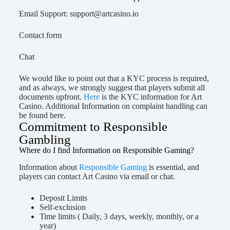
Email Support: support@artcasino.io
Contact form
Chat
We would like to point out that a KYC process is required,
and as always, we strongly suggest that players submit all
documents upfront.
Here
is the KYC information for Art
Casino. Additional Information on complaint handling can
be found
here.
Commitment to Responsible
Gambling
Where do I find Information on Responsible Gaming?
Information about
Responsible Gaming
is essential, and
players can contact Art Casino via email or chat.
Deposit Limits
Self-exclusion
Time limits ( Daily, 3 days, weekly, monthly, or a
year)