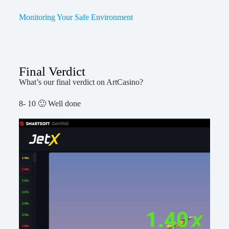
Monitoring Your Safe Environment
Final Verdict
What’s our final verdict on ArtCasino?
8- 10 🙂 Well done