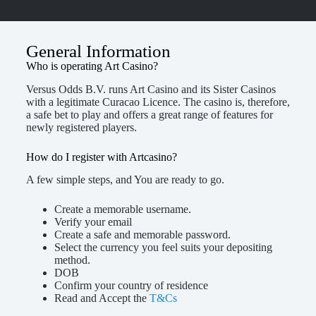
General Information
Who is operating Art Casino?
Versus Odds B.V. runs Art Casino and its Sister Casinos
with a legitimate Curacao Licence. The casino is, therefore,
a safe bet to play and offers a great range of features for
newly registered players.
How do I register with Artcasino?
A few simple steps, and You are ready to go.
Create a memorable username.
Verify your email
Create a safe and memorable password.
Select the currency you feel suits your depositing
method.
DOB
Confirm your country of residence
Read and Accept the
T&Cs