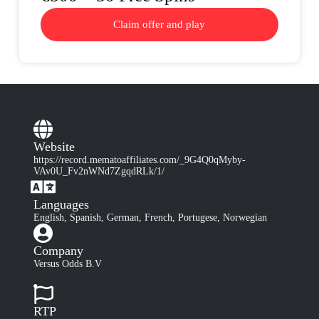
Claim offer and play
Website
https://record.mematoaffiliates.com/_9G4Q0qMyby-
VAv0U_Fv2nWNd7ZgqdRLk/1/
Languages
English, Spanish, German, French, Portugese, Norwegian
Company
Versus Odds B.V
RTP