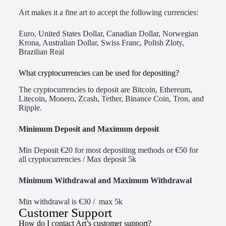
Art makes it a fine art to accept the following currencies:
Euro, United States Dollar, Canadian Dollar, Norwegian
Krona, Australian Dollar, Swiss Franc, Polish Zloty,
Brazilian Real
What cryptocurrencies can be used for depositing?
The cryptocurrencies to deposit are Bitcoin, Ethereum,
Litecoin, Monero, Zcash, Tether, Binance Coin, Tron, and
Ripple.
Minimum Deposit and Maximum deposit
Min Deposit €20 for most depositing methods or €50 for
all cryptocurrencies / Max deposit 5k
Minimum Withdrawal and Maximum Withdrawal
Min withdrawal is €30 / max 5k
Customer Support
How do I contact Art’s customer support?