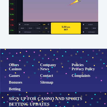
Offers
Company
Policies
Casinos
News
Privacy Policy
Games
Contact
Complaints
Bonuses
Sitemap
Betting
SIGN UP FOR CASINO AND SPORTS
BETTING UPDATES