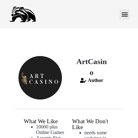
ArtCasin
o
Author
What We Like
What We Don't
Like
10000 plus
Online Games
needs some
Accepts Fiat