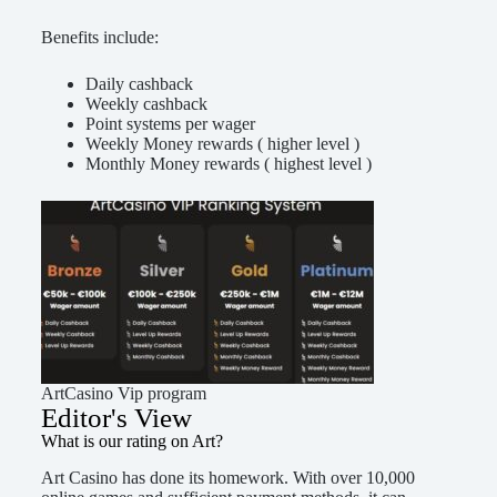
Benefits include:
Daily cashback
Weekly cashback
Point systems per wager
Weekly Money rewards ( higher level )
Monthly Money rewards ( highest level )
ArtCasino Vip program
Editor's View
What is our rating on Art?
Art Casino has done its homework. With over 10,000