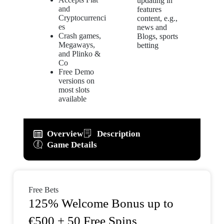
updating in
and
features
Cryptocurrenci
content, e.g.,
es
news and
Crash games,
Blogs, sports
Megaways,
betting
and Plinko &
Co
Free Demo
versions on
most slots
available
Overview
Description
Game Details
Free Bets
125% Welcome Bonus up to
€500 + 50 Free Spins