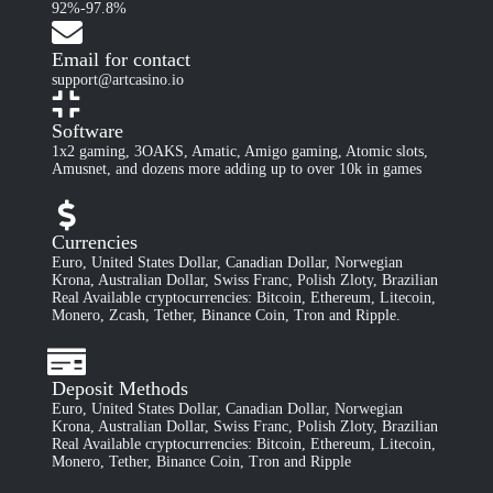
92%-97.8%
Email for contact
support@artcasino.io
Software
1x2 gaming, 3OAKS, Amatic, Amigo gaming, Atomic slots,
Amusnet, and dozens more adding up to over 10k in games
Currencies
Euro, United States Dollar, Canadian Dollar, Norwegian
Krona, Australian Dollar, Swiss Franc, Polish Zloty, Brazilian
Real Available cryptocurrencies: Bitcoin, Ethereum, Litecoin,
Monero, Zcash, Tether, Binance Coin, Tron and Ripple.
Deposit Methods
Euro, United States Dollar, Canadian Dollar, Norwegian
Krona, Australian Dollar, Swiss Franc, Polish Zloty, Brazilian
Real Available cryptocurrencies: Bitcoin, Ethereum, Litecoin,
Monero, Tether, Binance Coin, Tron and Ripple