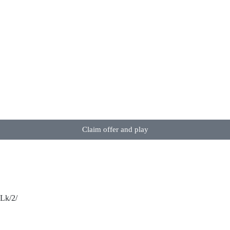
Claim offer and play
Lk/2/