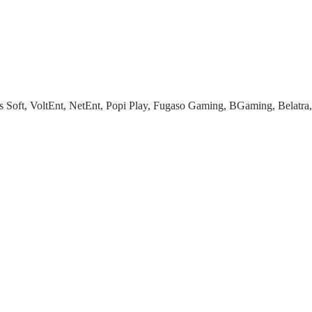
Soft, VoltEnt, NetEnt, Popi Play, Fugaso Gaming, BGaming, Belatra,