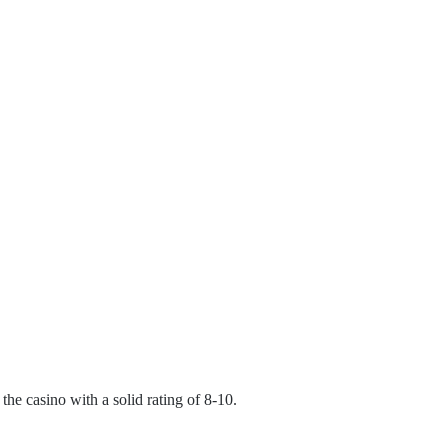
he casino with a solid rating of 8-10.