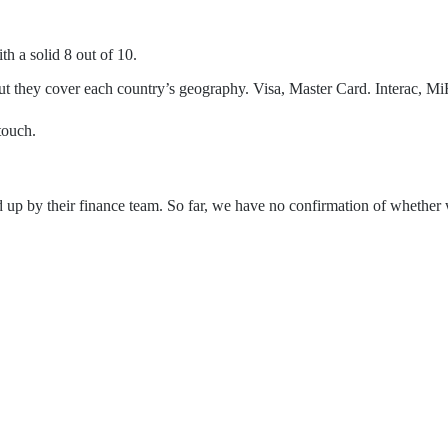
th a solid 8 out of 10.
t they cover each country’s geography. Visa, Master Card. Interac, MiFi
touch.
wed up by their finance team. So far, we have no confirmation of wheth