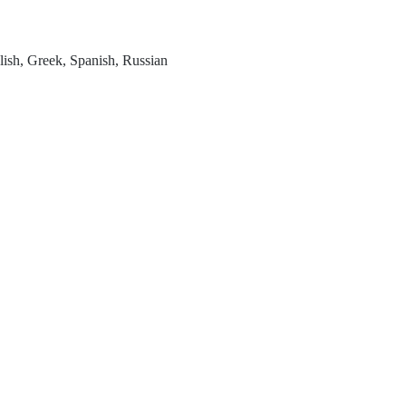
lish, Greek, Spanish, Russian