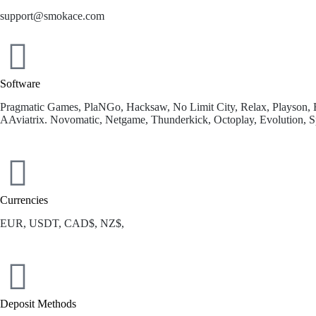
support@smokace.com
Software
Pragmatic Games, PlaNGo, Hacksaw, No Limit City, Relax, Playson, 
AAviatrix. Novomatic, Netgame, Thunderkick, Octoplay, Evolution, 
Currencies
EUR, USDT, CAD$, NZ$,
Deposit Methods