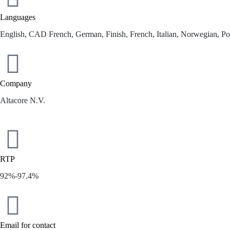
Languages
English, CAD French, German, Finish, French, Italian, Norwegian, Po
Company
Altacore N.V.
RTP
92%-97.4%
Email for contact