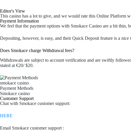
Editor's View
This casino has a lot to give, and we would rate this Online Platform wi
Payment Information
We feel that the payment options with Smokace Casino are a bit thin, bu
Depositing, however, is easy, and their Quick Deposit feature is a nice 
Does Smokace charge Withdrawal fees?
Withdrawals are subject to account verification and are swiftly follo
stated at €20/ $20.
Payment Methods
Smokace casino
Customer Support
Chat with Smokace customer support:
HERE
Email Smokace customer support :