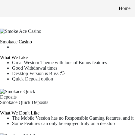
Home
Smokace Casino
What We Like
Great Western Theme with tons of Bonus features
Good Withdrawal times
Desktop Version is Bliss 🙂
Quick Deposit option
Smokace Quick Deposits
What We Don't Like
The Mobile Version has no Responsible Gaming features, and it t
Some Features can only be enjoyed truly on a desktop