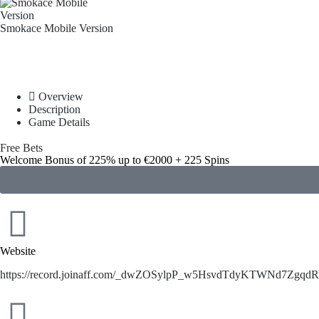
Smokace Mobile Version
Overview
Description
Game Details
Free Bets
Welcome Bonus of 225% up to €2000 + 225 Spins
Website
https://record.joinaff.com/_dwZOSylpP_w5HsvdTdyKTWNd7ZgqdR