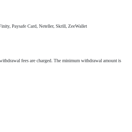
nity, Paysafe Card, Neteller, Skrill, ZeeWallet
er withdrawal fees are charged. The minimum withdrawal amount is