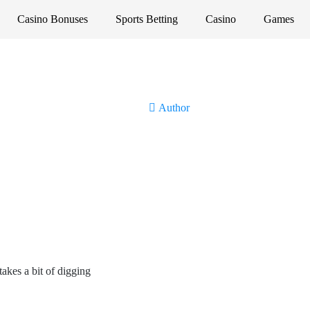
Casino Bonuses
Sports Betting
Casino
Games
Author
akes a bit of digging