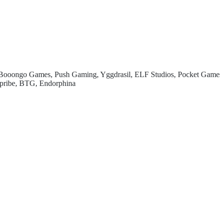
Booongo Games, Push Gaming, Yggdrasil, ELF Studios, Pocket Games 
Spribe, BTG, Endorphina