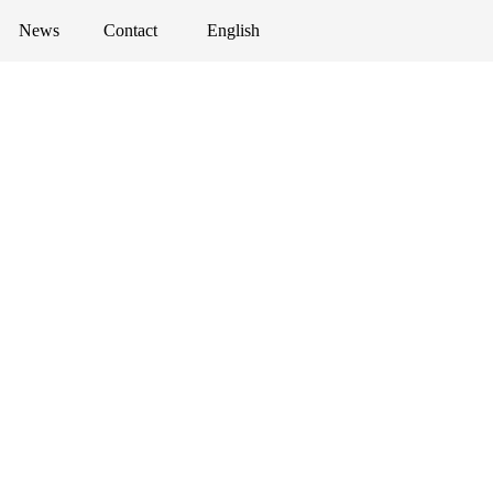
News
Contact
English