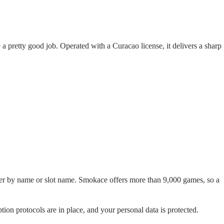
a pretty good job. Operated with a Curacao license, it delivers a sharp
der by name or slot name. Smokace offers more than 9,000 games, so a
ion protocols are in place, and your personal data is protected.