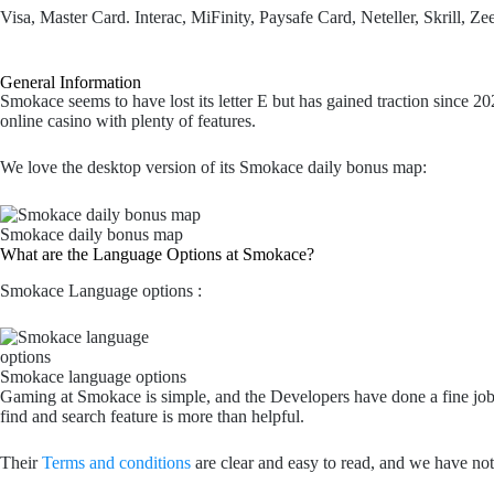
Visa, Master Card. Interac, MiFinity, Paysafe Card, Neteller, Skrill, Ze
General Information
Smokace seems to have lost its letter E but has gained traction since 2
online casino with plenty of features.
We love the desktop version of its Smokace daily bonus map:
Smokace daily bonus map
What are the Language Options at Smokace?
Smokace Language options :
Smokace language options
Gaming at Smokace is simple, and the Developers have done a fine job
find and search feature is more than helpful.
Their
Terms and conditions
are clear and easy to read, and we have not 