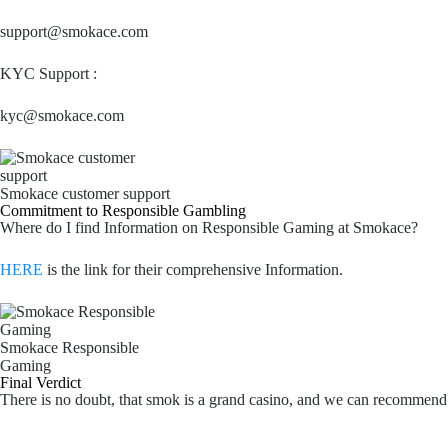
support@smokace.com
KYC Support :
kyc@smokace.com
Smokace customer support
Commitment to Responsible Gambling
Where do I find Information on Responsible Gaming at Smokace?
HERE
is the link for their comprehensive Information.
Smokace Responsible
Gaming
Final Verdict
There is no doubt, that smok is a grand casino, and we can recommend t