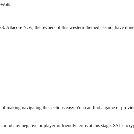
eWallet
023. Altacore N.V., the owners of this western-themed casino, have done 
 of making navigating the sections easy. You can find a game or provi
found any negative or player-unfriendly terms at this stage. SSL encrypt