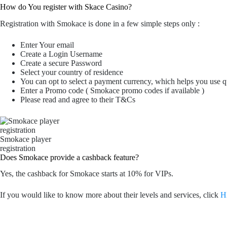
How do You register with Skace Casino?
Registration with Smokace is done in a few simple steps only :
Enter Your email
Create a Login Username
Create a secure Password
Select your country of residence
You can opt to select a payment currency, which helps you use qu
Enter a Promo code ( Smokace promo codes if available )
Please read and agree to their T&Cs
Smokace player
registration
Does Smokace provide a cashback feature?
Yes, the cashback for Smokace starts at 10% for VIPs.
If you would like to know more about their levels and services, click
H