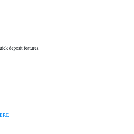
ick deposit features.
ERE