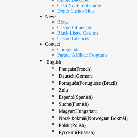
Cash Noire Slot Game
Demo Casino Slots
News
Blogs
Casino Influencer
Black Listed Casinos
Casino Licences
Contact
Complaints
Partner Affiliate Programs
English
Français
(
French
)
Deutsch
(
German
)
Português
(
Portuguese (Brazil)
)
Zulu
Español
(
Spanish
)
Suomi
(
Finnish
)
Magyar
(
Hungarian
)
Norsk bokmål
(
Norwegian Bokmål
)
Polski
(
Polish
)
Русский
(
Russian
)