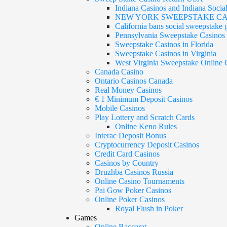
Indiana Casinos and Indiana Socia
NEW YORK SWEEPSTAKE CA
California bans social sweepstake
Pennsylvania Sweepstake Casinos
Sweepstake Casinos in Florida
Sweepstake Casinos in Virginia
West Virginia Sweepstake Online 
Canada Casino
Ontario Casinos Canada
Real Money Casinos
€ 1 Minimum Deposit Casinos
Mobile Casinos
Play Lottery and Scratch Cards
Online Keno Rules
Interac Deposit Bonus
Cryptocurrency Deposit Casinos
Credit Card Casinos
Casinos by Country
Druzhba Casinos Russia
Online Casino Tournaments
Pai Gow Poker Casinos
Online Poker Casinos
Royal Flush in Poker
Games
Online Baccarat