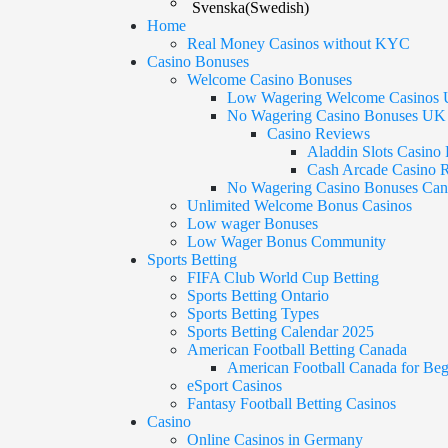
Svenska
(
Swedish
)
Home
Real Money Casinos without KYC
Casino Bonuses
Welcome Casino Bonuses
Low Wagering Welcome Casinos
No Wagering Casino Bonuses UK
Casino Reviews
Aladdin Slots Casin
Cash Arcade Casino
No Wagering Casino Bonuses Ca
Unlimited Welcome Bonus Casinos
Low wager Bonuses
Low Wager Bonus Community
Sports Betting
FIFA Club World Cup Betting
Sports Betting Ontario
Sports Betting Types
Sports Betting Calendar 2025
American Football Betting Canada
American Football Canada for Beg
eSport Casinos
Fantasy Football Betting Casinos
Casino
Online Casinos in Germany