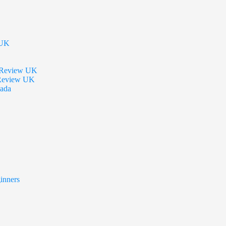
 UK
o Review UK
 Review UK
nada
inners