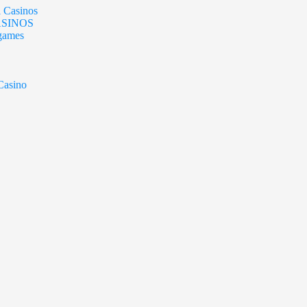
l Casinos
SINOS
 games
Casino