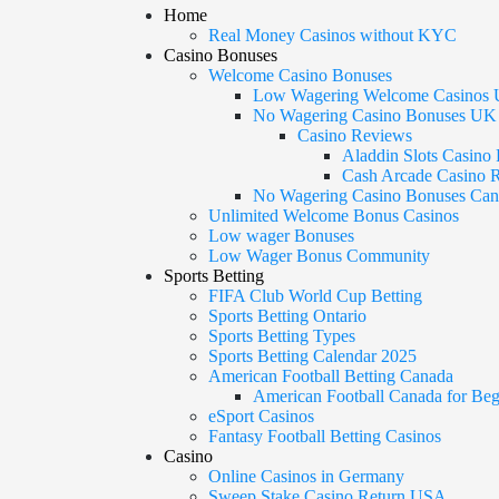
Home
Real Money Casinos without KYC
Casino Bonuses
Welcome Casino Bonuses
Low Wagering Welcome Casinos
No Wagering Casino Bonuses UK
Casino Reviews
Aladdin Slots Casin
Cash Arcade Casino
No Wagering Casino Bonuses Ca
Unlimited Welcome Bonus Casinos
Low wager Bonuses
Low Wager Bonus Community
Sports Betting
FIFA Club World Cup Betting
Sports Betting Ontario
Sports Betting Types
Sports Betting Calendar 2025
American Football Betting Canada
American Football Canada for Beg
eSport Casinos
Fantasy Football Betting Casinos
Casino
Online Casinos in Germany
Sweep Stake Casino Return USA