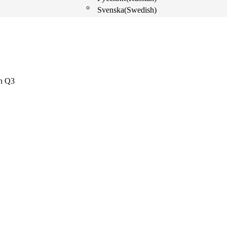
Svenska
(
Swedish
)
in Q3