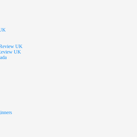
 UK
o Review UK
 Review UK
nada
inners