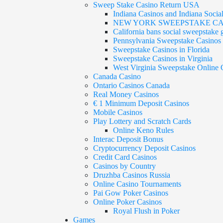
Sweep Stake Casino Return USA
Indiana Casinos and Indiana Socia
NEW YORK SWEEPSTAKE CA
California bans social sweepstake
Pennsylvania Sweepstake Casinos
Sweepstake Casinos in Florida
Sweepstake Casinos in Virginia
West Virginia Sweepstake Online 
Canada Casino
Ontario Casinos Canada
Real Money Casinos
€ 1 Minimum Deposit Casinos
Mobile Casinos
Play Lottery and Scratch Cards
Online Keno Rules
Interac Deposit Bonus
Cryptocurrency Deposit Casinos
Credit Card Casinos
Casinos by Country
Druzhba Casinos Russia
Online Casino Tournaments
Pai Gow Poker Casinos
Online Poker Casinos
Royal Flush in Poker
Games