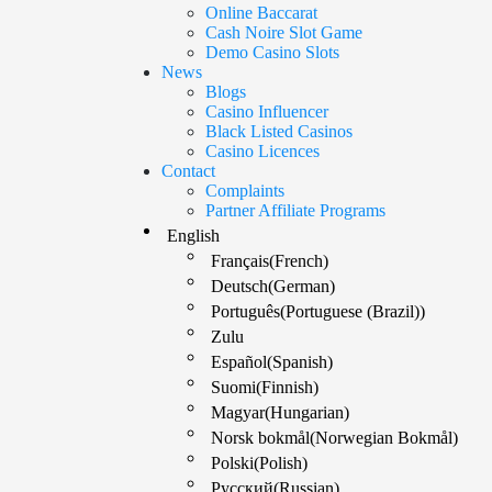
Online Baccarat
Cash Noire Slot Game
Demo Casino Slots
News
Blogs
Casino Influencer
Black Listed Casinos
Casino Licences
Contact
Complaints
Partner Affiliate Programs
English
Français
(
French
)
Deutsch
(
German
)
Português
(
Portuguese (Brazil)
)
Zulu
Español
(
Spanish
)
Suomi
(
Finnish
)
Magyar
(
Hungarian
)
Norsk bokmål
(
Norwegian Bokmål
)
Polski
(
Polish
)
Русский
(
Russian
)