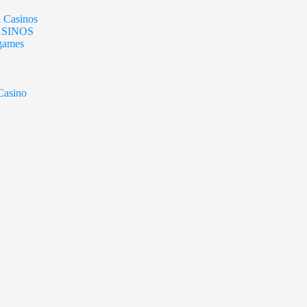
l Casinos
SINOS
 games
Casino