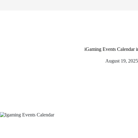
iGaming Events Calendar 
August 19, 2025