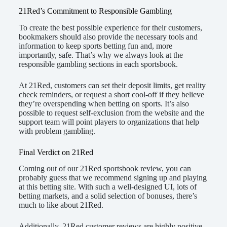
21Red’s Commitment to Responsible Gambling
To create the best possible experience for their customers,
bookmakers should also provide the necessary tools and
information to keep sports betting fun and, more
importantly, safe. That’s why we always look at the
responsible gambling sections in each sportsbook.
At 21Red, customers can set their deposit limits, get reality
check reminders, or request a short cool-off if they believe
they’re overspending when betting on sports. It’s also
possible to request self-exclusion from the website and the
support team will point players to organizations that help
with problem gambling.
Final Verdict on 21Red
Coming out of our 21Red sportsbook review, you can
probably guess that we recommend signing up and playing
at this betting site. With such a well-designed UI, lots of
betting markets, and a solid selection of bonuses, there’s
much to like about 21Red.
Additionally, 21Red customer reviews are highly positive,