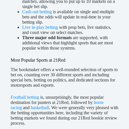
matches, allowing you to put up to 10 markets on a
single bet slip.
Cash out betting
is available on single and multiple
bets and the odds will update in real-time in your
betting slip.
Live in-play betting
with prop bets, live statistics,
and court view on select matches.
Three major odd formats
are supported, with
additional views that highlight sports that are most
popular within those systems.
Most Popular Sports at 21Red
The bookmaker offers a well-rounded selection of sports to
bet on, counting over 30 different sports and including
special bets, betting on politics, and dedicated sections for
motorsports and esports.
Football betting
is, unsurprisingly, the most popular
destination for punters at 21Red, followed by
horse
racing
and
basketball
. We were generally very pleased with
the betting opportunities here, including the variety of
betting markets we found during our 21Red bookie review
process.