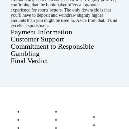
confirming that the bookmaker offers a top-notch
experience for sports bettors. The only downside is that
you’ll have to deposit and withdraw slightly higher
amounts than you might be used to. Aside from that, it’s an
excellent sportsbook.
Payment Information
Customer Support
Commitment to Responsible
Gambling
Final Verdict
Offers
Company
Policies
Casinos
News
Privacy
Policy
Games
Contact
Complaints
Bonuses
Sitemap