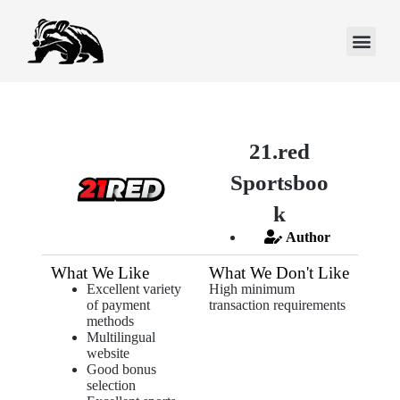
21.red
Sportsboo
k
Author
What We Like
What We Don't Like
Excellent variety
High minimum
of payment
transaction requirements
methods
Multilingual
website
Good bonus
selection