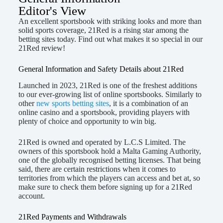
Editor's View
An excellent sportsbook with striking looks and more than
solid sports coverage, 21Red is a rising star among the
betting sites today. Find out what makes it so special in our
21Red review!
General Information and Safety Details about 21Red
Launched in 2023, 21Red is one of the freshest additions
to our ever-growing list of online sportsbooks. Similarly to
other
new sports betting sites
, it is a combination of an
online casino and a sportsbook, providing players with
plenty of choice and opportunity to win big.
21Red is owned and operated by L.C.S Limited. The
owners of this sportsbook hold a Malta Gaming Authority,
one of the globally recognised betting licenses. That being
said, there are certain restrictions when it comes to
territories from which the players can access and bet at, so
make sure to check them before signing up for a 21Red
account.
21Red Payments and Withdrawals