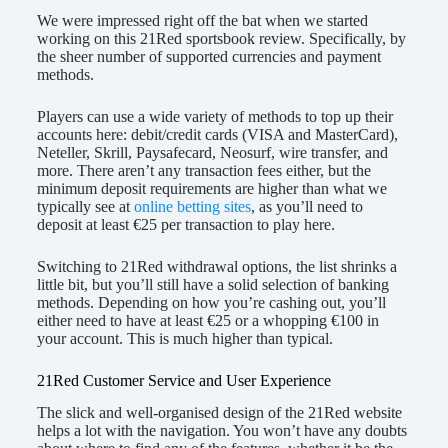
We were impressed right off the bat when we started
working on this 21Red sportsbook review. Specifically, by
the sheer number of supported currencies and payment
methods.
Players can use a wide variety of methods to top up their
accounts here: debit/credit cards (VISA and MasterCard),
Neteller, Skrill, Paysafecard, Neosurf, wire transfer, and
more. There aren’t any transaction fees either, but the
minimum deposit requirements are higher than what we
typically see at
online betting sites
, as you’ll need to
deposit at least €25 per transaction to play here.
Switching to 21Red withdrawal options, the list shrinks a
little bit, but you’ll still have a solid selection of banking
methods. Depending on how you’re cashing out, you’ll
either need to have at least €25 or a whopping €100 in
your account. This is much higher than typical.
21Red Customer Service and User Experience
The slick and well-organised design of the 21Red website
helps a lot with the navigation. You won’t have any doubts