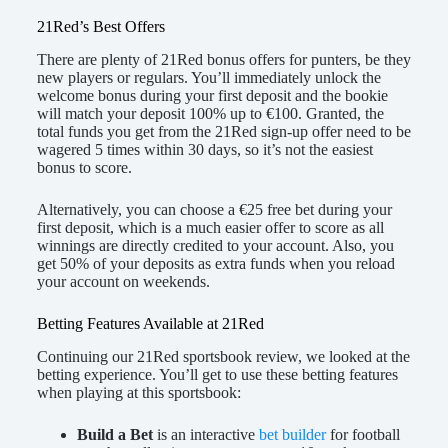
21Red’s Best Offers
There are plenty of 21Red bonus offers for punters, be they
new players or regulars. You’ll immediately unlock the
welcome bonus during your first deposit and the bookie
will match your deposit 100% up to €100. Granted, the
total funds you get from the 21Red sign-up offer need to be
wagered 5 times within 30 days, so it’s not the easiest
bonus to score.
Alternatively, you can choose a €25 free bet during your
first deposit, which is a much easier offer to score as all
winnings are directly credited to your account. Also, you
get 50% of your deposits as extra funds when you reload
your account on weekends.
Betting Features Available at 21Red
Continuing our 21Red sportsbook review, we looked at the
betting experience. You’ll get to use these betting features
when playing at this sportsbook:
Build a Bet
is an interactive
bet builder
for football