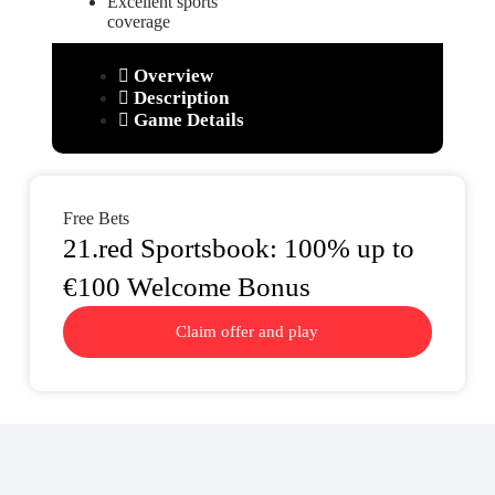
Excellent sports
coverage
Overview
Description
Game Details
Free Bets
21.red Sportsbook: 100% up to
€100 Welcome Bonus
Claim offer and play