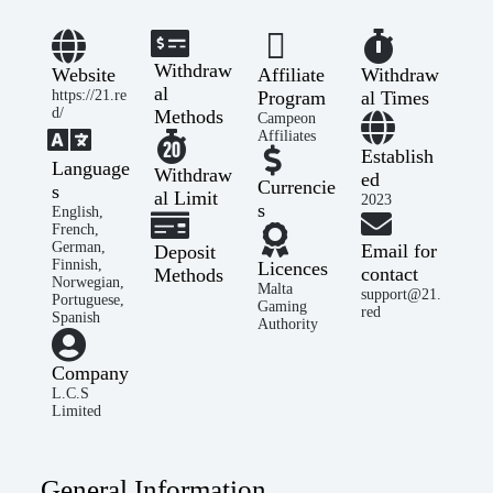
Withdraw
Website
Affiliate
Withdraw
al
https://21.re
Program
al Times
d/
Methods
Campeon
Affiliates
Establish
Language
Withdraw
ed
Currencie
s
al Limit
2023
s
English,
French,
German,
Email for
Deposit
Finnish,
Licences
contact
Methods
Norwegian,
Malta
support@21.
Portuguese,
Gaming
red
Spanish
Authority
Company
L.C.S
Limited
General Information