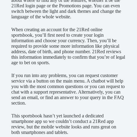
about where to find any of the features, whether it be the
21Red login page or the Promotions page. You can even
switch between the light and dark themes and change the
language of the whole website.
When creating an account for the 21Red online
sportsbook, you’ll first need to create your login
information and choose your currency. Then, you’ll be
required to provide some more information like physical
address, date of birth, and phone number. 21Red reviews
this information immediately to confirm that you’re of legal
age to bet on sports.
If you run into any problems, you can request customer
service via a button on the main menu. A chatbot will help
you with the most common questions or you can request to
chat with a support representative. Alternatively, you can
send an email, or find an answer to your query in the FAQ
section.
This sportsbook hasn’t yet launched a dedicated
smartphone app so we couldn’t conduct a 21Red app
review, but the mobile website looks and runs great on
both smartphones and tablets.