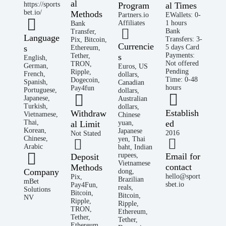
al
https://sports
Program
al Times
bet.io/
Methods
Partners.io
EWallets: 0-
Affiliates
1 hours
Bank
Bank
Transfer,
Language
Transfers: 3-
Pix, Bitcoin,
Currencie
s
5 days Card
Ethereum,
Payments:
Tether,
s
English,
Not offered
TRON,
German,
Euros, US
Pending
Ripple,
French,
dollars,
Time: 0-48
Dogecoin,
Spanish,
Canadian
hours
Pay4fun
Portuguese,
dollars,
Japanese,
Australian
Turkish,
dollars,
Establish
Withdraw
Vietnamese,
Chinese
Thai,
ed
al Limit
yuan,
Korean,
Japanese
2016
Not Stated
Chinese,
yen, Thai
Arabic
baht, Indian
rupees,
Email for
Deposit
Vietnamese
contact
Methods
Company
dong,
hello@sport
Pix,
Brazilian
mBet
sbet.io
Pay4Fun,
reals,
Solutions
Bitcoin,
Bitcoin,
NV
Ripple,
Ripple,
TRON,
Ethereum,
Tether,
Tether,
Ethereum,