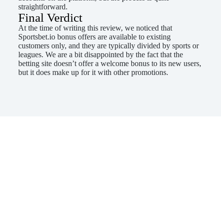
straightforward.
Final Verdict
At the time of writing this review, we noticed that
Sportsbet.io bonus offers are available to existing
customers only, and they are typically divided by sports or
leagues. We are a bit disappointed by the fact that the
betting site doesn’t offer a welcome bonus to its new users,
but it does make up for it with other promotions.
Offers
Company
Policies
Casinos
News
Privacy Policy
Games
Contact
Complaints
Bonuses
Sitemap
Betting
SIGN UP FOR CASINO AND SPORTS