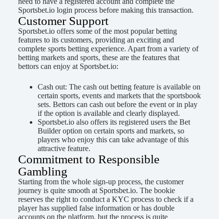
need to have a registered account and complete the
Sportsbet.io login process before making this transaction.
Customer Support
Sportsbet.io offers some of the most popular betting
features to its customers, providing an exciting and
complete sports betting experience. Apart from a variety of
betting markets and sports, these are the features that
bettors can enjoy at Sportsbet.io:
Cash out: The cash out betting feature is available on
certain sports, events and markets that the sportsbook
sets. Bettors can cash out before the event or in play
if the option is available and clearly displayed.
Sportsbet.io also offers its registered users the Bet
Builder option on certain sports and markets, so
players who enjoy this can take advantage of this
attractive feature.
Commitment to Responsible
Gambling
Starting from the whole sign-up process, the customer
journey is quite smooth at Sportsbet.io. The bookie
reserves the right to conduct a KYC process to check if a
player has supplied false information or has double
accounts on the platform, but the process is quite