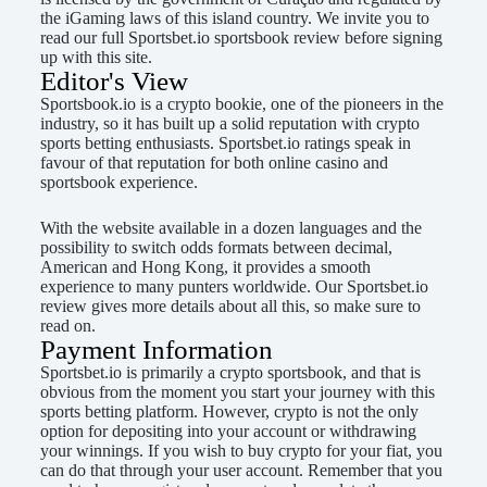
the iGaming laws of this island country. We invite you to
read our full Sportsbet.io sportsbook review before signing
up with this site.
Editor's View
Sportsbook.io is a crypto bookie, one of the pioneers in the
industry, so it has built up a solid reputation with crypto
sports betting enthusiasts. Sportsbet.io ratings speak in
favour of that reputation for both online casino and
sportsbook experience.
With the website available in a dozen languages and the
possibility to switch odds formats between decimal,
American and Hong Kong, it provides a smooth
experience to many punters worldwide. Our Sportsbet.io
review gives more details about all this, so make sure to
read on.
Payment Information
Sportsbet.io is primarily a crypto sportsbook, and that is
obvious from the moment you start your journey with this
sports betting platform. However, crypto is not the only
option for depositing into your account or withdrawing
your winnings. If you wish to buy crypto for your fiat, you
can do that through your user account. Remember that you