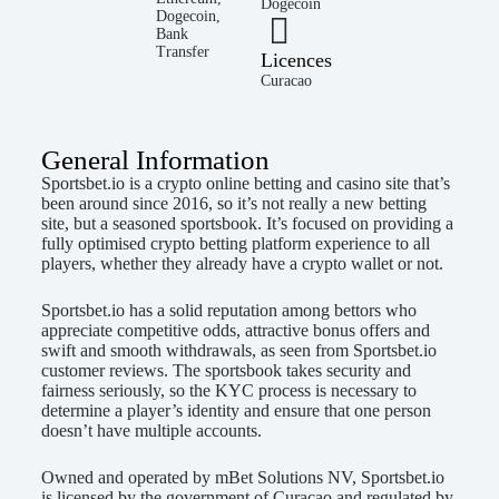
Dogecoin
Dogecoin,
Bank
Transfer
Licences
Curacao
General Information
Sportsbet.io is a crypto online betting and casino site that’s
been around since 2016, so it’s not really a new betting
site, but a seasoned sportsbook. It’s focused on providing a
fully optimised crypto betting platform experience to all
players, whether they already have a crypto wallet or not.
Sportsbet.io has a solid reputation among bettors who
appreciate competitive odds, attractive bonus offers and
swift and smooth withdrawals, as seen from Sportsbet.io
customer reviews. The sportsbook takes security and
fairness seriously, so the KYC process is necessary to
determine a player’s identity and ensure that one person
doesn’t have multiple accounts.
Owned and operated by mBet Solutions NV, Sportsbet.io
is licensed by the government of Curaçao and regulated by