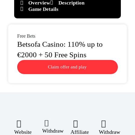
Overview
Description
Game Details
Free Bets
Betsofa Casino: 110% up to
€2000 + 50 Free Spins
Claim offer and play
Withdraw
Website
Affiliate
Withdraw