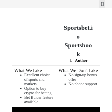
Sportsbet.i
o
Sportsboo
k
Author
What We Like
What We Don't Like
Excellent choice
No sign-up bonus
of sports and
offer
markets
No phone support
Option to buy
crypto for betting
Bet Buider feature
available