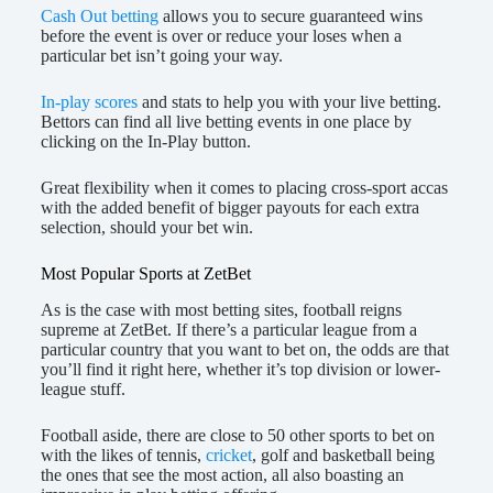
Cash Out betting
allows you to secure guaranteed wins
before the event is over or reduce your loses when a
particular bet isn’t going your way.
In-play scores
and stats to help you with your live betting.
Bettors can find all live betting events in one place by
clicking on the In-Play button.
Great flexibility when it comes to placing cross-sport accas
with the added benefit of bigger payouts for each extra
selection, should your bet win.
Most Popular Sports at ZetBet
As is the case with most betting sites, football reigns
supreme at ZetBet. If there’s a particular league from a
particular country that you want to bet on, the odds are that
you’ll find it right here, whether it’s top division or lower-
league stuff.
Football aside, there are close to 50 other sports to bet on
with the likes of tennis,
cricket
, golf and basketball being
the ones that see the most action, all also boasting an