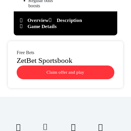
Regular odds
boosts
Overview
Description
Game Details
Free Bets
ZetBet Sportsbook
Claim offer and play