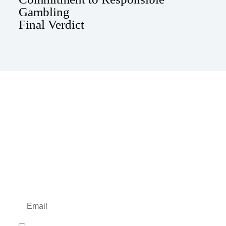
Gambling
Final Verdict
Offers
Company
Policies
Casinos
News
Privacy Policy
Games
Contact
Complaints
Bonuses
Sitemap
Betting
SIGN UP FOR CASINO AND SPORTS
BETTING UPDATES