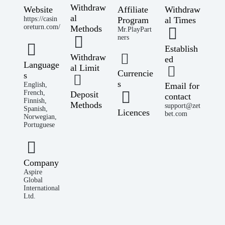
Withdraw
Website
Affiliate
Withdraw
al
https://casin
Program
al Times
oreturn.com/
Methods
Mr.PlayPart
ners
Establish
Withdraw
ed
Language
al Limit
Currencie
s
s
English,
Email for
French,
Deposit
contact
Finnish,
Methods
support@zet
Spanish,
Licences
bet.com
Norwegian,
Portuguese
Company
Aspire
Global
International
Ltd.