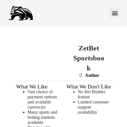
ZetBet
Sportsboo
k
Author
What We Like
What We Don't Like
Vast choice of
No Bet Builder
payment options
feature
and available
Limited customer
currencies
support
Many sports and
availability
betting markets
available