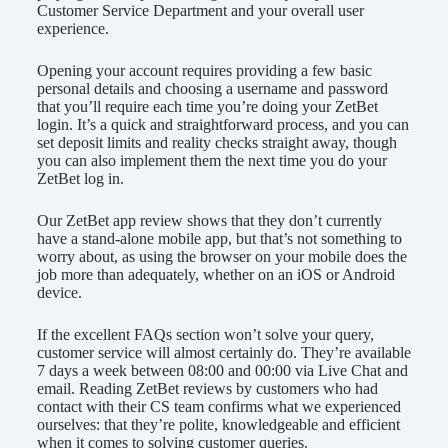
Customer Service Department and your overall user
experience.
Opening your account requires providing a few basic
personal details and choosing a username and password
that you’ll require each time you’re doing your ZetBet
login. It’s a quick and straightforward process, and you can
set deposit limits and reality checks straight away, though
you can also implement them the next time you do your
ZetBet log in.
Our ZetBet app review shows that they don’t currently
have a stand-alone mobile app, but that’s not something to
worry about, as using the browser on your mobile does the
job more than adequately, whether on an iOS or Android
device.
If the excellent FAQs section won’t solve your query,
customer service will almost certainly do. They’re available
7 days a week between 08:00 and 00:00 via Live Chat and
email. Reading ZetBet reviews by customers who had
contact with their CS team confirms what we experienced
ourselves: that they’re polite, knowledgeable and efficient
when it comes to solving customer queries.