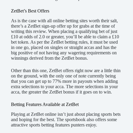
ZetBet’s Best Offers
As is the case with all online betting sites worth their salt,
there’s a ZetBet sign-up offer up for grabs at the time of
writing this review. When placing a qualifying bet of just
£10 at odds of 2.0 or greater, you’ll be able to claim a £10
bet token. As per the ZetBet betting rules, it must be used
in one go, placed on singles or straight accas and has the
big positive of not having any wagering requirements on
winnings derived from the ZetBet bonus.
Other than this one, ZetBet offers right now are a little thin
on the ground, with the only one of note currently being
that you can get up to 77% more in payouts when adding
extra selections to your acca. The more selections in your
acca, the greater the ZetBet bonus if it goes on to win.
Betting Features Available at ZetBet
Playing at ZetBet online isn’t just about placing sports bets
and hoping for the best. The sportsbook also offers some
attractive sports betting features punters enjoy.