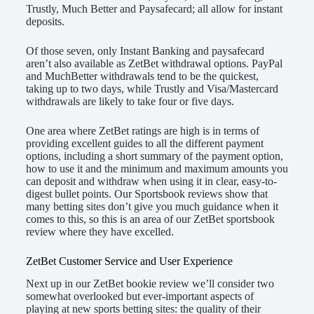
Trustly, Much Better and Paysafecard; all allow for instant
deposits.
Of those seven, only Instant Banking and paysafecard
aren’t also available as ZetBet withdrawal options. PayPal
and MuchBetter withdrawals tend to be the quickest,
taking up to two days, while Trustly and Visa/Mastercard
withdrawals are likely to take four or five days.
One area where ZetBet ratings are high is in terms of
providing excellent guides to all the different payment
options, including a short summary of the payment option,
how to use it and the minimum and maximum amounts you
can deposit and withdraw when using it in clear, easy-to-
digest bullet points. Our Sportsbook reviews show that
many betting sites don’t give you much guidance when it
comes to this, so this is an area of our ZetBet sportsbook
review where they have excelled.
ZetBet Customer Service and User Experience
Next up in our ZetBet bookie review we’ll consider two
somewhat overlooked but ever-important aspects of
playing at new sports betting sites: the quality of their