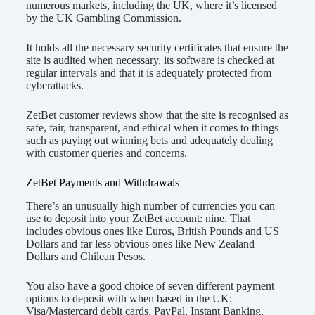
numerous markets, including the UK, where it’s licensed
by the UK Gambling Commission.
It holds all the necessary security certificates that ensure the
site is audited when necessary, its software is checked at
regular intervals and that it is adequately protected from
cyberattacks.
ZetBet customer reviews show that the site is recognised as
safe, fair, transparent, and ethical when it comes to things
such as paying out winning bets and adequately dealing
with customer queries and concerns.
ZetBet Payments and Withdrawals
There’s an unusually high number of currencies you can
use to deposit into your ZetBet account: nine. That
includes obvious ones like Euros, British Pounds and US
Dollars and far less obvious ones like New Zealand
Dollars and Chilean Pesos.
You also have a good choice of seven different payment
options to deposit with when based in the UK:
Visa/Mastercard debit cards, PayPal, Instant Banking,