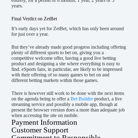
entirely, for a period of 6 months, 1 year, 2 years or 5
years.
Final Verdict on ZetBet
It’s early days yet for ZetBet, which has only been around
for just over a year.
But they’ve already made good progress including offering
plenty of different sports to bet on, giving you a
competitive welcome offer, having a good live betting
product and designing a site where everything is easy to
find. eSports fans, in particular, are likely to be impressed
with their offering of so many games to bet on and
different betting markets within those games.
There is however still work to be done with the next items
on the agenda being to offer a
Bet Builder
product, a live
streaming service and possibly a mobile app, though at
present the browser version does a more than adequate job
when accessing the site on mobile.
Payment Information
Customer Support
Commitment to Responsible