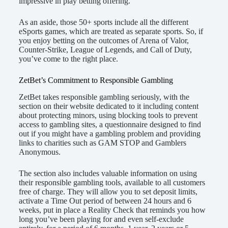
impressive in play betting offering.
As an aside, those 50+ sports include all the different
eSports games, which are treated as separate sports. So, if
you enjoy betting on the outcomes of Arena of Valor,
Counter-Strike, League of Legends, and Call of Duty,
you’ve come to the right place.
ZetBet’s Commitment to Responsible Gambling
ZetBet takes responsible gambling seriously, with the
section on their website dedicated to it including content
about protecting minors, using blocking tools to prevent
access to gambling sites, a questionnaire designed to find
out if you might have a gambling problem and providing
links to charities such as GAM STOP and Gamblers
Anonymous.
The section also includes valuable information on using
their responsible gambling tools, available to all customers
free of charge. They will allow you to set deposit limits,
activate a Time Out period of between 24 hours and 6
weeks, put in place a Reality Check that reminds you how
long you’ve been playing for and even self-exclude