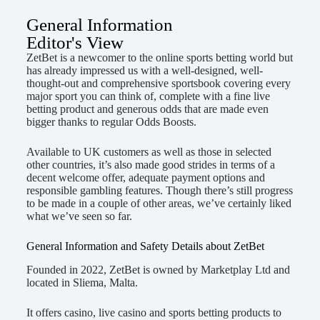
General Information
Editor's View
ZetBet is a newcomer to the online sports betting world but
has already impressed us with a well-designed, well-
thought-out and comprehensive sportsbook covering every
major sport you can think of, complete with a fine live
betting product and generous odds that are made even
bigger thanks to regular Odds Boosts.
Available to UK customers as well as those in selected
other countries, it’s also made good strides in terms of a
decent welcome offer, adequate payment options and
responsible gambling features. Though there’s still progress
to be made in a couple of other areas, we’ve certainly liked
what we’ve seen so far.
General Information and Safety Details about ZetBet
Founded in 2022, ZetBet is owned by Marketplay Ltd and
located in Sliema, Malta.
It offers casino, live casino and sports betting products to