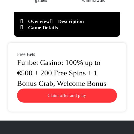
games
withdrawals
Overview
Description
Game Details
Free Bets
Funbet Casino: 100% up to
€500 + 200 Free Spins + 1
Bonus Crab, Welcome Bonus
Claim offer and play