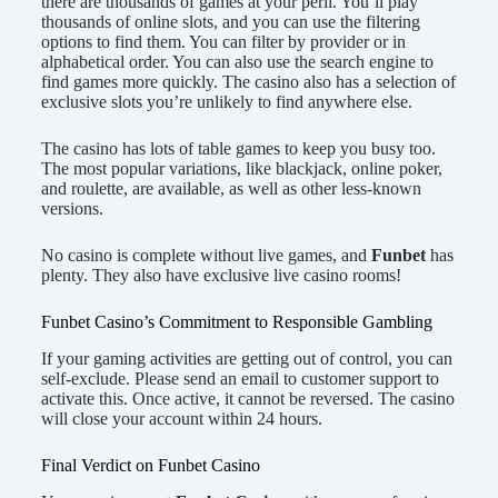
there are thousands of games at your peril. You’ll play
thousands of online slots, and you can use the filtering
options to find them. You can filter by provider or in
alphabetical order. You can also use the search engine to
find games more quickly. The casino also has a selection of
exclusive slots you’re unlikely to find anywhere else.
The casino has lots of table games to keep you busy too.
The most popular variations, like blackjack, online poker,
and roulette, are available, as well as other less-known
versions.
No casino is complete without live games, and
Funbet
has
plenty. They also have exclusive live casino rooms!
Funbet Casino’s Commitment to Responsible Gambling
If your gaming activities are getting out of control, you can
self-exclude. Please send an email to customer support to
activate this. Once active, it cannot be reversed. The casino
will close your account within 24 hours.
Final Verdict on Funbet Casino