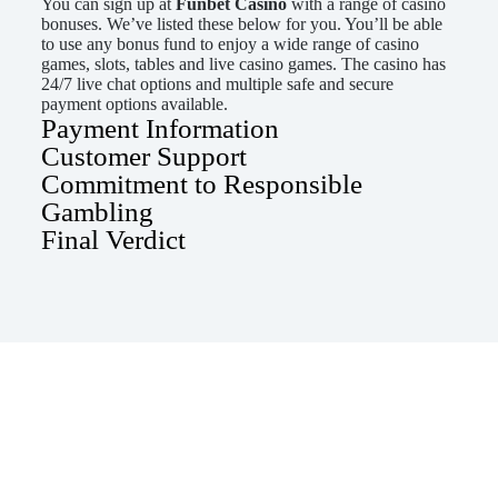
You can sign up at
Funbet Casino
with a range of casino
bonuses. We’ve listed these below for you. You’ll be able
to use any bonus fund to enjoy a wide range of casino
games, slots, tables and live casino games. The casino has
24/7 live chat options and multiple safe and secure
payment options available.
Payment Information
Customer Support
Commitment to Responsible
Gambling
Final Verdict
Offers
Company
Policies
Casinos
News
Privacy Policy
Games
Contact
Complaints