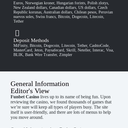
Euros, Norwegian kroner, Hungarian forints, Polish zlotys,
New Zealand dollars, Canadian dollars, US dollars, Czech
Republic korunas, Australian dollars, Chilean pesos, Peruvian
nuevos soles, Swiss francs, Bitcoin, Dogecoin, Litecoin,
Tether
Deposit Methods
MiFinity, Bitcoin, Dogecoin, Litecoin, Tether, CashtoCode,
MasterCard, Jeton, Paysafecard, Skrill, Neteller, Interac, Visa,
BLIK, Bank Wire Transfer, Zimpler
General Information
Editor's View
Funbet Casino
lives up to its name of being fun. Upon
reviewing the casino, we found thousands of games that
we’re sure will keep all types of players busy. The site
itself is user-friendly, and there are lots of menus to help
you move around.