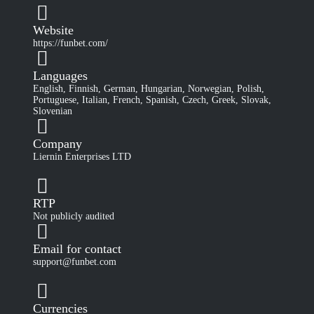
Website
https://funbet.com/
Languages
English, Finnish, German, Hungarian, Norwegian, Polish,
Portuguese, Italian, French, Spanish, Czech, Greek, Slovak,
Slovenian
Company
Liernin Enterprises LTD
RTP
Not publicly audited
Email for contact
support@funbet.com
Currencies