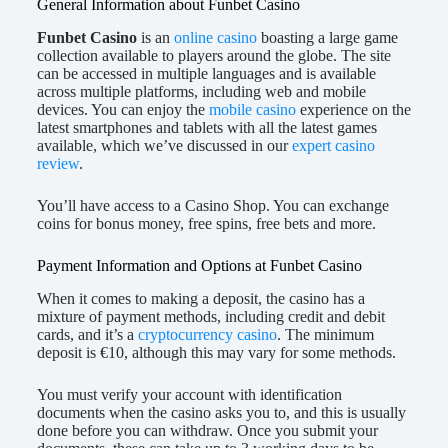
General Information about Funbet Casino
Funbet Casino
is an
online casino
boasting a large game
collection available to players around the globe. The site
can be accessed in multiple languages and is available
across multiple platforms, including web and mobile
devices. You can enjoy the
mobile casino
experience on the
latest smartphones and tablets with all the latest games
available, which we’ve discussed in our
expert casino
review
.
You’ll have access to a Casino Shop. You can exchange
coins for bonus money, free spins, free bets and more.
Payment Information and Options at Funbet Casino
When it comes to making a deposit, the casino has a
mixture of payment methods, including credit and debit
cards, and it’s a
cryptocurrency casino
. The minimum
deposit is €10, although this may vary for some methods.
You must verify your account with identification
documents when the casino asks you to, and this is usually
done before you can withdraw. Once you submit your