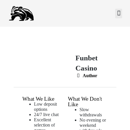
Funbet
Casino
Author
What We Like
What We Don't
Like
Low deposit
options
Slow
24/7 live chat
withdrawals
Excellent
No evening or
selection of
weekend