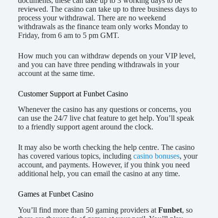
documents, these can take up to 3 working days to be
reviewed. The casino can take up to three business days to
process your withdrawal. There are no weekend
withdrawals as the finance team only works Monday to
Friday, from 6 am to 5 pm GMT.
How much you can withdraw depends on your VIP level,
and you can have three pending withdrawals in your
account at the same time.
Customer Support at Funbet Casino
Whenever the casino has any questions or concerns, you
can use the 24/7 live chat feature to get help. You’ll speak
to a friendly support agent around the clock.
It may also be worth checking the help centre. The casino
has covered various topics, including
casino bonuses
, your
account, and payments. However, if you think you need
additional help, you can email the casino at any time.
Games at Funbet Casino
You’ll find more than 50 gaming providers at
Funbet
, so