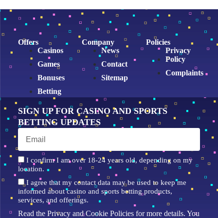
Offers
Company
Policies
Casinos
News
Privacy
Policy
Games
Contact
Complaints
Bonuses
Sitemap
Betting
SIGN UP FOR CASINO AND SPORTS
BETTING UPDATES
I confirm I am over 18-24 years old, depending on my
location.
I agree that my contact data may be used to keep me
informed about casino and sports betting products,
services, and offerings.
Read the Privacy and Cookie Policies for more details. You