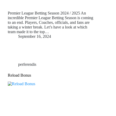
Premier League Betting Season 2024 / 2025 An
incredible Premier League Betting Season is coming
to an end. Players, Coaches, officials, and fans are
taking a winter break. Let’s have a look at which
team made it to the top…
September 16, 2024
perferendis
Reload Bonus