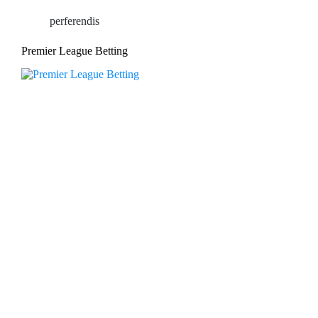
perferendis
Premier League Betting