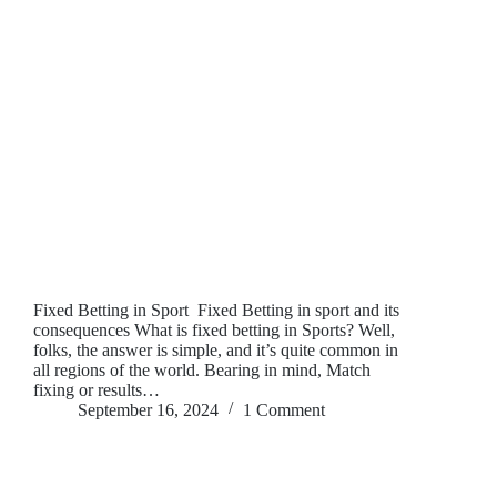
Fixed Betting in Sport Fixed Betting in sport and its
consequences What is fixed betting in Sports? Well,
folks, the answer is simple, and it’s quite common in
all regions of the world. Bearing in mind, Match
fixing or results…
September 16, 2024
1 Comment