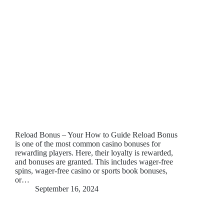
Reload Bonus – Your How to Guide Reload Bonus
is one of the most common casino bonuses for
rewarding players. Here, their loyalty is rewarded,
and bonuses are granted. This includes wager-free
spins, wager-free casino or sports book bonuses,
or…
September 16, 2024