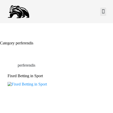
Category
perferendis
perferendis
Fixed Betting in Sport