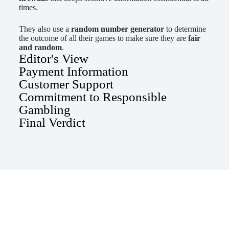
times.
They also use a
random number generator
to determine
the outcome of all their games to make sure they are
fair
and random
.
Editor's View
Payment Information
Customer Support
Commitment to Responsible
Gambling
Final Verdict
Offers
Company
Policies
Casinos
News
Privacy Policy
Games
Contact
Complaints