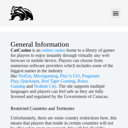
General Information
CatCasino
is an
online casino
home to a library of games
for players to enjoy instantly through virtually any web
browser or mobile device. Players can choose from
numerous software providers which includes some of the
biggest names in the industry
like
NetEnt
,
Microgaming
,
Play’n GO
,
Pragmatic
Play
,
Quickspin
,
Red Tiger Gaming
,
Relax
Gaming
and
Nolimit City
. The site supports multiple
languages and players can feel safe as they are fully
licensed and regulated by the Government of Curacao.
Restricted Countries and Territories
Unfortunately, there are some country restrictions here, this
means that players that reside in certain countries will not