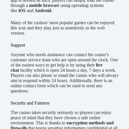
app is needed as such, players can simply load the casino
through a
mobile browser
using operating systems
like
iOS
and
Android
.
Many of the casinos’ most popular games can be enjoyed
this way and they play just as seamlessly as the web
version.
Support
Anyone who needs assistance can contact the casino’s
customer service team who are open around the clock. One
of the easiest ways to get help is by using their
live
chat
facility which is open 24 hours a day, 7 days a week.
Players can also phone or email the casino who will always
aim to respond within 24 hours. Additionally, there is an
online contact form which can be used to send any
questions.
Security and Fairness
The casino takes security seriously so players can enjoy
peace of mind that they have chosen a safe online
environment. This is thanks to
encryption methods and
firewalls
that keeps sensitive information confidential at all