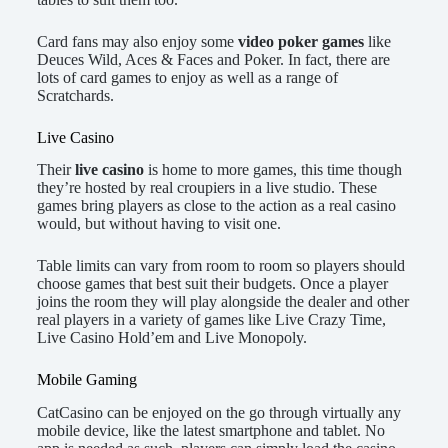
Card fans may also enjoy some
video poker games
like
Deuces Wild, Aces & Faces and Poker. In fact, there are
lots of card games to enjoy as well as a range of
Scratchards.
Live Casino
Their
live casino
is home to more games, this time though
they’re hosted by real croupiers in a live studio. These
games bring players as close to the action as a real casino
would, but without having to visit one.
Table limits can vary from room to room so players should
choose games that best suit their budgets. Once a player
joins the room they will play alongside the dealer and other
real players in a variety of games like Live Crazy Time,
Live Casino Hold’em and Live Monopoly.
Mobile Gaming
CatCasino can be enjoyed on the go through virtually any
mobile device, like the latest smartphone and tablet. No