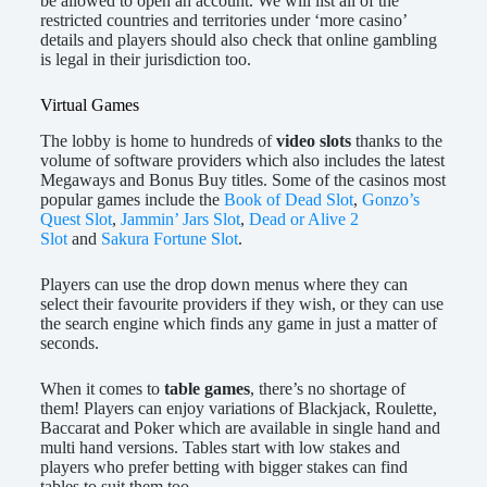
be allowed to open an account. We will list all of the
restricted countries and territories under ‘more casino’
details and players should also check that online gambling
is legal in their jurisdiction too.
Virtual Games
The lobby is home to hundreds of
video slots
thanks to the
volume of software providers which also includes the latest
Megaways and Bonus Buy titles. Some of the casinos most
popular games include the
Book of Dead Slot
,
Gonzo’s
Quest Slot
,
Jammin’ Jars Slot
,
Dead or Alive 2
Slot
and
Sakura Fortune Slot
.
Players can use the drop down menus where they can
select their favourite providers if they wish, or they can use
the search engine which finds any game in just a matter of
seconds.
When it comes to
table games
, there’s no shortage of
them! Players can enjoy variations of Blackjack, Roulette,
Baccarat and Poker which are available in single hand and
multi hand versions. Tables start with low stakes and
players who prefer betting with bigger stakes can find
tables to suit them too.