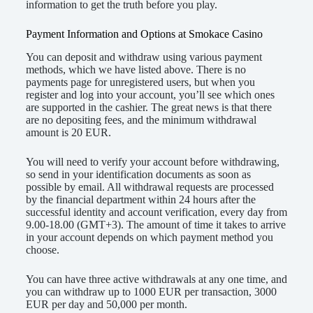
information to get the truth before you play.
Payment Information and Options at Smokace Casino
You can deposit and withdraw using various payment
methods, which we have listed above. There is no
payments page for unregistered users, but when you
register and log into your account, you’ll see which ones
are supported in the cashier. The great news is that there
are no depositing fees, and the minimum withdrawal
amount is 20 EUR.
You will need to verify your account before withdrawing,
so send in your identification documents as soon as
possible by email. All withdrawal requests are processed
by the financial department within 24 hours after the
successful identity and account verification, every day from
9.00-18.00 (GMT+3). The amount of time it takes to arrive
in your account depends on which payment method you
choose.
You can have three active withdrawals at any one time, and
you can withdraw up to 1000 EUR per transaction, 3000
EUR per day and 50,000 per month.