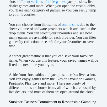
slots,
different variants of table games
, jackpot slots, live
dealer games and more. When you open the casino lobby,
you’ll see each category of games, so you can easily jump
to your favourites.
You can choose from thousands of
online slots
due to the
sheer volume of software providers which are listed in the
drop menu. You can select your favourites and see how
many games are available for each provider. You can filter
games by collection or search for your favourites to save
time.
Another great feature is that you can save your favourite
game. When you use this feature, your saved games will be
listed the next time you log in.
Aside from slots, tables and jackpots, there’s a live casino.
You can enjoy games from the likes of Evolution Gaming,
Pragmatic Play Live and more. There are plenty of
different rooms to choose from, all of which are hosted by
live dealers, and most of them are open around the clock.
Smokace Casino’s Commitment to Responsible Gambling