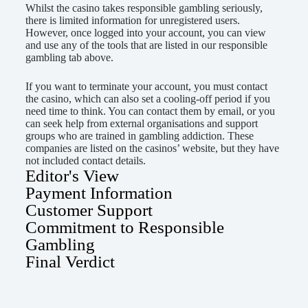
Whilst the casino takes responsible gambling seriously,
there is limited information for unregistered users.
However, once logged into your account, you can view
and use any of the tools that are listed in our responsible
gambling tab above.
If you want to terminate your account, you must contact
the casino, which can also set a cooling-off period if you
need time to think. You can contact them by email, or you
can seek help from external organisations and support
groups who are trained in gambling addiction. These
companies are listed on the casinos’ website, but they have
not included contact details.
Editor's View
Payment Information
Customer Support
Commitment to Responsible
Gambling
Final Verdict