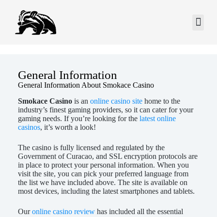
General Information
General Information About Smokace Casino
Smokace Casino
is an
online casino site
home to the
industry’s finest gaming providers, so it can cater for your
gaming needs. If you’re looking for the
latest online
casinos
, it’s worth a look!
The casino is fully licensed and regulated by the
Government of Curacao, and SSL encryption protocols are
in place to protect your personal information. When you
visit the site, you can pick your preferred language from
the list we have included above. The site is available on
most devices, including the latest smartphones and tablets.
Our
online casino review
has included all the essential