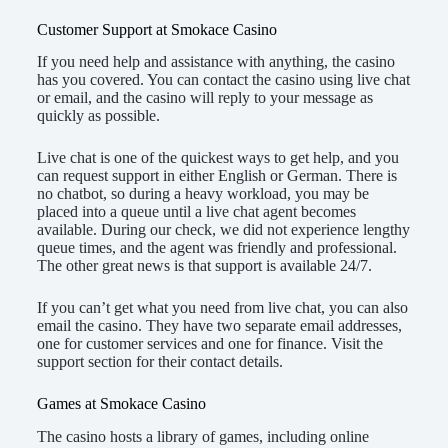
Customer Support at Smokace Casino
If you need help and assistance with anything, the casino
has you covered. You can contact the casino using live chat
or email, and the casino will reply to your message as
quickly as possible.
Live chat is one of the quickest ways to get help, and you
can request support in either English or German. There is
no chatbot, so during a heavy workload, you may be
placed into a queue until a live chat agent becomes
available. During our check, we did not experience lengthy
queue times, and the agent was friendly and professional.
The other great news is that support is available 24/7.
If you can’t get what you need from live chat, you can also
email the casino. They have two separate email addresses,
one for customer services and one for finance. Visit the
support section for their contact details.
Games at Smokace Casino
The casino hosts a library of games, including online