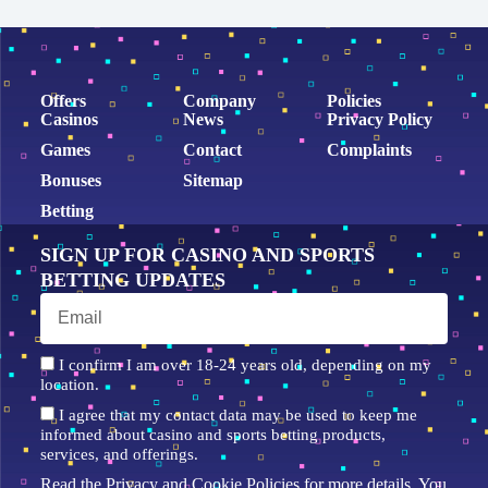
Offers
Company
Policies
Casinos
News
Privacy Policy
Games
Contact
Complaints
Bonuses
Sitemap
Betting
SIGN UP FOR CASINO AND SPORTS
BETTING UPDATES
I confirm I am over 18-24 years old, depending on my
location.
I agree that my contact data may be used to keep me
informed about casino and sports betting products,
services, and offerings.
Read the Privacy and Cookie Policies for more details. You