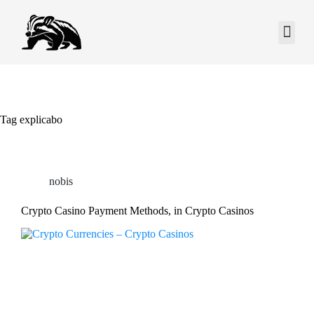
Tag
explicabo
nobis
Crypto Casino Payment Methods, in Crypto Casinos