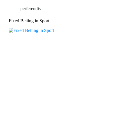
perferendis
Fixed Betting in Sport