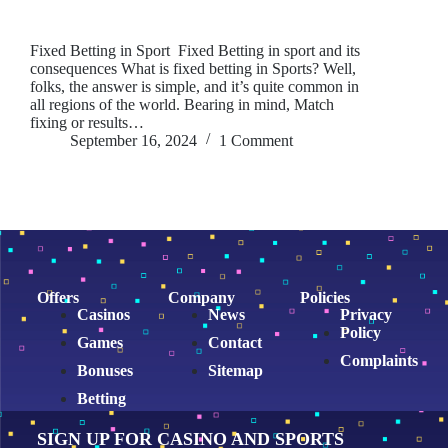
Fixed Betting in Sport Fixed Betting in sport and its
consequences What is fixed betting in Sports? Well,
folks, the answer is simple, and it’s quite common in
all regions of the world. Bearing in mind, Match
fixing or results…
September 16, 2024
1 Comment
Offers
Company
Policies
Casinos
News
Privacy
Policy
Games
Contact
Complaints
Bonuses
Sitemap
Betting
SIGN UP FOR CASINO AND SPORTS