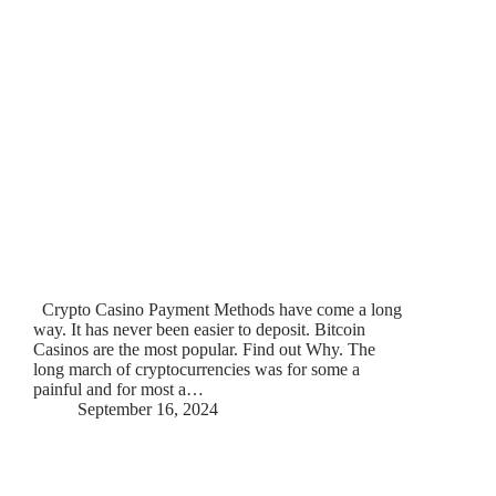
Crypto Casino Payment Methods have come a long
way. It has never been easier to deposit. Bitcoin
Casinos are the most popular. Find out Why. The
long march of cryptocurrencies was for some a
painful and for most a…
September 16, 2024