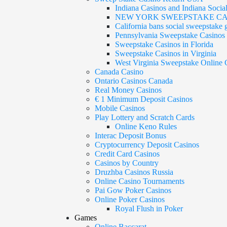
Indiana Casinos and Indiana Socia
NEW YORK SWEEPSTAKE CA
California bans social sweepstake
Pennsylvania Sweepstake Casinos
Sweepstake Casinos in Florida
Sweepstake Casinos in Virginia
West Virginia Sweepstake Online 
Canada Casino
Ontario Casinos Canada
Real Money Casinos
€ 1 Minimum Deposit Casinos
Mobile Casinos
Play Lottery and Scratch Cards
Online Keno Rules
Interac Deposit Bonus
Cryptocurrency Deposit Casinos
Credit Card Casinos
Casinos by Country
Druzhba Casinos Russia
Online Casino Tournaments
Pai Gow Poker Casinos
Online Poker Casinos
Royal Flush in Poker
Games
Online Baccarat