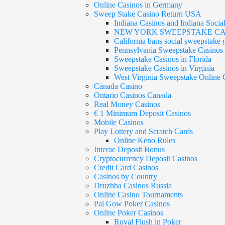
Online Casinos in Germany
Sweep Stake Casino Return USA
Indiana Casinos and Indiana Socia
NEW YORK SWEEPSTAKE CA
California bans social sweepstake
Pennsylvania Sweepstake Casinos
Sweepstake Casinos in Florida
Sweepstake Casinos in Virginia
West Virginia Sweepstake Online 
Canada Casino
Ontario Casinos Canada
Real Money Casinos
€ 1 Minimum Deposit Casinos
Mobile Casinos
Play Lottery and Scratch Cards
Online Keno Rules
Interac Deposit Bonus
Cryptocurrency Deposit Casinos
Credit Card Casinos
Casinos by Country
Druzhba Casinos Russia
Online Casino Tournaments
Pai Gow Poker Casinos
Online Poker Casinos
Royal Flush in Poker