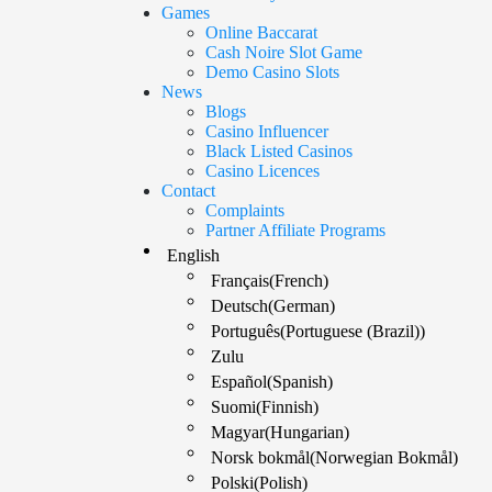
Games
Online Baccarat
Cash Noire Slot Game
Demo Casino Slots
News
Blogs
Casino Influencer
Black Listed Casinos
Casino Licences
Contact
Complaints
Partner Affiliate Programs
English
Français
(
French
)
Deutsch
(
German
)
Português
(
Portuguese (Brazil)
)
Zulu
Español
(
Spanish
)
Suomi
(
Finnish
)
Magyar
(
Hungarian
)
Norsk bokmål
(
Norwegian Bokmål
)
Polski
(
Polish
)