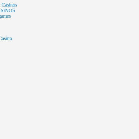
l Casinos
SINOS
 games
Casino