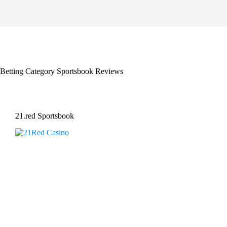
Betting Category
Sportsbook Reviews
21.red Sportsbook