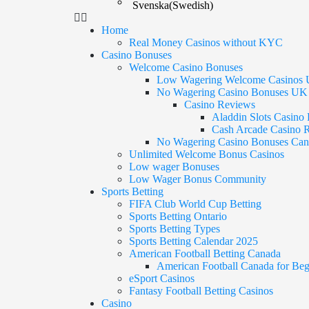
Svenska
(
Swedish
)
Home
Real Money Casinos without KYC
Casino Bonuses
Welcome Casino Bonuses
Low Wagering Welcome Casinos
No Wagering Casino Bonuses UK
Casino Reviews
Aladdin Slots Casin
Cash Arcade Casino
No Wagering Casino Bonuses Ca
Unlimited Welcome Bonus Casinos
Low wager Bonuses
Low Wager Bonus Community
Sports Betting
FIFA Club World Cup Betting
Sports Betting Ontario
Sports Betting Types
Sports Betting Calendar 2025
American Football Betting Canada
American Football Canada for Beg
eSport Casinos
Fantasy Football Betting Casinos
Casino