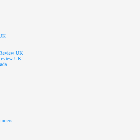
 UK
o Review UK
 Review UK
nada
inners