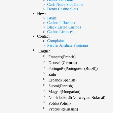
Cash Noire Slot Game
Demo Casino Slots
News
Blogs
Casino Influencer
Black Listed Casinos
Casino Licences
Contact
Complaints
Partner Affiliate Programs
English
Français
(
French
)
Deutsch
(
German
)
Português
(
Portuguese (Brazil)
)
Zulu
Español
(
Spanish
)
Suomi
(
Finnish
)
Magyar
(
Hungarian
)
Norsk bokmål
(
Norwegian Bokmål
)
Polski
(
Polish
)
Русский
(
Russian
)