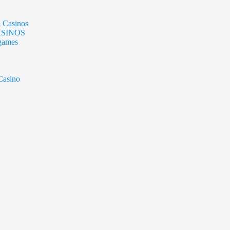
l Casinos
SINOS
 games
Casino