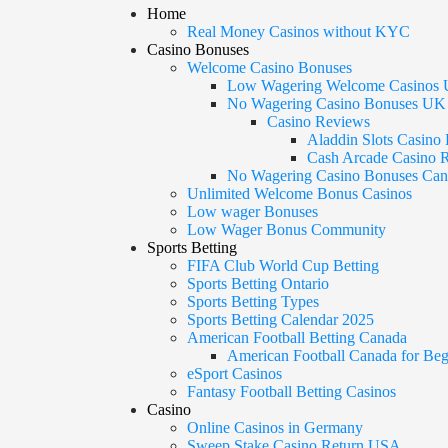
Home
Real Money Casinos without KYC
Casino Bonuses
Welcome Casino Bonuses
Low Wagering Welcome Casinos
No Wagering Casino Bonuses UK
Casino Reviews
Aladdin Slots Casin
Cash Arcade Casino
No Wagering Casino Bonuses Ca
Unlimited Welcome Bonus Casinos
Low wager Bonuses
Low Wager Bonus Community
Sports Betting
FIFA Club World Cup Betting
Sports Betting Ontario
Sports Betting Types
Sports Betting Calendar 2025
American Football Betting Canada
American Football Canada for Beg
eSport Casinos
Fantasy Football Betting Casinos
Casino
Online Casinos in Germany
Sweep Stake Casino Return USA