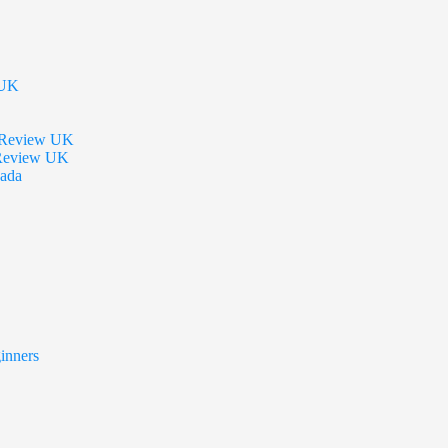
 UK
o Review UK
 Review UK
nada
inners