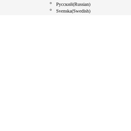
Русский
(
Russian
)
Svenska
(
Swedish
)